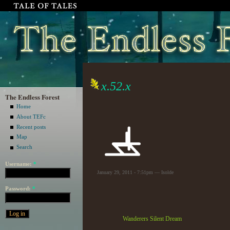
x.52.x
The Endless Forest
Home
About TEFc
Recent posts
Map
Search
Username:
*
January 29, 2011 - 7:51pm — Isolde
Password:
*
Wanderers Silent Dream