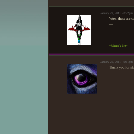
January 29, 2011 - 8:22p
Wow, these are coo
—
~Rihame's Bio~
January 29, 2011 - 9:11pm
Thank you for st
—