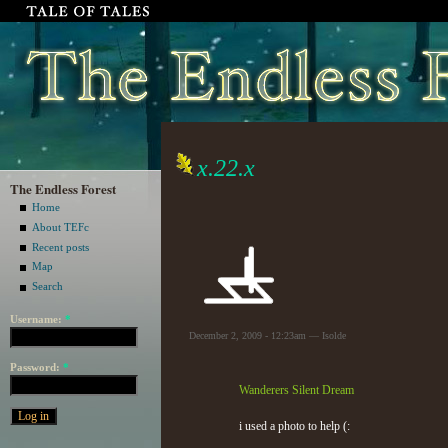
x.22.x
The Endless Forest
Home
About TEFc
Recent posts
Map
Search
Username:
*
December 2, 2009 - 12:23am — Isolde
Password:
*
Wanderers Silent Dream
i used a photo to help (: