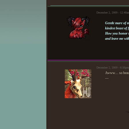
December 2, 2009 - 12:40
Gentle mare of 
kindest beast of 
How you honor t
and leave me wit
December 2, 2009 - 6:56p
Awww.... so beaut
—