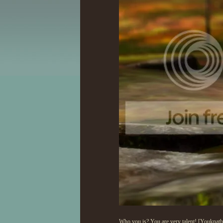
Who you is? You are very talent! [Youknath] 