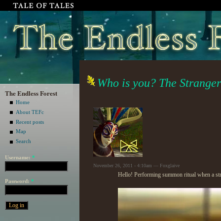
Who is you? The Strange
The Endless Forest
Home
About TEFc
Recent posts
Map
Search
Username:
*
November 26, 2011 - 4:10am — Foxglaive
Hello! Performing summon ritual when a st
Password:
*