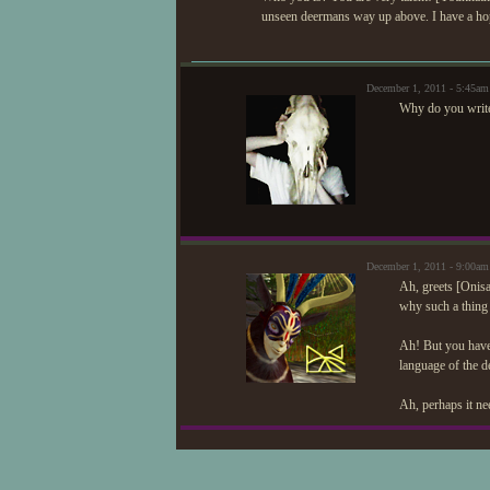
unseen deermans way up above. I have a hoppin
December 1, 2011 - 5:45am
Why do you write 
December 1, 2011 - 9:00a
Ah, greets [Onisa
why such a thing
Ah! But you have 
language of the de
Ah, perhaps it ne