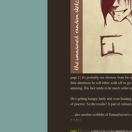
page 2 | it's probably not obvious from his us
their attentions he will either walk off or go
amusing. His face tends to be much softer a
He's getting hungry lately and went hunting i
of practice. So the results? A pair of culinary
.....also another scribblet of EmmaJoycen's
< ^.^; >
page 1
|
< ^.^ > - scribbles of the two deer
(does???)
the nam