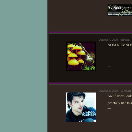
—
October 7, 2009 - 9:16pm
NOM NOMNO
—
October 8, 2009 - 12:08a
Aw! Adonis looks 
generally one to 
—