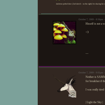
skeleton-pelted deer (2nd sketch - on the right) for sharing his 
October 7, 2009 - 8:56pm
Hisself is not a 
<3
—
October 7, 2009 - 9:01pm 
Neither is SAMMI
for breakfast if th
I was really tire
| Light the Sky |