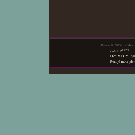
October 8, 2009 - 12:51am
awsome! *^*
I really LOVE you
Really! more pict