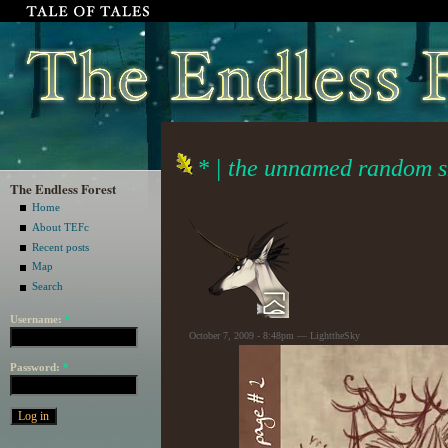
* | the unnamed random sk
The Endless Forest
Home
About TEFc
Recent posts
Map
Search
Username:
*
October 7, 2009 - 8:48pm — LighttheSky
Password:
*