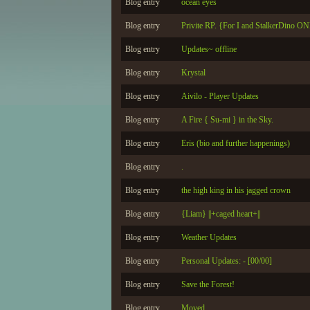
Blog entry
ocean eyes
Blog entry
Privite RP. {For I and StalkerDino O
Blog entry
Updates~ offline
Blog entry
Krystal
Blog entry
Aivilo - Player Updates
Blog entry
A Fire { Su-mi } in the Sky.
Blog entry
Eris (bio and further happenings)
Blog entry
.
Blog entry
the high king in his jagged crown
Blog entry
{Liam} ||+caged heart+||
Blog entry
Weather Updates
Blog entry
Personal Updates: - [00/00]
Blog entry
Save the Forest!
Blog entry
Moved