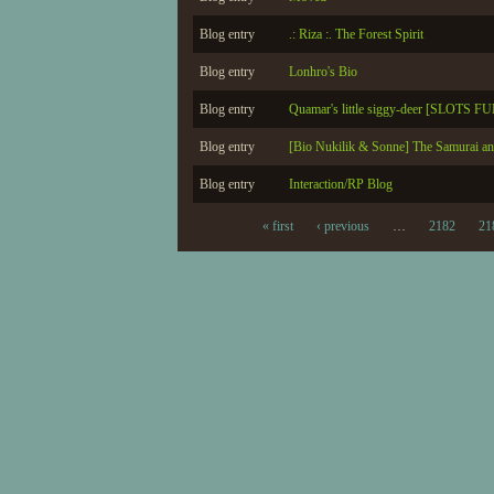
Blog entry
.: Riza :. The Forest Spirit
Blog entry
Lonhro's Bio
Blog entry
Quamar's little siggy-deer [SLOTS F
Blog entry
[Bio Nukilik & Sonne] The Samurai an
Blog entry
Interaction/RP Blog
« first
‹ previous
…
2182
21