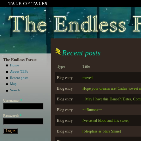
Recent posts
The Endless Forest
Home
Type
Title
About TEFc
Blog entry
moved.
Recent posts
Map
Blog entry
Hope your dreams are [Caden] sweet as
Search
Blog entry
...May I have this Dance? [Dates, Com
Username:
*
Blog entry
=::Buttons::=
Password:
*
Blog entry
i've tasted blood and it is sweet;
Blog entry
[Sleepless as Stars Shine]