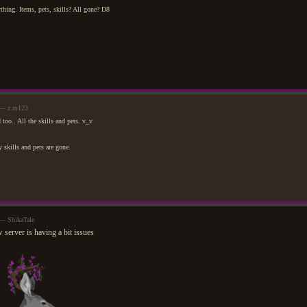
ything. Items, pets, skills? All gone? D8
 — z.m123
 too.. All the skills and pets. v_v
skills and pets are gone.
 — ShikaTale
 server is having a bit issues