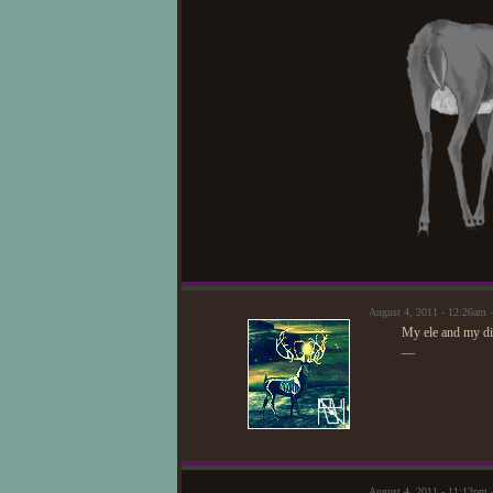
August 4, 2011 - 12:26am
My ele and my dire
—
August 4, 2011 - 11:13pm