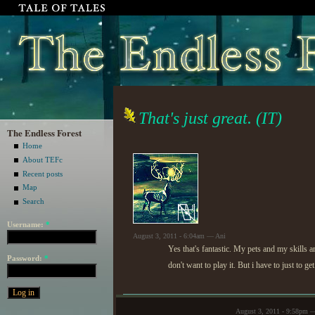
That's just great. (IT)
The Endless Forest
Home
About TEFc
Recent posts
Map
Search
Username:
*
August 3, 2011 - 6:04am — Ani
Yes that's fantastic. My pets and my skills
Password:
*
don't want to play it. But i have to just to g
August 3, 2011 - 9:58pm 