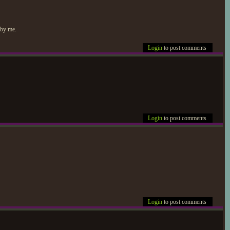
 by me.
Login
to post comments
Login
to post comments
Login
to post comments