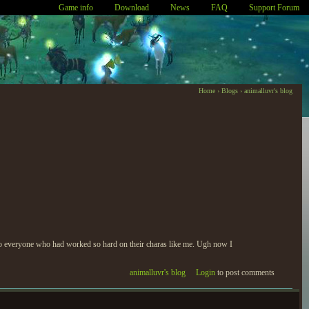
Game info
Download
News
FAQ
Support Forum
Home
›
Blogs
›
animalluvr's blog
y to everyone who had worked so hard on their charas like me. Ugh now I
animalluvr's blog
Login
to post comments