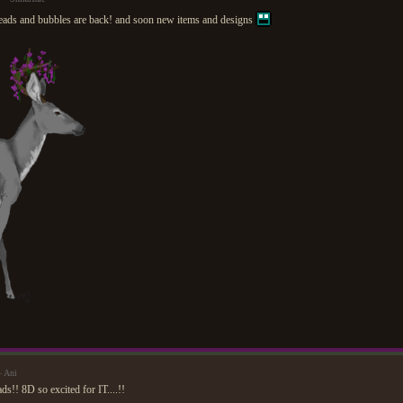
ads and bubbles are back! and soon new items and designs
— Ani
ds!! 8D so excited for IT....!!