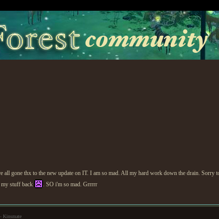
 are all gone thx to the new update on IT. I am so mad. All my hard work down the drain. Sorr
et my stuff back
. SO i'm so mad. Grrrrr
— Kinsmate