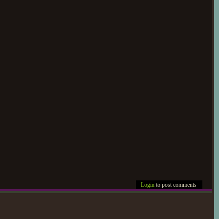
Login
to post comments