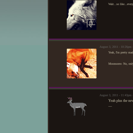
Wait...so like...ever
August 3, 2011 - 10:26pm
Yeah, I'm pretty mad
Moonsorro: No, only 
August 3, 2011 - 11:43pm
Yeah plus the new
—