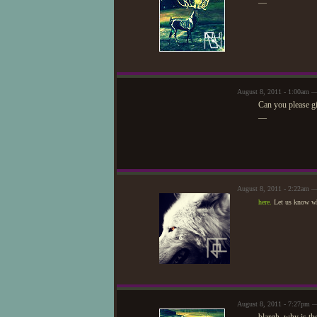
—
August 8, 2011 - 1:00am —
Can you please gi
—
August 8, 2011 - 2:22am 
here.
Let us know wh
August 8, 2011 - 7:27pm 