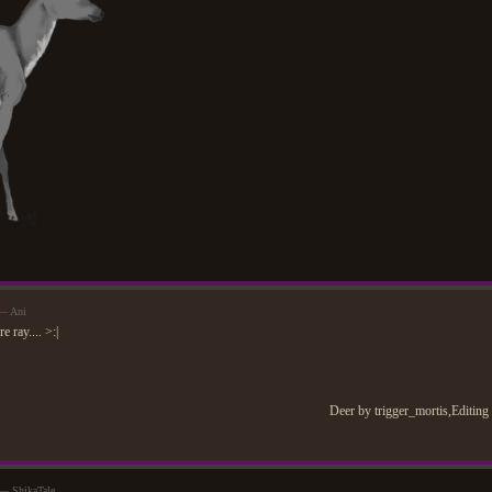
 — Ani
 ray.... >:|
Deer by trigger_mortis,Editing
 — ShikaTale