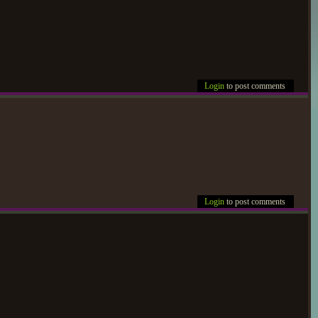
Login
to post comments
Login
to post comments