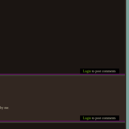
Login
to post comments
 by me.
Login
to post comments