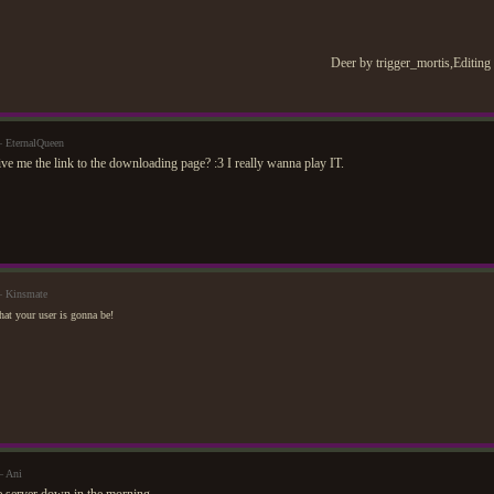
Deer by trigger_mortis,Editing
 EternalQueen
ve me the link to the downloading page? :3 I really wanna play IT.
— Kinsmate
at your user is gonna be!
— Ani