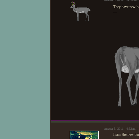
They have new he
—
August 5, 2011 - 4:52am 
I saw the new hea