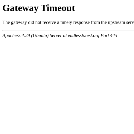
Gateway Timeout
The gateway did not receive a timely response from the upstream serve
Apache/2.4.29 (Ubuntu) Server at endlessforest.org Port 443