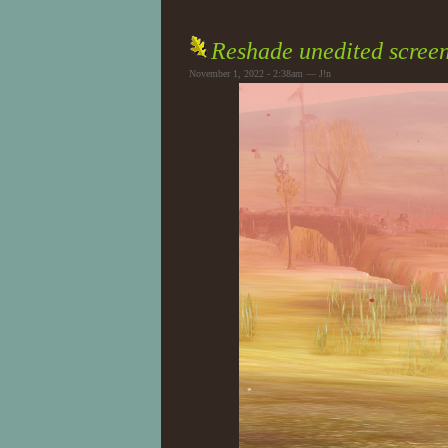
Reshade unedited scree
November 1, 2022 - 2:38am — J!n