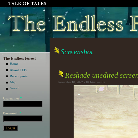
Screenshot
The Endless Forest
Home
About TEFc
Reshade unedited screen
Recent posts
Map
November 18, 2022 - 10:14am — J!n
Search
Username:
*
Password:
*