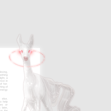
lexing,
mething
ight, a
ence in
of her.
hing of
energy
else.
o help
ies or
later,
or the