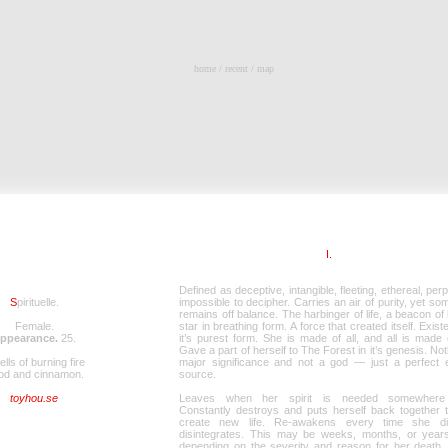
home
/
recent
/
map
I.
Defined as deceptive, intangible, fleeting, ethereal, perp
S
pirituelle.
impossible to decipher. Carries an air of purity, yet so
remains off balance. The harbinger of life, a beacon of l
Female.
star in breathing form. A force that created itself. Exist
ppearance.
25
.
it’s purest form. She is made of all, and all is made 
Gave a part of herself to The Forest in it’s genesis. Not
lls of burning fire
major significance and not a god — just a perfect 
od and cinnamon.
source.
toyhou.se
Leaves when her spirit is needed somewhere 
Constantly destroys and puts herself back together t
create new life. Re-awakens every time she d
disintegrates. This may be weeks, months, or years 
depending on the severity and reason for her death, 