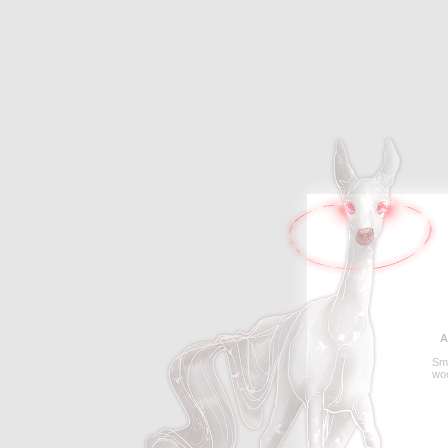
A
Sme
wo