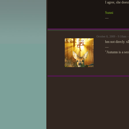
I agree, she does
Sunni
—
October 8, 2009 - 9:18am 
hm not direcly. xD
—
"Autumn is a seco