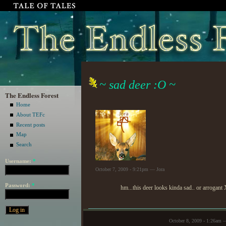
~ sad deer :O ~
The Endless Forest
Home
About TEFc
Recent posts
Map
Search
Username:
*
October 7, 2009 - 9:21pm — Jora
Password:
*
hm...this deer looks kinda sad.. or arrogant
October 8, 2009 - 1:26am 