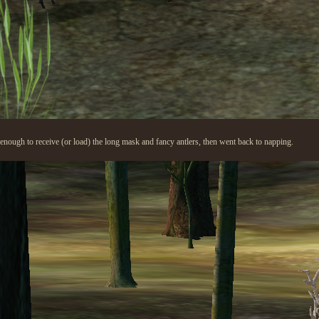
enough to receive (or load) the long mask and fancy antlers, then went back to napping.