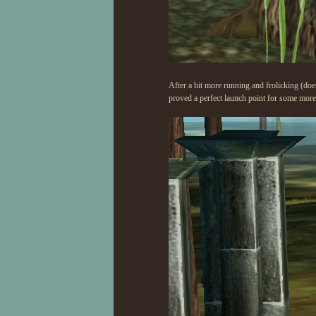
After a bit more running and frolicking (does
proved a perfect launch point for some more 