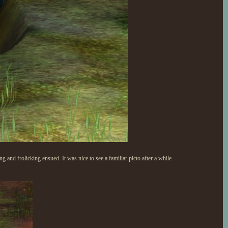
and frolicking ensued. It was nice to see a familiar picto after a while