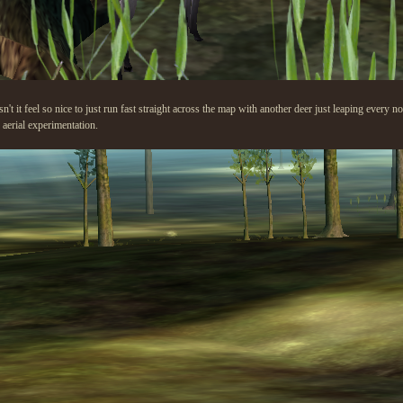
n't it feel so nice to just run fast straight across the map with another deer just leaping every n
aerial experimentation.