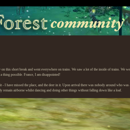
fly on this short break and went everywhere on trains. We saw a lot of the inside of trai
thing possible. France, I am disappointed!
sit - I have missed the place, and the deer in it. Upon arrival there was nobody around who was 
ntly remain airborne whilst dancing and doing other things without falling down like a loaf.