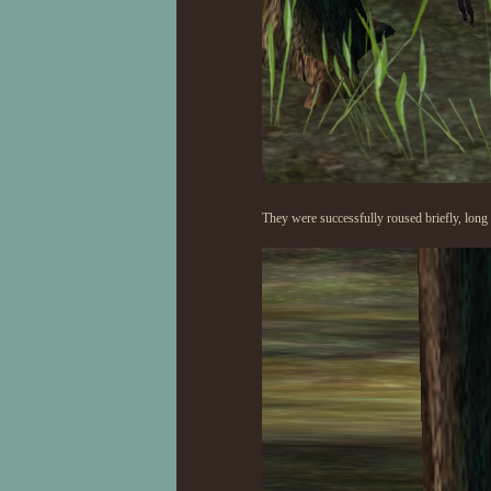
They were successfully roused briefly, long 