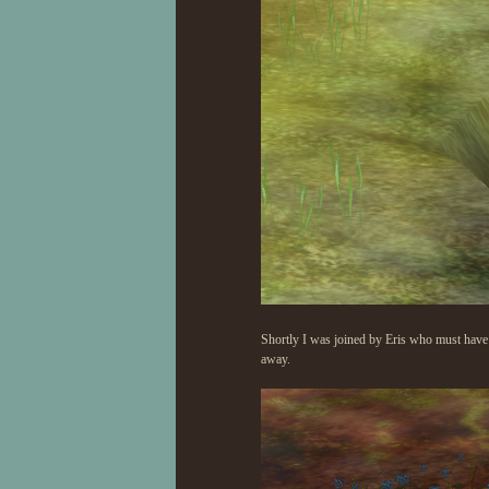
Shortly I was joined by Eris who must have s
away.