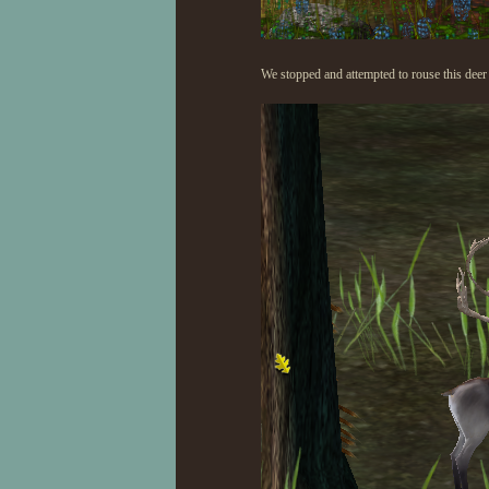
We stopped and attempted to rouse this deer