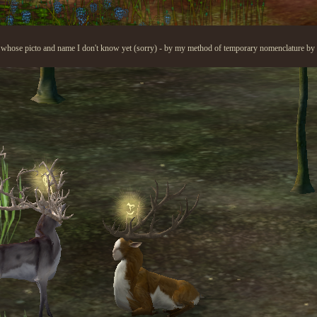
 whose picto and name I don't know yet (sorry) - by my method of temporary nomenclature by pi