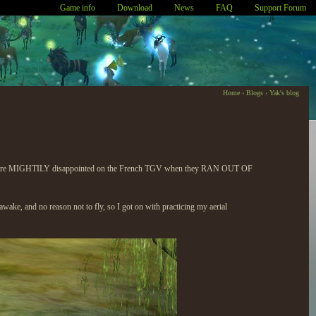
Game info
Download
News
FAQ
Support Forum
Home
›
Blogs
›
Yak's blog
ns. We were MIGHTILY disappointed on the French TGV when they RAN OUT OF
awake, and no reason not to fly, so I got on with practicing my aerial