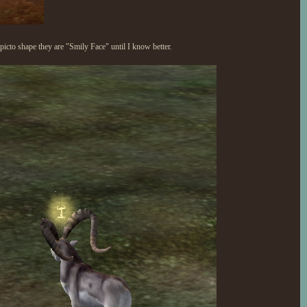
cto shape they are "Smily Face" until I know better.