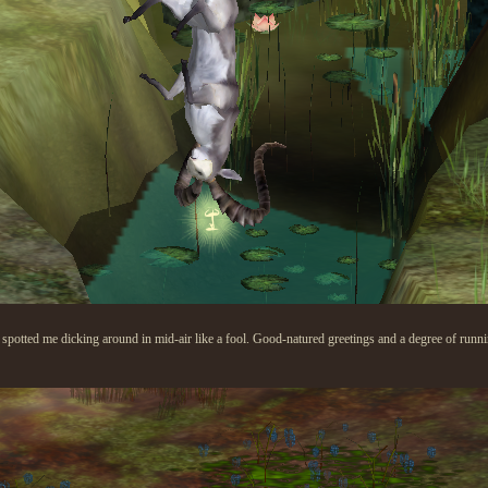
potted me dicking around in mid-air like a fool. Good-natured greetings and a degree of running 