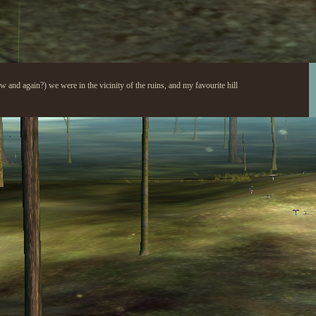
ow and again?) we were in the vicinity of the ruins, and my favourite hill