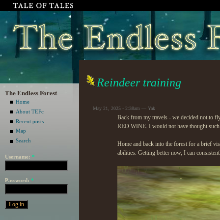
Reindeer training
The Endless Forest
Home
May 21, 2025 - 2:38am — Yak
About TEFc
Back from my travels - we decided not to 
Recent posts
RED WINE. I would not have thought such a 
Map
Search
Home and back into the forest for a brief vi
abilities. Getting better now, I can consiste
Username:
*
Password:
*