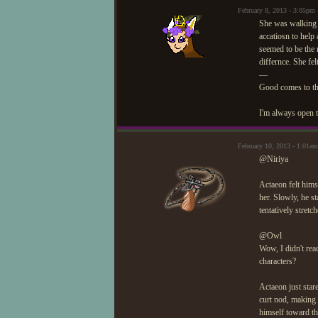
February 8, 2013 - 3:05p
She was walking i
accatiosn to help
seemed to be the 
differnce. She fel
—
Good comes to t
I'm always open t
February 10, 2013 - 1:01
@Niriya
Actaeon felt hims
her. Slowly, he st
tentatively stretc
@Owl
Wow, I didn't rea
characters?
Actaeon just star
curt nod, making 
himself toward t