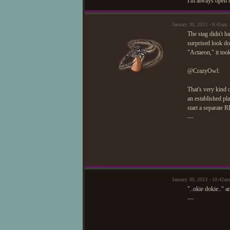
I'm always open t
January 30, 2013 - 8:45a
The stag didn't h
surprised look d
"Actaeon," it too
@CrazyOwl:
That's very kind 
an established pl
start a separate 
—
January 30, 2013 - 10:42am
"..okie dokie.." 
—