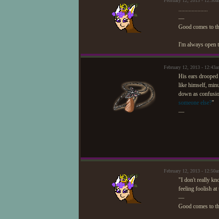
February 12, 2013 - 12:3
....................
—
Good comes to t
I'm always open t
February 12, 2013 - 12:4
His ears drooped 
like himself, min
down as confusion
someone else?
"
—
February 12, 2013 - 12:5
"I don't really kn
feeling foolish a
—
Good comes to t