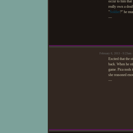
occur to him that
really own a doub
"
Soldier
?" he mur
—
February 8, 2013 - 9:23am 
Excited that the 
back. When he sti
game. Pica nods t
she reasoned enou
—