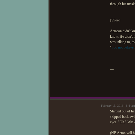
through his mask
@Seed
Actaeon didn't kn
know. He didn't f
was talking to, t
"
I do not believe I
—
February 15, 2013 - 8:44am
Startled out of h
skipped back awkw
eyes. "Oh." Was 
(NB Acton will b