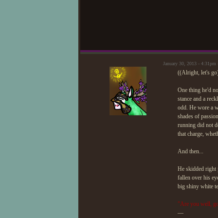
January 30, 2013 - 4:31pm
((Alright, let's go
One thing he'd no
stance and a reckl
odd. He wore a wh
shades of passion
running did not de
that charge, whet
And then...
He skidded right 
fallen over his e
big shiny white t
"Are you well, go
—