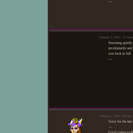
—
February 2, 2013 - 11:14am
Snoozing quietly 
involuntarily and
was back in full.
—
February 2, 2013 - 8:37p
Sorry for the late
—
Good comes to t