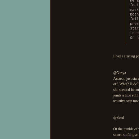
He a
feet
mask
both
fall
pres
star
tree
Or h
I had a starting p
@Niriya
Actaeon just stare
off. What? Hide? 
she seemed intent
joints a little st
tentative step to
@Seed
Of the jumble of
stance shifting as