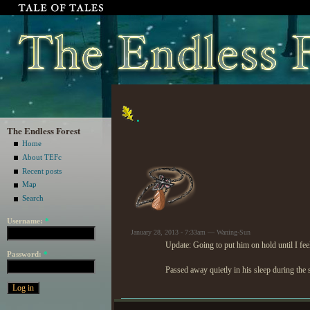
.
The Endless Forest
Home
About TEFc
Recent posts
Map
Search
Username:
*
January 28, 2013 - 7:33am — Waning-Sun
Update: Going to put him on hold until I feel
Password:
*
Passed away quietly in his sleep during the 