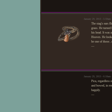
January 29, 2013 - 5:59a
The stag's ears fl
grass. He turned h
his head. It was a
Hooves. He looke
he one of those..
—
January 29, 2013 - 6:18am 
Pica, regardless 
and bowed, in res
happily.
—