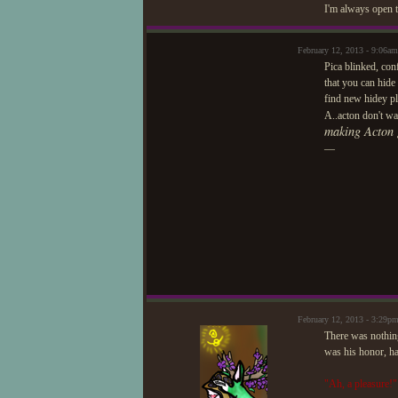
I'm always open t
February 12, 2013 - 9:06am
Pica blinked, con
that you can hide
find new hidey pla
A..acton don't wa
making Acton 
—
February 12, 2013 - 3:29p
There was nothing
was his honor, ha
"Ah, a pleasure!"