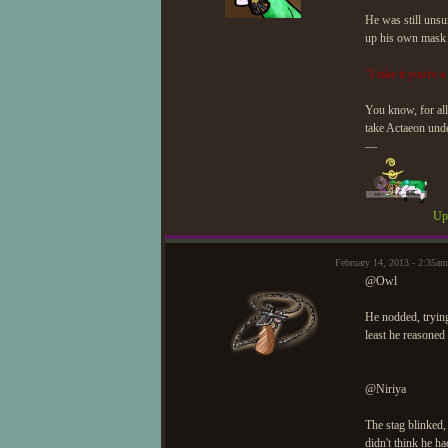
He was still unsu
up his own mask wi
"I take it you're 
You know, for all
take Actaeon unde
—
Upd
February 14, 2013 - 2:35
@Owl
He nodded, tryin
least he reasone
@Niriya
The stag blinked
didn't think he h