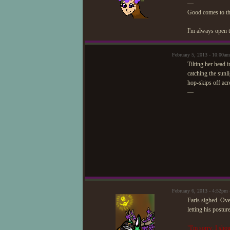
—
Good comes to t
I'm always open t
February 5, 2013 - 10:00am
Tilting her head i
catching the sunl
hop-skips off acr
—
February 6, 2013 - 4:52pm
Faris sighed. Ove
letting his postur
"I'm sorry; I sho