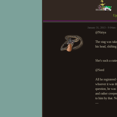
Upd
January 31, 2013 - 9:04a
@Niriya
The stag was tak
his head, shiftin
She's such a cutie
@Seed
All he registered
whoever it was th
question, he was 
and rather creepe
to him by that. N
—