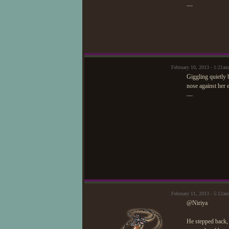
—
February 10, 2013 - 1:21am
Giggling quietly 
nose against her 
—
February 11, 2013 - 5:12
@Niriya
He stepped back,