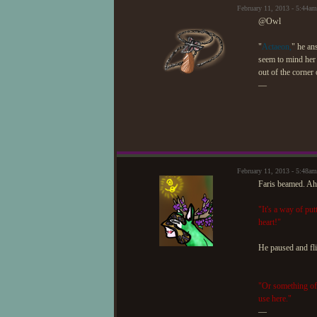
February 11, 2013 - 5:44
@Owl
"
Actaeon,
" he an
seem to mind her 
out of the corner 
—
February 11, 2013 - 5:48a
Faris beamed. Ah, 
"It's a way of pu
heart!"
He paused and fli
"Or something of 
use here."
—