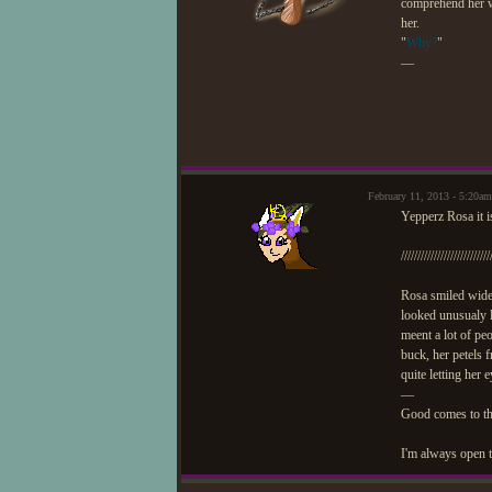
comprehend her wo
her.
"
Why?
"
—
February 11, 2013 - 5:20
Yepperz Rosa it 
///////////////////////////
Rosa smiled wider
looked unusualy 
meent a lot of pe
buck, her petels 
quite letting her 
—
Good comes to t
I'm always open t