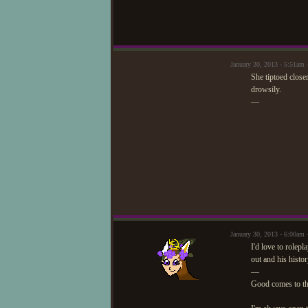
January 30, 2013 - 5:51am 
She tiptoed close
drowsily.
—
January 30, 2013 - 6:00a
I'd love to rolepl
out and his histor
—
Good comes to t