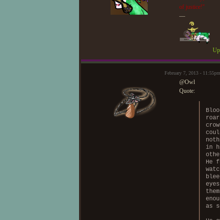
of justice!"
—
Upd
February 7, 2013 - 11:55
@Owl
Quote:
Bloo
roar
crow
coul
noth
in h
othe
He f
watc
blee
eyes
them
enou
as s