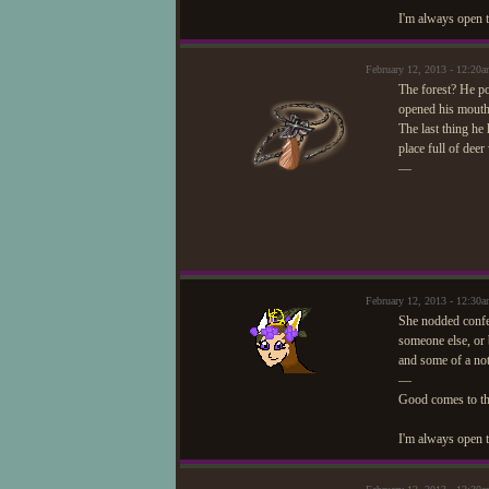
I'm always open t
February 12, 2013 - 12:2
The forest? He po
opened his mouth
The last thing he
place full of dee
—
February 12, 2013 - 12:3
She nodded confe
someone else, or 
and some of a not
—
Good comes to t
I'm always open t