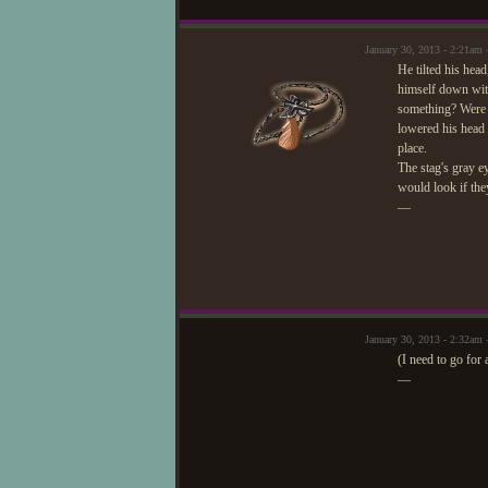
January 30, 2013 - 2:21a
He tilted his hea
himself down wit
something? Were t
lowered his head 
place.
The stag's gray e
would look if the
—
January 30, 2013 - 2:32am 
(I need to go for 
—