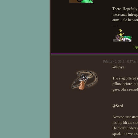
There. Hopefully h
were such infrequ
arms... So he wou
—
Upd
February 2, 2013 - 8:57a
@niriya
The stag offered 
pillow before, but
gaze. She seemed l
@Seed
Actaeon just stare
his hip hit the sid
He didn't underst
speak, but went s