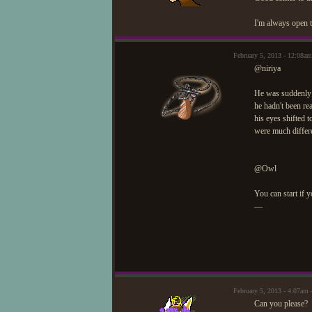
I'm always open t
February 5, 2013 - 12:08
@niriya
He was suddenly p
he hadn't been rea
his eyes shifted t
were much differen
@Owl
You can start if y
—
February 5, 2013 - 4:07a
Can you please?