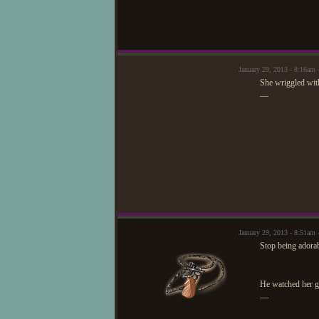
January 29, 2013 - 8:16am 
She wriggled wit
—
January 29, 2013 - 8:51a
Stop being adorab
He watched her get
—