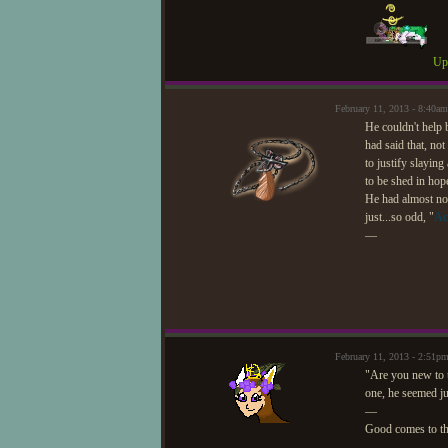
Upd
February 11, 2013 - 8:40
He couldn't help 
had said that, no
to justify slayin
to be shed in hop
He had almost not
just...so odd, "
Ac
—
February 11, 2013 - 2:51
"Are you new to t
one, he seemed ju
—
Good comes to t