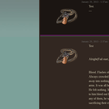
January 29, 2013 - 1:37a
Test.
—
January 29, 2013 - 2:37a
Test
Alright(Fail start,
Blood. Flashes of 
Always crowded hi
away into nothing
arms. It was all h
He felt nothing. 
to him bleed out b
any of them, he w
sacrificing their 