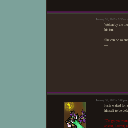
January 31, 2013 - 9:30am 
Woken by the mov
his fur.
She can be so an
—
January 31, 2013 - 5:06pm
Faris waited for a
himself to be def
“Cat got your ton
absent, I admit)
p