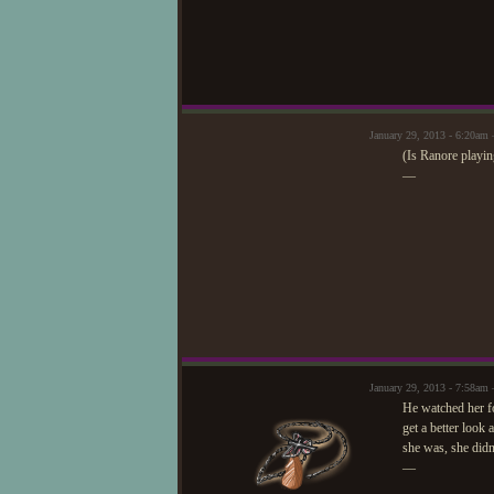
January 29, 2013 - 6:20am 
(Is Ranore playi
—
January 29, 2013 - 7:58a
He watched her fo
get a better look
she was, she didn'
—