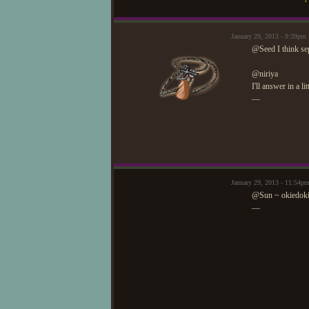
January 29, 2013 - 9:39p
@Seed I think sep
@niriya
I'll answer in a li
—
January 29, 2013 - 11:54p
@Sun ~ okiedokie
—