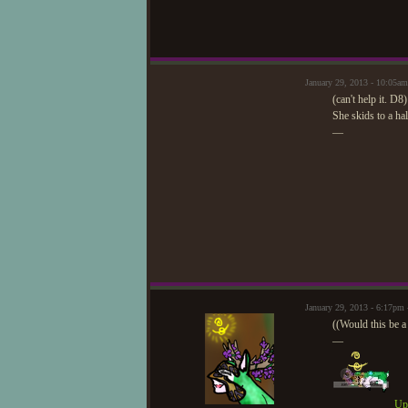
January 29, 2013 - 10:05am
(can't help it. D8)
She skids to a hal
—
January 29, 2013 - 6:17pm
((Would this be a 
—
Upd