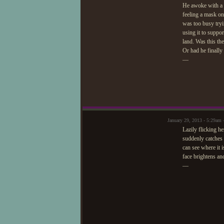
He awoke with a s
feeling a mask on
was too busy tryin
using it to suppo
land. Was this th
Or had he finall
—
January 29, 2013 - 5:29am 
Lazily flicking he
suddenly catches 
can see where it 
face brightens an
—