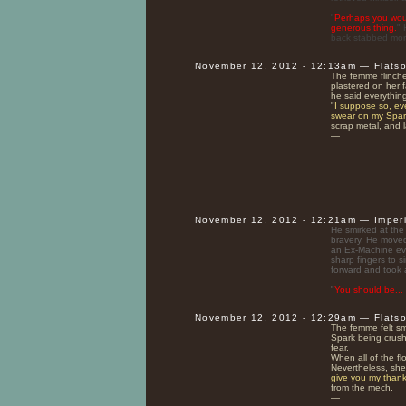
"
Perhaps you would
generous thing.
" 
back stabbed mor
November 12, 2012 - 12:13am — Flats
The femme flinche
plastered on her 
he said everythin
"
I suppose so, ev
swear on my Spar
scrap metal, and l
—
November 12, 2012 - 12:21am — Imper
He smirked at the 
bravery. He moved 
an Ex-Machine ev
sharp fingers to s
forward and took 
"
You should be...
November 12, 2012 - 12:29am — Flats
The femme felt sma
Spark being crushe
fear.
When all of the f
Nevertheless, she 
give you my thank
from the mech.
—