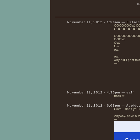
f
November 11, 2012 - 1:56am — Flatso
OOOOOOOW. O
OOOOOOOOOO
OOOOOOOOOO
OOOW.
OW.
Ow.
ow.
ow.
why did I post this
—
November 11, 2012 - 4:30pm — eaff
track :>
November 11, 2012 - 6:03pm — Apoide
Umm... don't yo
Anyway, have a tr
—