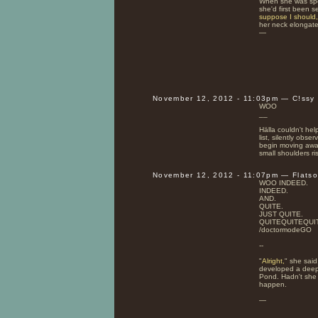
When she was spo
she'd first been s
suppose I should,
her neck elongate
—
November 12, 2012 - 11:03pm — C!ssy
WOO
__
Hälla couldn't hel
list, silently obs
begin moving aw
small shoulders ri
November 12, 2012 - 11:07pm — Flats
WOO INDEED.
INDEED.
AND.
QUITE.
JUST QUITE.
QUITEQUITEQUI
/doctormodeGO
--
"
Alright,
" she said
developed a deep 
Pond. Hadn't she 
happen.
—