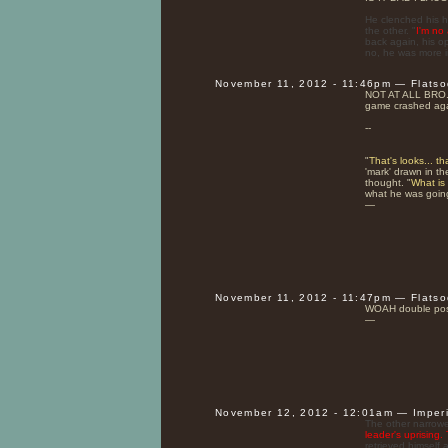
He clenched his h
the other. "
I'm no a
back again, his o
no, he was more in
November 11, 2012 - 11:46pm — Flats
NOT AT ALL BRO
game crashed aga
--
"
That's looks... t
'mark' drawn in th
thought. "
What is
what he was going
—
November 11, 2012 - 11:47pm — Flats
WOAH double post
—
November 12, 2012 - 12:01am — Imper
The other narrowed
leader's uprising
retrieved himself 