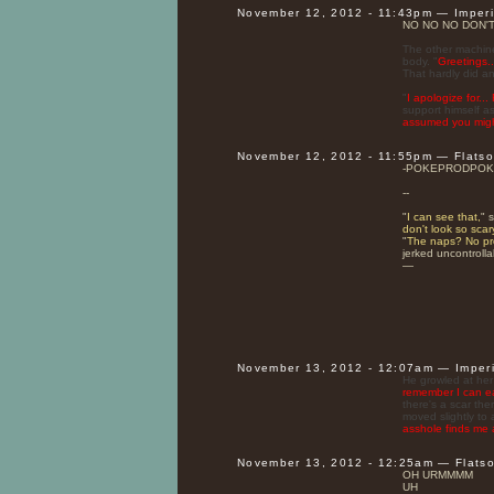
November 12, 2012 - 11:43pm — Imper
NO NO NO DON'
The other machine
body. "
Greetings..
That hardly did a
"
I apologize for..
support himself as
assumed you might
November 12, 2012 - 11:55pm — Flats
-POKEPRODPOK
--
"
I can see that,
" 
don't look so sca
"
The naps? No prob
jerked uncontrolla
—
November 13, 2012 - 12:07am — Imper
He growled at her
remember I can eas
there's a scar th
moved slightly to 
asshole finds me 
November 13, 2012 - 12:25am — Flats
OH URMMMM
UH