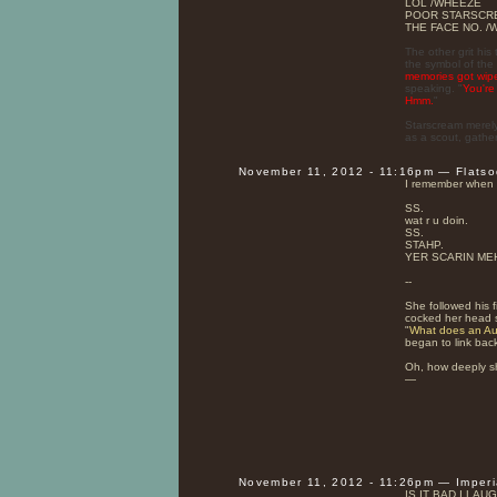
LOL /WHEEZE
POOR STARSCREAM
THE FACE NO. 
The other grit hi
the symbol of the 
memories got wip
speaking. "
You're
Hmm.
"
Starscream merely
as a scout, gathe
November 11, 2012 - 11:16pm — Flats
I remember when 
SS.
wat r u doin.
SS.
STAHP.
YER SCARIN ME
--
She followed his 
cocked her head sl
"
What does an Aut
began to link back
Oh, how deeply s
—
November 11, 2012 - 11:26pm — Imper
IS IT BAD I LA