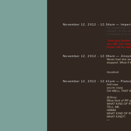
November 12, 2012 - 12:34am — Imper
He suppressed a sm
himself, oh this w
it returned to is 
"
And your thanks I
you with /so/ man
know I will be wait
November 12, 2012 - 12:36am — Jinxy
Never had she seen
stopped. What if it
/tooshort
November 12, 2012 - 12:41am — Flats
hell naw.
you're crazy.
OH WELL THAT W
@Jinxy:
What kind of RP p
WHAT KIND OF R
TELL ME.
HMMM.
WHAT KIND OF R
WHAT KIND?!
—