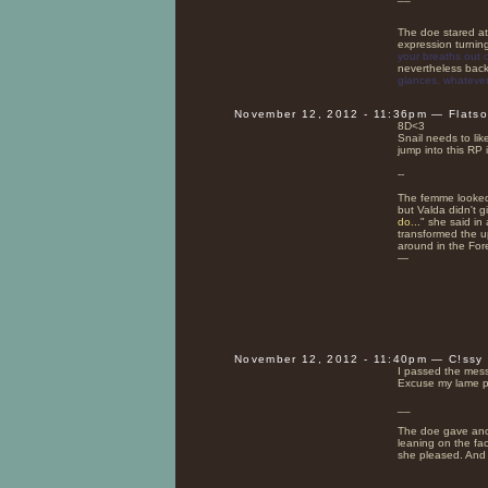
The doe stared at 
expression turnin
your breaths out o
nevertheless back
glances, whatever,
November 12, 2012 - 11:36pm — Flats
8D<3
Snail needs to lik
jump into this RP 
--
The femme looked 
but Valda didn't 
do...
" she said in
transformed the u
around in the Fore
—
November 12, 2012 - 11:40pm — C!ssy
I passed the mes
Excuse my lame p
__
The doe gave anot
leaning on the fa
she pleased. And 