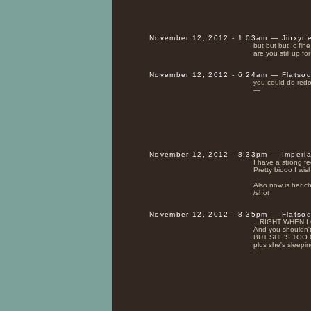
November 12, 2012 - 1:03am — Jinxyn
but but but :c fine
are you still up f
November 12, 2012 - 6:24am — Flatso
you could do redo 
—
November 12, 2012 - 8:33pm — Imperi
I have a strong fe
Pretty biooo I wish
Also now is her ch
/shot
November 12, 2012 - 8:35pm — Flatso
...RIGHT WHEN I 
And you shouldn't g
BUT SHE'S TOO 
plus she's sleepin
—