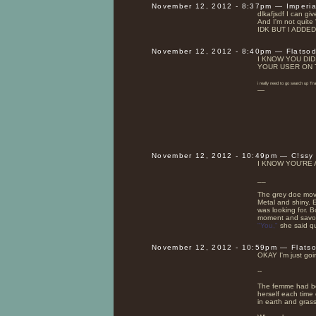
November 12, 2012 - 8:37pm — Imperi
dlkafjsdf I can giv
And I'm not quite
IDK BUT I ADDE
November 12, 2012 - 8:40pm — Flatso
I KNOW YOU DID
YOUR USER ON 
i really need to go search up T
—
November 12, 2012 - 10:49pm — C!ssy
I KNOW YOU'RE AF
__
The grey doe move
Metal and shiny. 
was looking for. B
moment and savor t
"You,"
she said qu
November 12, 2012 - 10:59pm — Flats
OKAY I'm just goin
--
The femme had bee
herself each time 
in earth and grass