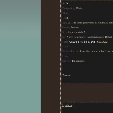
iD
;
∀
Designation
; Valda
Alias
;
Title
;
Age
; 201,386 vorns (equivalent of around 20 hum
Gender
; Femme
Size
; Approximately
.
6
Set
; Space Beluga pelt, Fan/Hands mask, Default 
Voice
;
/
,
#EEDC82
GlaDos
Meg & Dia
Scent
;
Faith to/Faction
; Lost faith in both sides. Lost t
Likes
;
Dislikes
; Ion cannons.
'Broken'.
Covered in various flora, specifically
daffodils
Quiet. Still. Slightly off. Hot-headed, stubborn.
this way one minute and that way the next. Low se
Updates
'
...
'
Suffers from short-term memory loss and slig