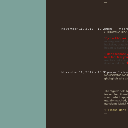
—
November 11, 2012 - 10:20pm — Imper
/THROWS A RP A
"
By the All-Spark..
moving around the
backside, draggin
began to claim it 
"
I don't suppose 
here for I fear yo
reaches out a fing
time he did this. "
November 11, 2012 - 10:31pm — Flats
NONONONO NOPL
ghghghgh why am 
--
The 'figure' held 
teased her, threat
scrap, which app
equally matched, 
transform. Mark? 
"
P-Please, don't..
—