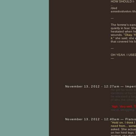
HOW SHOULD I-
..
/ded
ermmhmhmhm /thro
---
The femme's ears 
quietly in fear. 
hesitated when h
wounds. "
Okay. Y
it.
" she said; she 
that covered his 
---
OH YEAH. I USED
—
November 13, 2012 - 12:27am — Imper
He grit his teeth 
mentions of her no
he released a larg
of who the other p
"
Ngh. Very well. 
stand, struggling,
November 13, 2012 - 12:40am — Flats
"
Hold on. I think 
need from... some
asked. She actually
on her hind legs. 
instinct.
she though