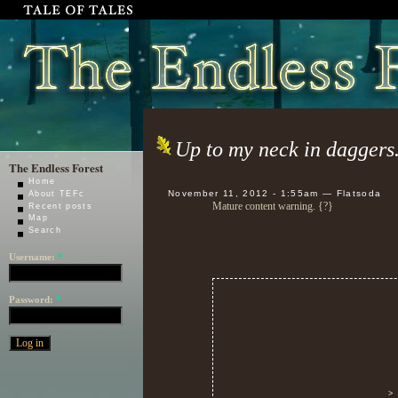
Up to my neck in daggers
The Endless Forest
Home
November 11, 2012 - 1:55am — Flatsoda
About TEFc
Mature content warning. {?}
Recent posts
Map
Search
Username:
*
Password:
*
>