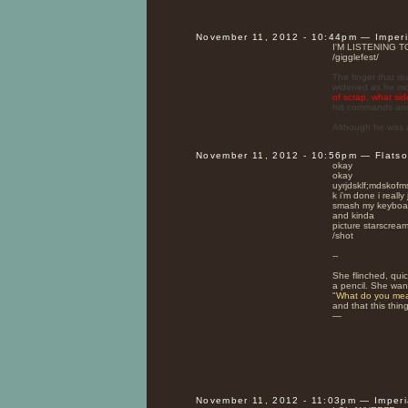
November 11, 2012 - 10:44pm — Imper
I'M LISTENING 
/gigglefest/
The finger that re
widened as he move
of scrap, what si
his commands and 
Although he was 
November 11, 2012 - 10:56pm — Flats
okay
okay
uyrjdsklf;mdsk
k i'm done i reall
smash my keyboa
and kinda
picture starscream
/shot
--
She flinched, quic
a pencil. She wan
"
What do you mea
and that this thing
—
November 11, 2012 - 11:03pm — Imper