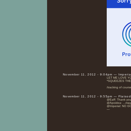
November 11, 2012 - 9:04pm — Imperi
LET ME LOVE Y
*SQUEEZES THE
/tracking of cours
November 11, 2012 - 9:55pm — Flatso
@Eaff: Thank you
@Apoidea: ...mayb
@Imperial: NO G
—