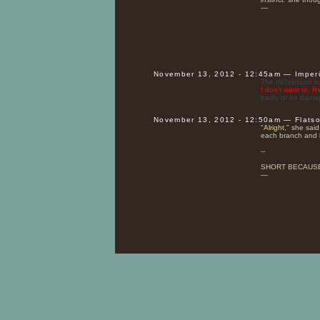
—
November 13, 2012 - 12:45am — Imper
The decepticon loo
I don't want to, fi
badly or be damag
November 13, 2012 - 12:50am — Flats
"
Alright,
" she said
each branch and 
--
SHORT BECAUS
—