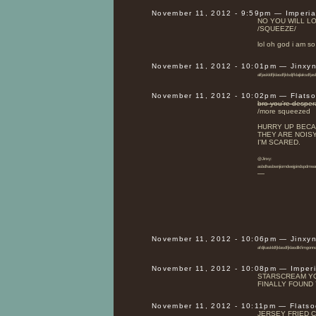
November 11, 2012 - 9:59pm — Imperi
NO YOU WILL L
/SQUEEZE/
lol oh god i am s
November 11, 2012 - 10:01pm — Jinxy
alfjaskldfjklasdfjklsdjfklajlaksdfjas
November 11, 2012 - 10:02pm — Flats
bro you're desper
/more squeezed
HURRY UP BECA
THEY ARE NOISY
I'M SCARED.
@Jinxy:
asbdhasbwnjiorndwejpinds
—
November 11, 2012 - 10:06pm — Jinxy
afdjkaskldfjklasdfjklasdlkfimgonn
November 11, 2012 - 10:08pm — Imper
STARSCREAM YO
FINALLY FOUND 
November 11, 2012 - 10:11pm — Flats
JERSEY FRIED C