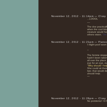
November 12, 2012 - 11:14pm — C!ssy
...LOOOL
__
The doe practicall
when the cool blue
creature would hes
others vision.
"He 
November 12, 2012 - 11:21pm — Flats
I might poof soon 
--
The femme stoppe
hadn't been taken
all over the place
eye for an eye, eve
"
Why should I he
She could sit the
two; that would d
should help.
—
November 12, 2012 - 11:26pm — C!ssy
No problemo! <3 
__