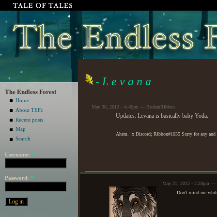
- L e v a n a
The Endless Forest
Home
May 30, 2012 - 4:40pm — BrokenRibbon
About TEFc
Updates: Levana is basically baby Yoda.
Recent posts
Map
Ahem. :x Discord; Ribbon#1035 Sorry for any and a
Search
Username:
*
Password:
*
May 31, 2012 - 2:28pm — 
Don't mind me while 