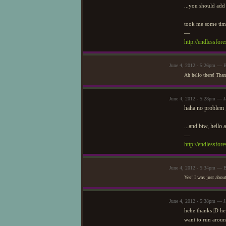
...you should add 
took me some time
—
http://endlessfo
June 4, 2012 - 5:26pm — 
Ah hello there! Than
June 4, 2012 - 5:28pm — J
haha no problem ;
...and btw, hello 
—
http://endlessfo
June 4, 2012 - 5:34pm — 
Yes! I was just abou
June 4, 2012 - 5:38pm — J
hehe thanks |D he 
want to run aroun