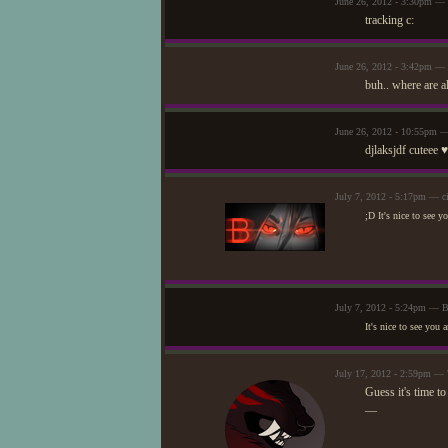
June 26, 2012 - 3:30pm — 
tracking c:
June 26, 2012 - 3:42pm — 
buh.. where are a
June 26, 2012 - 10:55pm —
djlaksjdf cuteee ♥
July 7, 2012 - 5:17pm — ci
;D It's nice to see y
July 7, 2012 - 5:24pm — 
It's nice to see you
July 17, 2012 - 2:59pm —
Guess it's time to
—