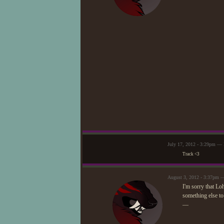
July 17, 2012 - 3:29pm — 
Track <3
August 3, 2012 - 3:37pm 
I'm sorry that Lo
something else to
—