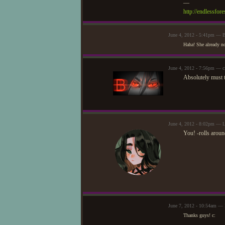
—
http://endlessfo
June 4, 2012 - 5:41pm — 
Haha! She already no
June 4, 2012 - 7:56pm — c
Absolutely must t
June 4, 2012 - 8:02pm — L
You! -rolls aroun
June 7, 2012 - 10:54am —
Thanks guys! c: