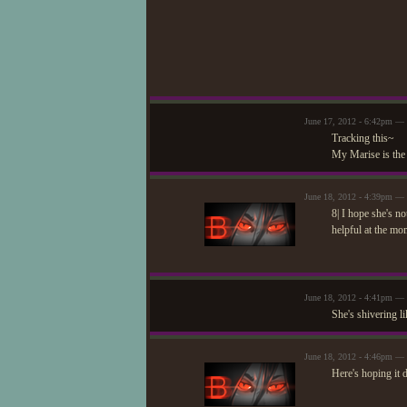
June 17, 2012 - 6:42pm — S
Tracking this~
My Marise is the
June 18, 2012 - 4:39pm — 
8| I hope she's no
helpful at the mo
June 18, 2012 - 4:41pm —
She's shivering li
June 18, 2012 - 4:46pm — 
Here's hoping it 