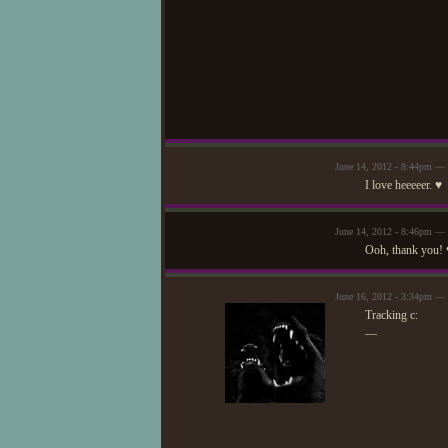
June 14, 2012 - 8:44pm — 
I love heeeeer. ♥
June 14, 2012 - 8:46pm —
Ooh, thank you! 
June 16, 2012 - 3:34pm — 
Tracking c:
—