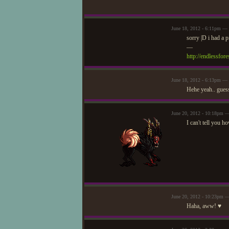
June 18, 2012 - 6:11pm — 
sorry |D i had a 
—
http://endlessfo
June 18, 2012 - 6:13pm —
Hehe yeah.. guess
June 20, 2012 - 10:18pm 
I can't tell you
June 20, 2012 - 10:23pm 
Haha, aww! ♥