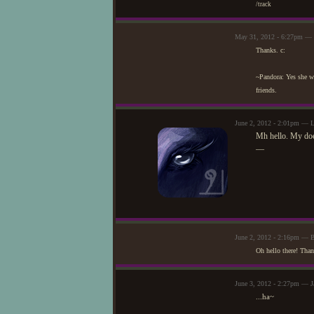
/track
May 31, 2012 - 6:27pm —
Thanks. c:
~Pandora: Yes she wa
friends.
June 2, 2012 - 2:01pm — L
Mh hello. My doe,
—
June 2, 2012 - 2:16pm — 
Oh hello there! Than
June 3, 2012 - 2:27pm — J
...ha~