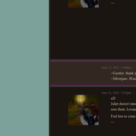
—
June 11, 2012 - 9:40pm —
~Gustiro: thank y
~Silverpaw: B'aww
June 11, 2012 - 9:52pm —
xD
Juliet doesn't mi
sees them. Levana
Feel free to com
—