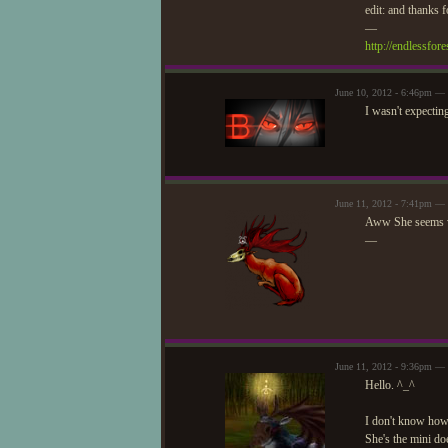
edit: and thanks
—
http://endlessfo
June 10, 2012 - 6:46pm — 
I wasn't expectin
June 11, 2012 - 7:41pm — 
Aww She seems v
—
June 11, 2012 - 9:36pm —
Hello. ^_^
I don't know how y
She's the mini do