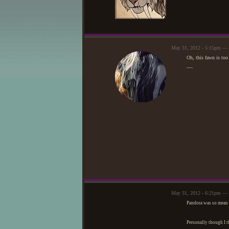
May 31, 2012 - 5:15pm — 
Oh, this fawn is too 
—
May 31, 2012 - 6:21pm — 
Pandora was so mean t
Personally though I t