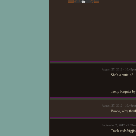
August 27, 2012 - 10:42
She's a cutie <3
—
Teeny Requite by
August 27, 2012 - 10:46p
Baww, why thank
September 2, 2012 - 5:39
Track eudsfrfgjfs