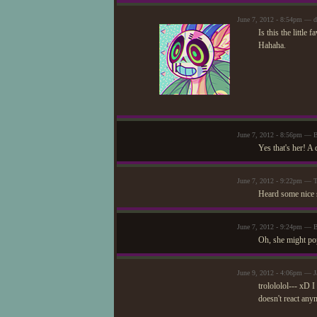
June 7, 2012 - 8:54pm — d
Is this the little
Hahaha.
June 7, 2012 - 8:56pm — 
Yes that's her! A 
June 7, 2012 - 9:22pm — T
Heard some nice st
June 7, 2012 - 9:24pm — 
Oh, she might pop
June 9, 2012 - 4:06pm — J
trolololol--- xD I
doesn't react any