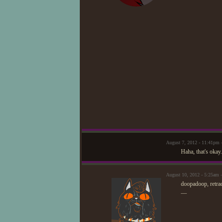
August 7, 2012 - 11:41pm
Haha, that's okay
August 10, 2012 - 5:25am 
doopadoop, retra
—