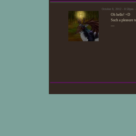
October 8, 2012 - 8:58pm 
Oh hello! =D
Such a pleasure to
—