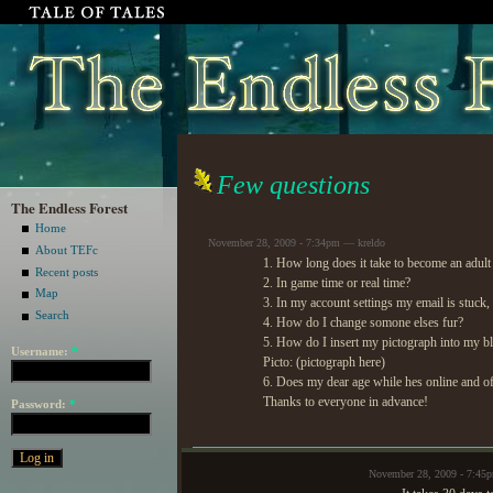
Few questions
The Endless Forest
Home
November 28, 2009 - 7:34pm — kreldo
About TEFc
1. How long does it take to become an adult
Recent posts
2. In game time or real time?
Map
3. In my account settings my email is stuck, 
Search
4. How do I change somone elses fur?
5. How do I insert my pictograph into my blo
Username:
*
Picto: (pictograph here)
6. Does my dear age while hes online and of
Thanks to everyone in advance!
Password:
*
November 28, 2009 - 7:45