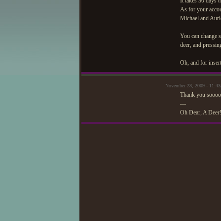
It takes 30 days t
As for your accou
Michael and Auri
You can change so
deer, and pressin
Oh, and for inser
November 28, 2009 - 11:4
Thank you sooo
—
Oh Dear, A Deer