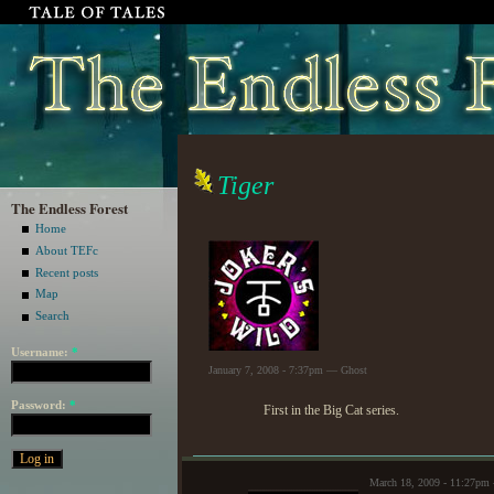
Tiger
The Endless Forest
Home
About TEFc
Recent posts
Map
Search
Username:
*
January 7, 2008 - 7:37pm — Ghost
Password:
*
First in the Big Cat series.
March 18, 2009 - 11:27p