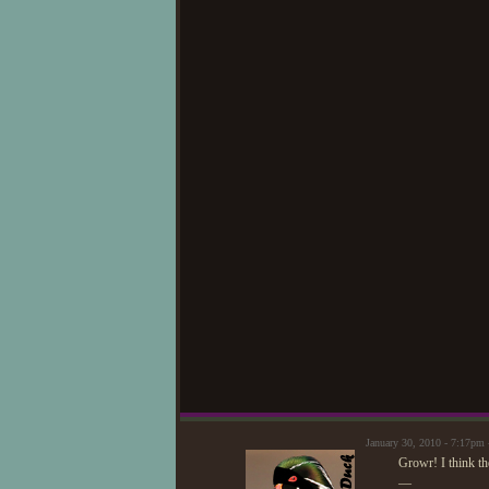
January 30, 2010 - 7:17pm
Growr! I think the
—