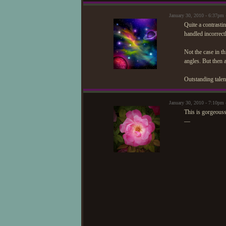
January 30, 2010 - 6:37pm
Quite a contrastin
handled incorrectl
Not the case in t
angles. But then 
Outstanding talen
January 30, 2010 - 7:10p
This is gorgeous
—