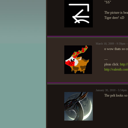
"SS"
The picture is bea
Tiger deer! xD
March 18, 2009 - 9:39pm
o wow thats so c
—
pleas click:
http:
http://valenth.co
January 30, 2010 - 5:54p
The pelt looks so