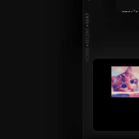
specie
MAP
×
occup
RECENT
×
HOME