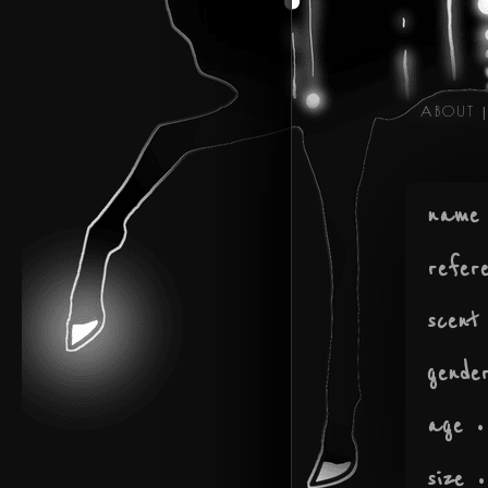
ABOUT
|
name
refer
scent
gende
age
•
size