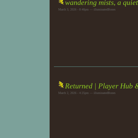
wandering mists, a quiet
March 3, 2026 - 8:48pm — illuminatedBones
Returned | Player Hub 
March 2, 2026 - 4:25pm — illuminatedBones