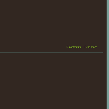
12 comments
Read more