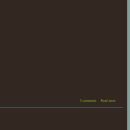
5 comments
Read more