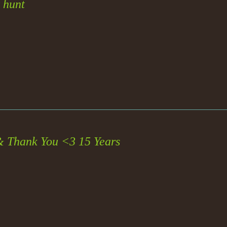
 hunt
& Thank You <3 15 Years