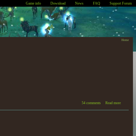
Game info
Download
News
FAQ
Support Forum
Home
54 comments
Read more