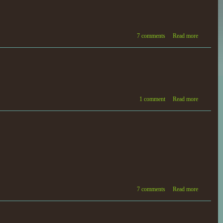
7 comments
Read more
1 comment
Read more
7 comments
Read more