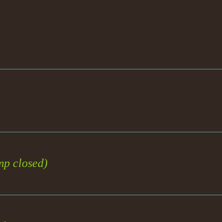
emp closed)