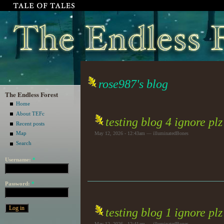
rose987's blog
The Endless Forest
Home
About TEFc
testing blog 4 ignore plz
Recent posts
Map
May 12, 2026 - 12:43am — illuminatedBones
Search
Username:
*
Password:
*
testing blog 1 ignore plz
May 12, 2026 - 12:41am — illuminatedBones