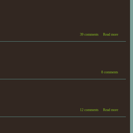
39 comments
Read more
8 comments
12 comments
Read more