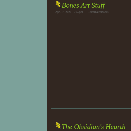
Bones Art Stuff
April 7, 2026 - 7:57pm — illuminatedBones
The Obsidian's Hearth