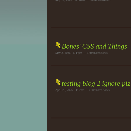
Bones' CSS and Things
May 2, 2026 - 6:44pm — illuminatedBones
testing blog 2 ignore plz
April 28, 2026 - 4:02am — illuminatedBones