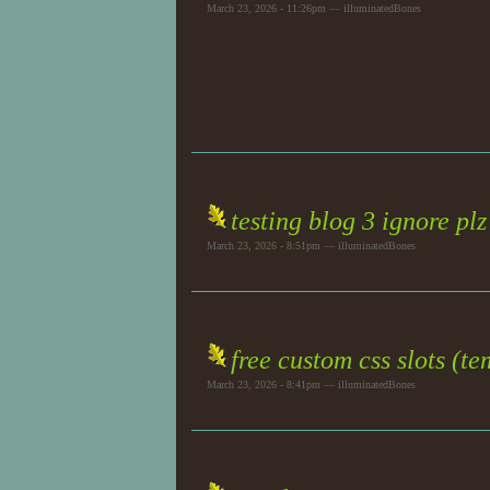
March 23, 2026 - 11:26pm — illuminatedBones
testing blog 3 ignore plz
March 23, 2026 - 8:51pm — illuminatedBones
free custom css slots (t
March 23, 2026 - 8:41pm — illuminatedBones