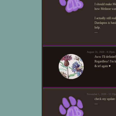
I should make M
how Melinoe was o
I actually still r
Dardaptos is basi
help.
—
August 31, 2020 - 8:29pm
Aww I'll definite
Regardless! I'm i
& tef again ♥
November 1, 2020 - 11:33
check my update 
—