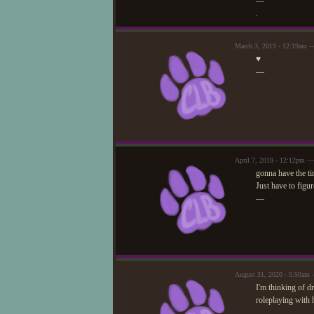
—
.
March 3, 2019 - 12:19am —
♥
—
April 7, 2019 - 12:12pm —
gonna have the ti
Just have to figur
—
August 31, 2020 - 5:50am 
I'm thinking of d
roleplaying with h