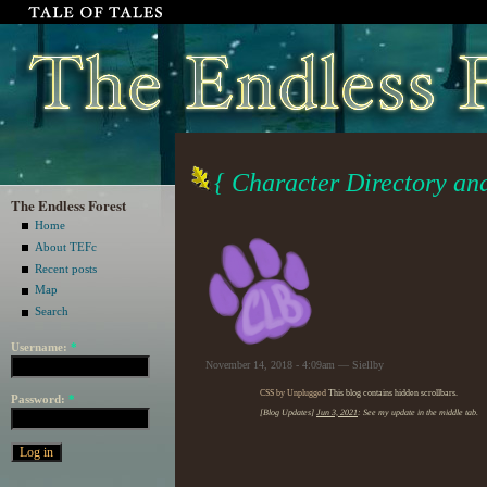
{ Character Directory a
The Endless Forest
Home
About TEFc
Recent posts
Map
Search
Username:
*
November 14, 2018 - 4:09am — Siellby
CSS by Unplugged
This blog contains hidden scrollbars.
Password:
*
[Blog Updates]
Jun 3, 2021
: See my update in the middle tab.