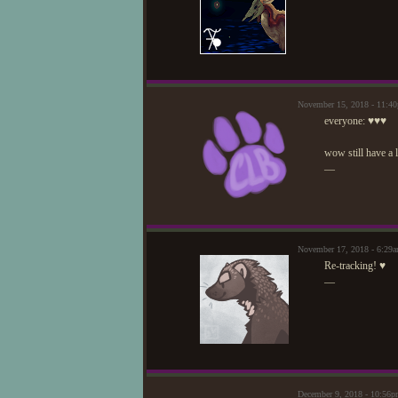
November 15, 2018 - 11:4
everyone: ♥♥♥
wow still have a l
—
November 17, 2018 - 6:29
Re-tracking! ♥
—
December 9, 2018 - 10:56