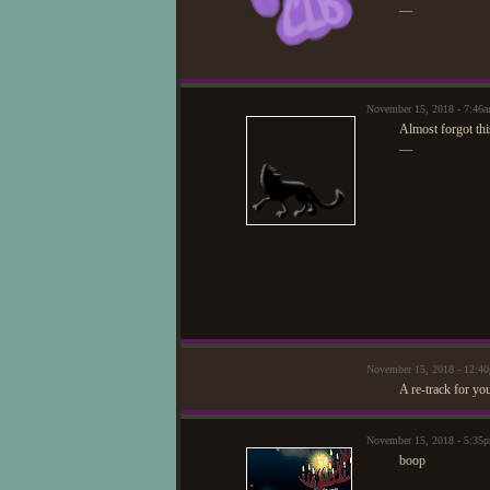
—
November 15, 2018 - 7:46
Almost forgot thi
—
November 15, 2018 - 12:
A re-track for yo
November 15, 2018 - 5:3
boop