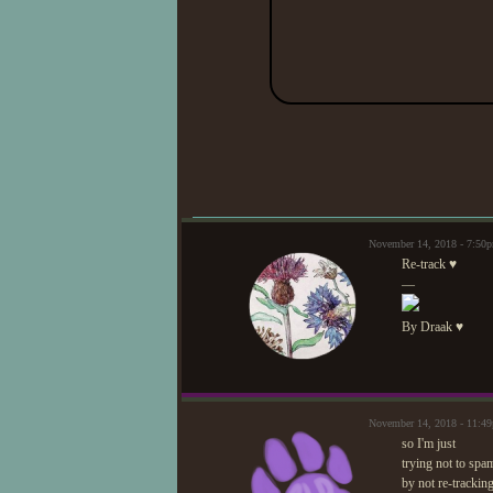
November 14, 2018 - 7:50
Re-track ♥
—
By Draak ♥
November 14, 2018 - 11:4
so I'm just
trying not to spa
by not re-tracking