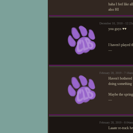
haha I feel like 
also HI
December 10, 2018 - 12:23
you guys ♥♥
I haven't played th
—
February 28, 2019 - 7:18a
Haven't bothered t
doing something w
Maybe the spring f
—
February 28, 2019 - 8:04a
Laaate re-track he