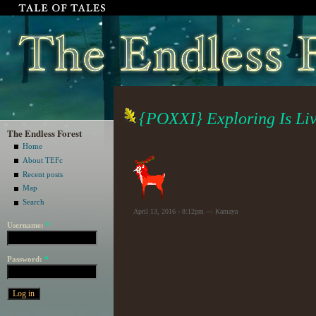
{POXXI} Exploring Is Li
The Endless Forest
Home
About TEFc
Recent posts
Map
Search
April 13, 2016 - 8:12pm — Kamaya
Username:
*
Password:
*