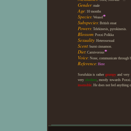
Gender
: male
Age
: 10 months
Species
*
: Weasel
Subspecies
: British stoat
Powers
: Telekinesis, pyrokinesis.
Blossom
: Poxxi Polkka
Sexuality
: Heterosexual
Scent
: burnt cinnamon.
Diet
*
: Carnivorous
Voice
: None, communicate through b
Reference
:
Here
Sorufukin is rather
grumpy
and very
very
obedient
, mostly towards Poxxi
insensible
. He does not feel anything o