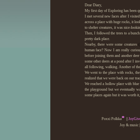
Dear Diary,
My first day of Exploring has been qu
I met several new faces after I visited 
across a place with huge rocks, it lo
to shelter creatures, it was nice-looki
Then, I followed the trees to a bunch 
pretty dark place.
Nearby, there were some creatures
human face? Now I am really curiou
before joining them and another deer 
some other deers at a pond after I in
all following, walking. Another of t
We went to the place with rocks, the
realized that we were back on our tra
We reached a hollow place with blue p
the playground but we eventually wal
some places again but it was worth it,
I visited the rest of the forest alon
turned into an animal! I did this sev
*
the circle. I got turned into a dove, 
Poxxi Polkka
||
JoyGiv
that was incredible! This is so magica
Joy & music |
I drank at the pond before resting on th