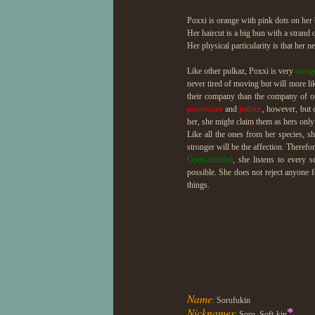
Poxxi is orange with pink dots on her b
Her haircut is a big bun with a strand 
Her physical particularity is that her ne
Like other pulkaz, Poxxi is very
energ
never tired of moving but will more li
their company than the company of o
possessive
and
jealous
, however, but 
her, she might claim them as hers only 
Like all the ones from her species, s
stronger will be the affection. Therefo
Open-minded
, she listens to every 
possible. She does not reject anyone fo
things.
Name
: Sorufukin
Nicknames
*
: Soru, Soft-kin
...