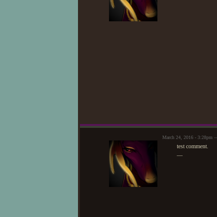
March 24, 2016 - 3:28pm 
test comment.
—