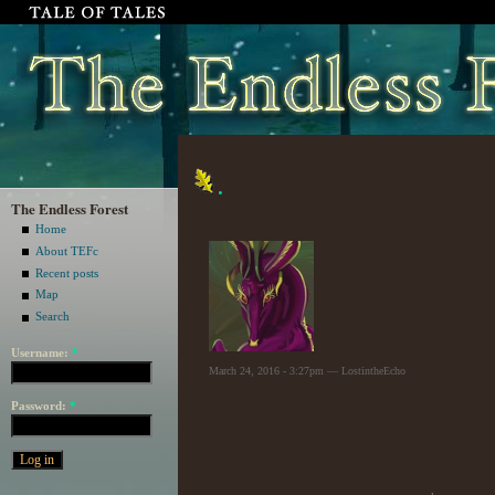
.
The Endless Forest
Home
About TEFc
Recent posts
Map
Search
Username:
*
March 24, 2016 - 3:27pm — LostintheEcho
Password:
*