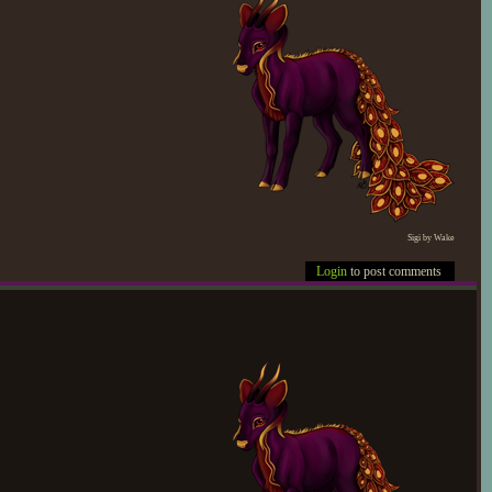
Sigi by Wake
Login
to post comments