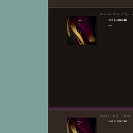
✿
Tho
March 24, 2016 - 3:28pm 
✿
Her
test comment.
—
March 24, 2016 - 3:28pm 
test comment.
—