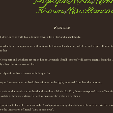
Physique
Mind
Memo
◊
◊
Known
Miscellaneo
◊
Reference
l developed at birth like a typical fawn, a lot of leg and a small body.
ewhat feline in appearance with noticeable traits such as her tail, whiskers and stripes all inheri
mother.
 long ears and whiskers act much like solar panels. Small ‘sensors’ will absorb energy from the l
ly other life forms around her.
 ridge of her back is covered in longer fur.
ny soft scales cover her back that shimmer in the light, inherited from her alien mother.
 various 'diamonds' on her head and shoulders. Much like Kio, these are exposed parts of her ske
skeleton, these are extremely hard versions of the scales on her back.
 pupil isn't black like most animals. Xiao’s pupils are a lighter shade of colour to her iris. Her e
ve the impression of literal ‘stars in hers eyes’.