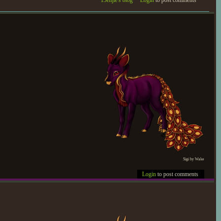
13enjie's blog
Login
to post comments
Sigi by Wake
Login
to post comments