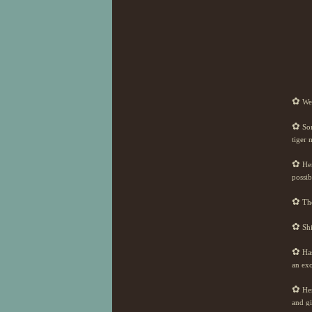
✿
Wel
✿
Som
tiger 
✿
Her
possib
✿
The
✿
Shi
✿
Has
an exo
✿
Her
and gi