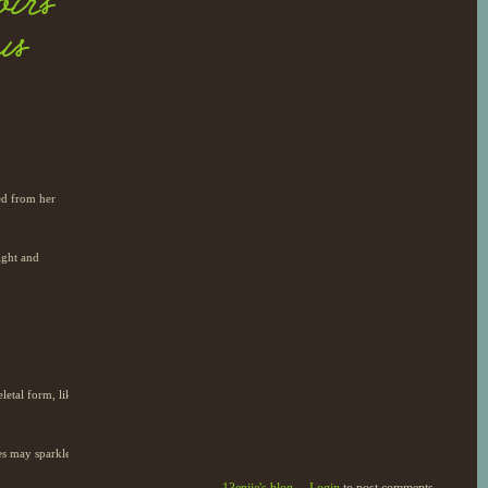
irs
us
ted from her
ight and
letal form, like
yes may sparkle