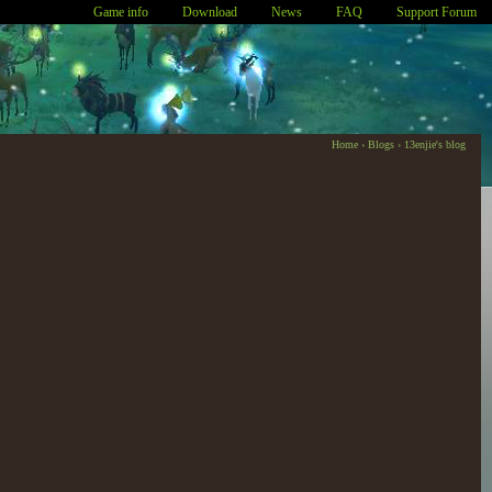
Game info
Download
News
FAQ
Support Forum
Home
›
Blogs
›
13enjie's blog