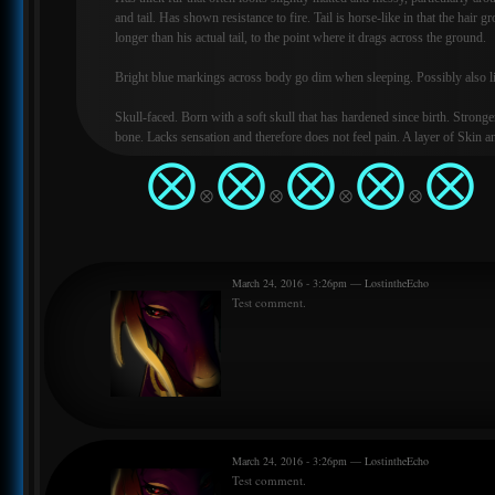
and tail. Has shown resistance to fire. Tail is horse-like in that the hair
longer than his actual tail, to the point where it drags across the ground.
Bright blue markings across body go dim when sleeping. Possibly also 
Skull-faced. Born with a soft skull that has hardened since birth. Stronge
bone. Lacks sensation and therefore does not feel pain. A layer of Skin 
be seen under his bottom jaw. This supports his tongue. Tongue and mou
⨂
⨂
⨂
⨂
⨂
black/blue.
⨂
⨂
⨂
⨂
The only sibling in the litter that doesn't have any pupils. Likely lacks an
sight that his father has. His eyes are a bit of an anomaly, since he doesn'
and yet he doesn't need to keep his eyes moist for them to remain healthy
When he wakes up/goes to sleep, his eyes fade in and out, they don't blin
March 24, 2016 - 3:26pm — LostintheEcho
Test comment.
Saliva is a slight blue colour and has irritant qualities, causes extreme it
wounds that aren't his kin.
March 24, 2016 - 3:26pm — LostintheEcho
Test comment.