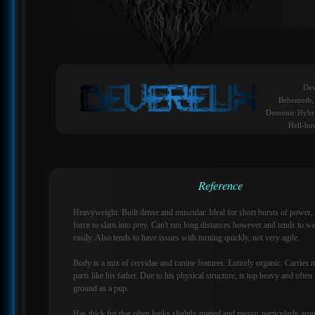
Dev
Behemoth, 
Demonic Hybri
Hell-ho
Reference
Heavyweight. Built dense and muscular. Ideal for short bursts of power,
force to slam into prey. Can't run long distances however and tends to we
easily. Also tends to have issues with turning quickly, not very agile.
Body is a mix of cervidae and canine features. Entirely organic. Carries 
parts like his father. Due to his physical structure, is top heavy and often
ground as a pup.
Has thick fur that often looks slightly matted and messy, particularly aro