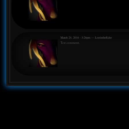
March 24, 2016 - 3:26pm — LostintheEcho
Test comment.