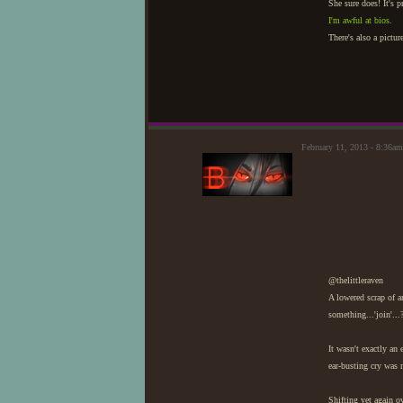
She sure does! It's p
I'm awful at bios.
There's also a pictu
February 11, 2013 - 8:36am
@thelittleraven
A lowered scrap of a
something...'join'...
It wasn't exactly an 
ear-busting cry was 
Shifting yet again ov