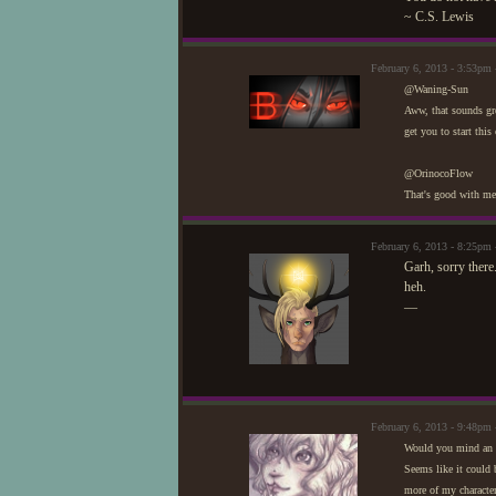
~ C.S. Lewis
February 6, 2013 - 3:53pm 
@Waning-Sun
Aww, that sounds gre
get you to start thi
@OrinocoFlow
That's good with me.
February 6, 2013 - 8:25pm 
Garh, sorry there
heh.
—
February 6, 2013 - 9:48p
Would you mind an 
Seems like it could b
more of my character