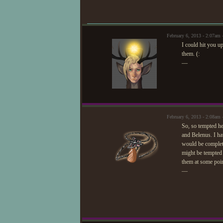
February 6, 2013 - 2:07am 
I could hit you u
them. (:
—
February 6, 2013 - 2:08a
So, so tempted her
and Belenus. I ha
would be complete
might be tempted 
them at some poin
—