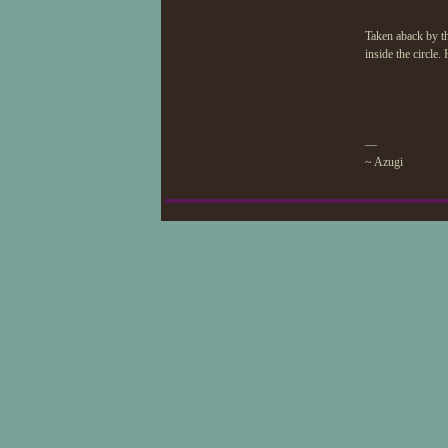
Taken aback by the
inside the circle
—
~ Azugi