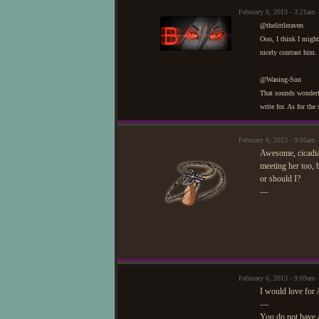
February 6, 2013 - 3:21am 
@thelittleraven
Ooo, I think I might
nicely contrast him.
@Waning-Sun
That sounds wonderfu
write for. As for the
February 6, 2013 - 9:05a
Awesome, cicadia!
meeting her too, b
or should I?
—
February 6, 2013 - 9:09a
I would love for A
—
You do not have 