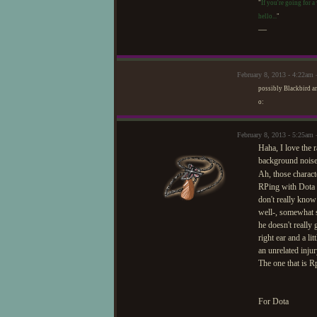
"
If you're going for a
hello...
"
—
February 8, 2013 - 4:22am 
possibly Blackbird an
o:
February 8, 2013 - 5:25a
Haha, I love the r
background noise
Ah, those characte
RPing with Dota i
don't really know
well-, somewhat se
he doesn't really 
right ear and a li
an unrelated injur
The one that is R
For Dota