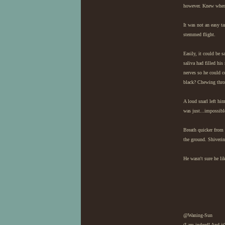
however. Knew where 
It was not an easy ta
stemmed flight.
Easily, it could be s
saliva had filled hi
nerves so he could c
black? Chewing throu
A loud snarl left hi
was just...impossibl
Breath quicker from 
the ground. Shiverin
He wasn't sure he lik
@Waning-Sun
(I am indeed! And it