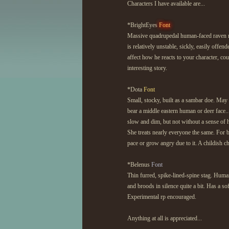
Characters I have available are...
*BrightEyes
Font
Massive quadrupedal human-faced raven m
is relatively unstable, sickly, easily offe
affect how he reacts to your character, co
interesting story.
*Dota
Font
Small, stocky, built as a sambar doe. May 
bear a middle eastern human or deer face...
slow and dim, but not without a sense of 
She treats nearly everyone the same. For 
pace or grow angry due to it. A childish 
*Belenus
Font
Thin furred, spike-lined-spine stag. Human
and broods in silence quite a bit. Has a so
Experimental rp encouraged.
Anything at all is appreciated...