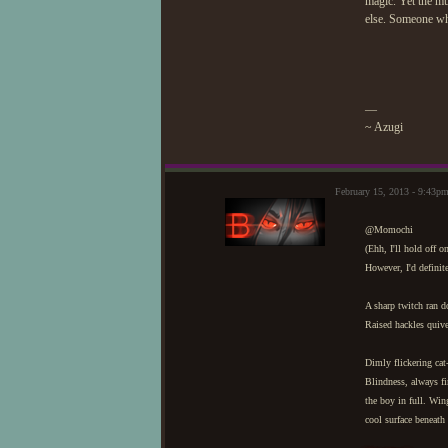
magic. Yet the mu
else. Someone who
—
~ Azugi
February 15, 2013 - 9:43p
@Momochi
(Ehh, I'll hold off 
However, I'd defini
A sharp twitch ran do
Raised hackles quive
Dimly flickering cat-
Blindness, always fi
the boy in full. Win
cool surface beneath 