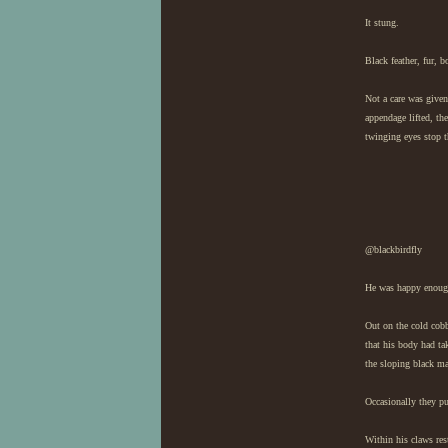
It stung.
Black feather, fur, b
Not a care was given
appendage lifted, th
twinging eyes stop t
@blackbirdfly
He was happy enough.
Out on the cold cobbl
that his body had ta
the sloping black ma
Occasionally they pu
Within his claws res