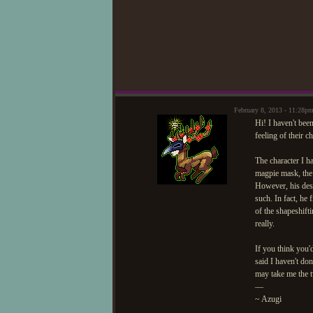
February 8, 2013 - 11:28p
Hi! I haven't been
feeling of their ch
The character I h
magpie mask, the 
However, his des
such. In fact, he
of the shapeshifti
really.
If you think you'd
said I haven't don
may take me the t
—
~ Azugi