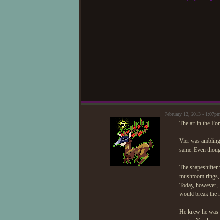
—
February 12, 2013 - 1:07p
The air in the For
Vier was ambling 
same. Even thoug
The shapeshifter 
mushroom rings, 
Today, however, 
would break the 
He knew he was ge