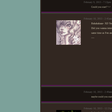
February 9, 2013 - 7:13pm
Could you start? ^-^
February 10, 2013 - 2:45
Bahahahaaa~ XD Yeah,
Did you wanna intera
same time as Fen an
—
February 10, 2013 - 2:49am
maybe could you start
February 10, 2013 - 12:21