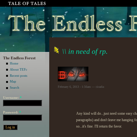
\\ in need of rp.
The Endless Forest
Home
About TEFc
Recent posts
Map
February 6, 2013 - 1:56am — cicadia
Search
Username:
*
Password:
*
Any kind will do...just need some easy char
paragraphs) and don't leave me hanging f
so...it's fine. I'll return the favor.