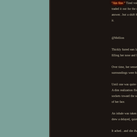
"Am fine."
Tired voi
traded it out for th
answer...but a shift
it.
@Mellion
Thickly furred ears 
filling her nose and
Over time, her senses
surroundings were fo
Until one was quite 
A dim realization fli
sockets toward the s
of her face.
An inhale was taken 
drew a delayed, quie
It ached...and she d