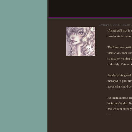
February 8, 2013 - 5:55a
(Ajshgsgdfd that is 
involve Ambrose as 
The forest was getti
themselves from unde
so used to walking o
childishly. This
suck
Suddenly his growl 
managed to pull him
about what could be 
He found himself cre
he froze.
Oh shit.
No 
had left him entirely
—