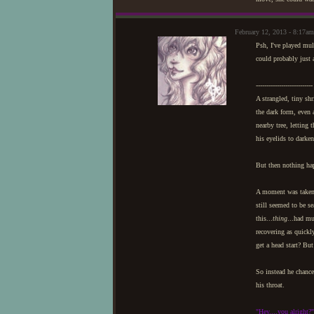
February 12, 2013 - 8:17
Psh, I've played mul
could probably just 
---------------------------
A strangled, tiny sh
the dark form, even a
nearby tree, letting 
his eyelids to darke
But then nothing ha
A moment was taken t
still seemed to be se
this...
thing
...had mu
recovering as quickl
get a head start? Bu
So instead he chance
his throat.
"Hey....you alright?"