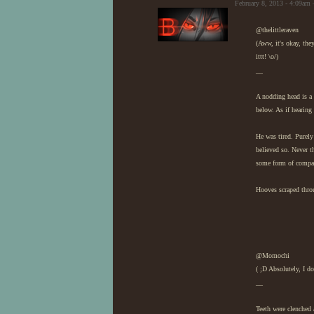
February 8, 2013 - 4:09am 
@thelittleraven
(Aww, it's okay, the
ittt! \o/)
__
A nodding head is a 
below. As if hearing
He was tired. Purely
believed so. Never t
some form of compan
Hooves scraped throug
@Momochi
( ;D Absolutely, I 
__
Teeth were clenched 