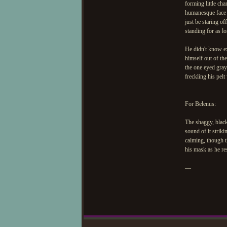
forming little cha
humanesque face a
just be staring of
standing for as l
He didn't know ex
himself out of th
the one eyed gray'
freckling his pelt
For Belenus:
The shaggy, black
sound of it strik
calming, though t
his mask as he res
—