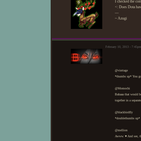
I checked the com
<: Does Dota have 
—
~ Azugi
February 10, 2013 - 7:45p
@vinttage
*thumbs up* You got
@Momochi
Bahaaa that would b
together in a separat
@blackbirdfly
*doublethumbs up* N
@mellion
Awww. ♥ And see, t