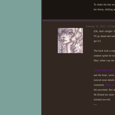
To shake the hair aw
her throat, drifting 
February 16, 2013 - 3:27
(Oh, that's alright~ 
I'll go ahead and se
get it!)
The buck took a step
creature spoke he to
Hmf, either way the 
"I don't know why I
and the beast, never
noticed more details
countered;
"Why are
felt provoked. But a
He flicked his short 
irritated eye-roll.
—