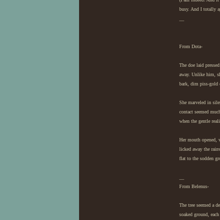
busy. And I totally 
__
From Dota-
The doe laid pressed 
away. Unlike him, sh
bark, dim piss-gold 
She marveled in sile
contact seemed much 
when the gentle reali
Her mouth opened, vo
licked away the rainw
flat to the sodden g
__
From Belenus-
The tree seemed a d
soaked ground, each o