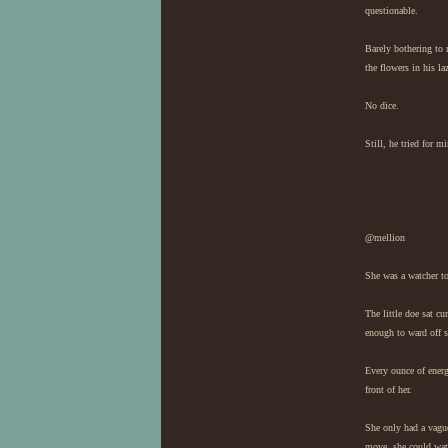
questionable.
Barely bothering to 
the flowers in his la
No dice.
Still, he tried for 
@mellion
She was a watcher to
The little doe sat cu
enough to ward off s
Every ounce of energ
front of her.
She only had a vague
move, she could watc