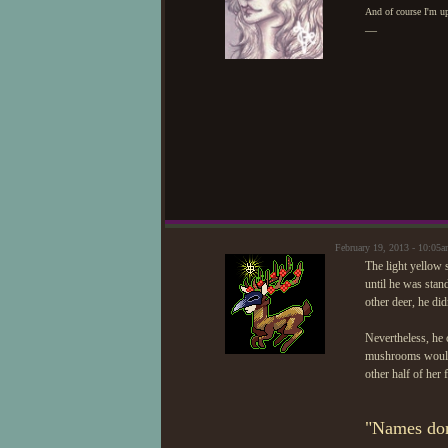
And of course I'm up
—
February 19, 2013 - 10:05
The light yellow s
until he was stan
other deer, he did
Nevertheless, he 
mushrooms would 
other half of her 
"Names don