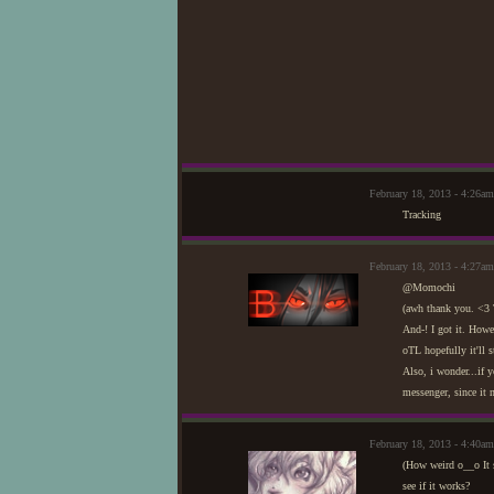
February 18, 2013 - 4:26a
Tracking
February 18, 2013 - 4:27am
@Momochi
(awh thank you. <3 
And-! I got it. Howe
oTL hopefully it'll s
Also, i wonder...if 
messenger, since it 
February 18, 2013 - 4:40
(How weird o__o It se
see if it works?