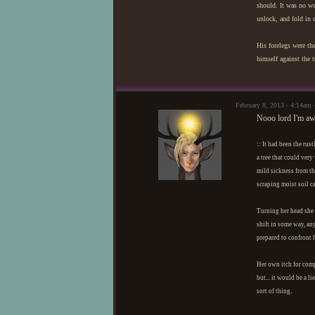
should. It was no wo
unlock, and fold in 
His forelegs were th
himself against the 
February 8, 2013 - 4:14am 
Nooo lord I'm awf
:: It had been the rus
a tree that could very
mild sickness from th
scraping moist soil ca
Turning her head she s
shift in some way, an
prepared to confront h
Her own itch for comp
but... it would be a l
sort of thing.