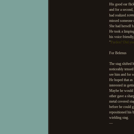
His good ear flic
and for a second,
som
had realized
missed someone el
She had herself h
He took a limping
his voice friendl
"
Pardon? Did yo
For Belenus
The stag shifted 
noticeably tensed
see him and for s
He hoped that as 
interested in get
Maybe he would co
other gave a sharp
metal covered sta
before he could g
repositioned his 
wielding stag.
—