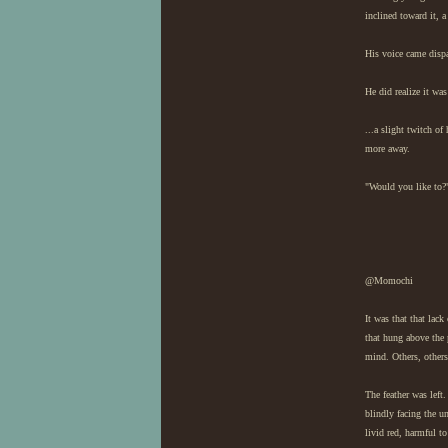
inclined toward it, 
His voice came dispa
He did realize it was
...a slight twitch of
more away.
"Would you like to?
@Momochi
It was that that lac
that hung above the 
mind. Others, others
The feather was left
blindly facing the u
livid red, harmful to