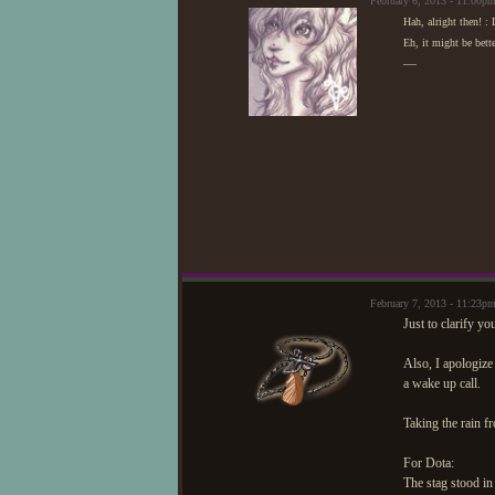
February 6, 2013 - 11:00
Hah, alright then! :
Eh, it might be bett
—
February 7, 2013 - 11:23
Just to clarify y
Also, I apologize
a wake up call.
Taking the rain fr
For Dota:
The stag stood in