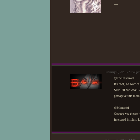
—
February 6, 2013 - 10:46p
@Thelittleraven
It's cool, no worrie
Sure, I'll see what 
garbage at this mome
@Momochi
Oooooo yes please, y
interested in...hm. L