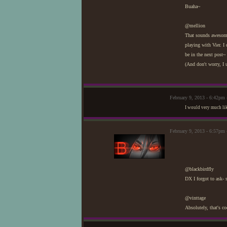
Buaha~
@mellion
That sounds awesome,
playing with Vier. I
be in the next post~
(And don't worry, I 
February 9, 2013 - 6:42pm
I would very much lik
February 9, 2013 - 6:57pm 
@blackbirdfly
DX I forgot to ask- 
@vinttage
Absolutely, that's co