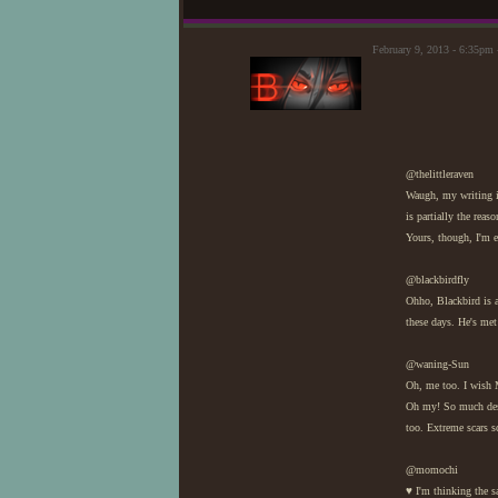
February 9, 2013 - 6:35pm 
@thelittleraven
Waugh, my writing is
is partially the reas
Yours, though, I'm en
@blackbirdfly
Ohho, Blackbird is a 
these days. He's met
@waning-Sun
Oh, me too. I wish 
Oh my! So much desc
too. Extreme scars sc
@momochi
♥ I'm thinking the s