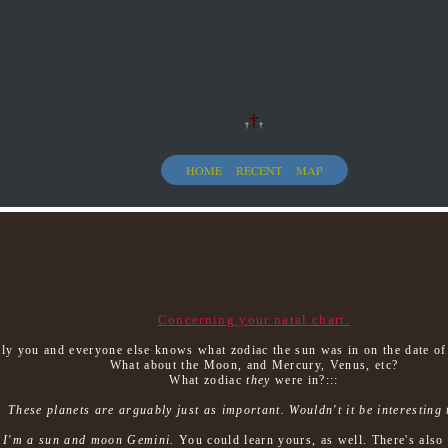
†
†
†
HOME
RECENT
MAP
Concerning your natal chart.
ely you and everyone else knows what zodiac the sun was in on the date of 
What about the Moon, and Mercury, Venus, etc?
What zodiac
they
were in?:::
These planets are arguably just as important. Wouldn't it be interesting
y
I'm a sun and moon Gemini.
You could learn yours, as well. There's also 