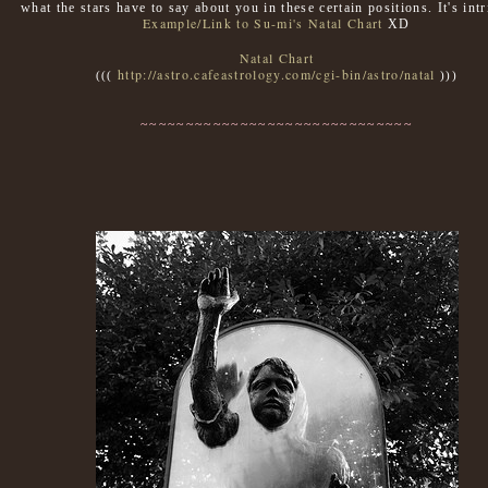
what the stars have to say about you in these certain positions. It's int
Example/Link to Su-mi's Natal Chart
XD
Natal Chart
http://astro.cafeastrology.com/cgi-bin/astro/natal
(((
)))
~~~~~~~~~~~~~~~~~~~~~~~~~~~~~~