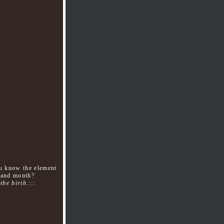
ou know the element
y,and month?
the birth.
:::