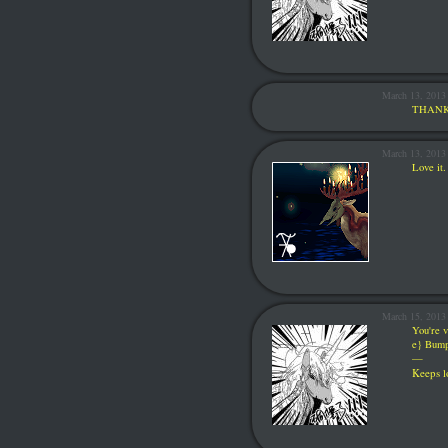
March 13, 2013
THANK
March 13, 201
Love it.
March 15, 2013
You're v
e} Bum
—
Keeps
l