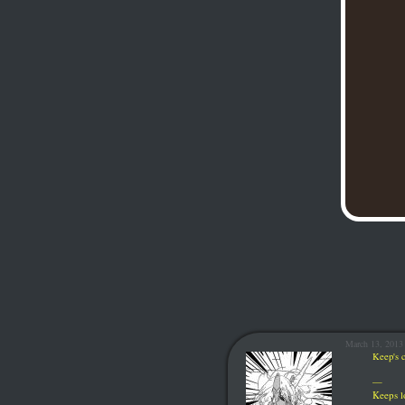
March 13, 2013
Keep's c
—
Keeps
l