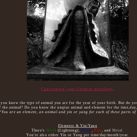
Concerning your Chinese astrology.
y you know the type of animal you are for the year of your birth. But do y
f the animal? Do you know the unqiue animal and element for the time,da
*
You are an element, an animal and yin or yang for each of these parts of 
Elements & Yin/Yang
There's
Wood
(Lightning),
Water
,
Fire
, and
Metal
.
You're also either Yin or Yang per time/day/month/year.