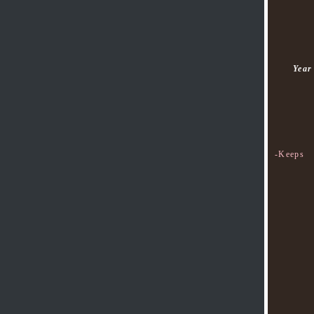
Year
-Keeps