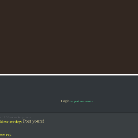
Login
to post comments
 - 12:53am — keepspeeps
Post yours!
hinese astrology.
oves Fay.