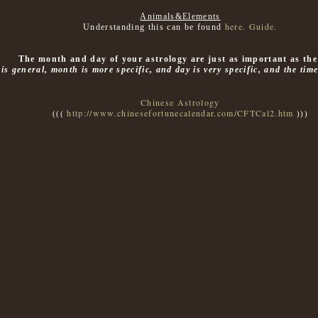
Animals&Elements
here. Guide.
Understanding this can be found
The month and day of your astrology are just as important as the
 is general, month is more specific, and day is very specific, and the tim
Chinese Astrology
http://www.chinesefortunecalendar.com/CFTCal2.htm
(((
)))