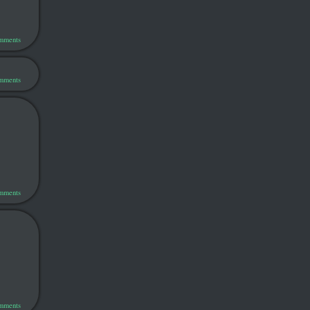
omments
omments
omments
omments