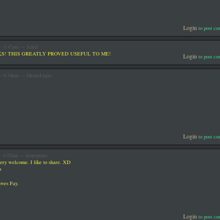
Login
to post c
 - 1:47pm — Schtil
S! THIS GREATLY PROVED USEFUL TO ME!
Login
to post c
3 - 6:34pm — OkamiLugia
Login
to post c
 - 6:02am — keepspeeps
ery welcome. I like to share. XD
p
oves Fay.
Login
to post c