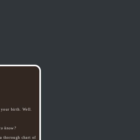
your birth. Well.
 to know?
a thorough chart of