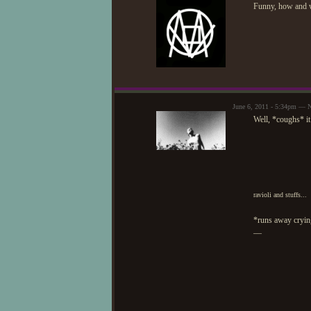
Funny, how and 
June 6, 2011 - 5:34pm — 
Well, *coughs* it 
ravioli and stuffs...
*runs away cryin
—