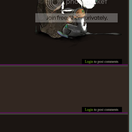
Login
to post comments
Login
to post comments