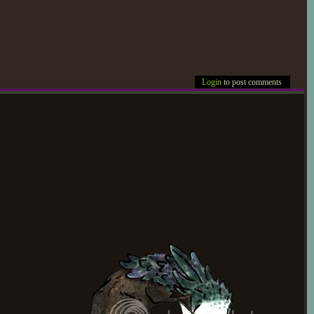
Login
to post comments