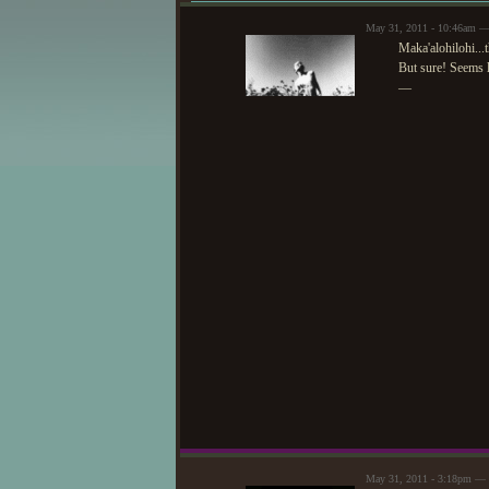
May 31, 2011 - 10:46am 
Maka'alohilohi...
But sure! Seems l
—
May 31, 2011 - 3:18pm — 