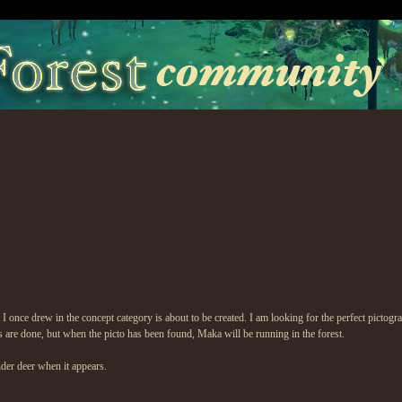
rit I once drew in the concept category is about to be created. I am looking for the perfect pict
gs are done, but when the picto has been found, Maka will be running in the forest.
der deer when it appears.