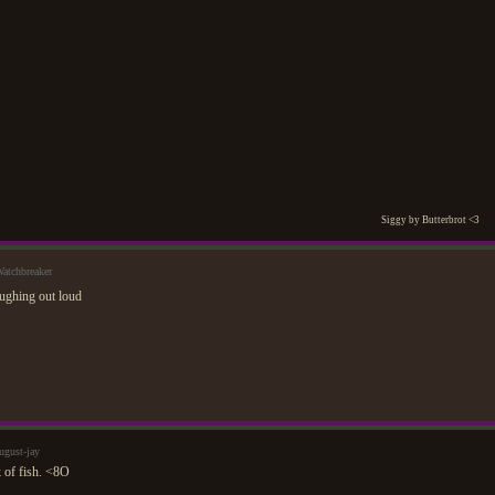
Siggy by Butterbrot <3
atchbreaker
ugust-jay
 of fish. <8O