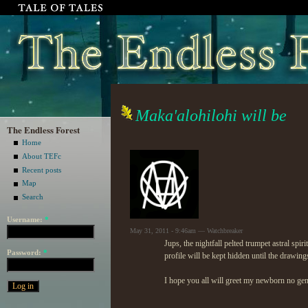
Maka'alohilohi will be
The Endless Forest
Home
About TEFc
Recent posts
Map
Search
Username:
*
May 31, 2011 - 9:46am — Watchbreaker
Jups, the nightfall pelted trumpet astral spi
Password:
*
profile will be kept hidden until the drawin
I hope you all will greet my newborn no gen