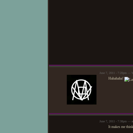
June 7, 2011 - 7:20pm — W
Hahahaha!
June 7, 2011 - 7:38pm — a
It makes me think