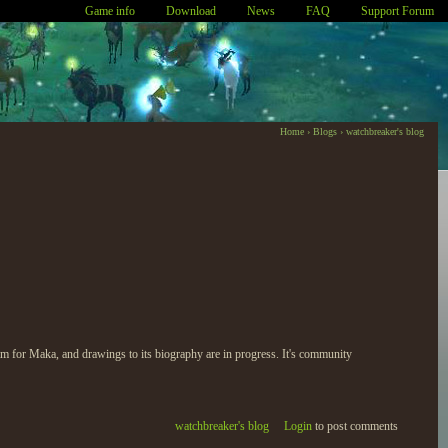
Game info
Download
News
FAQ
Support Forum
Home
›
Blogs
›
watchbreaker's blog
ogram for Maka, and drawings to its biography are in progress. It's community
watchbreaker's blog
Login
to post comments