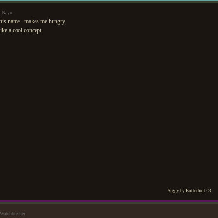
— Nayu
this name...makes me hungry.
ike a cool concept.
Siggy by Butterbrot <3
Watchbreaker