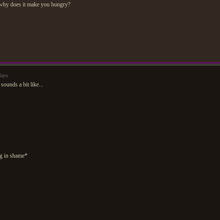
why does it make you hungry?
Nayu
sounds a bit like...
g in shame*