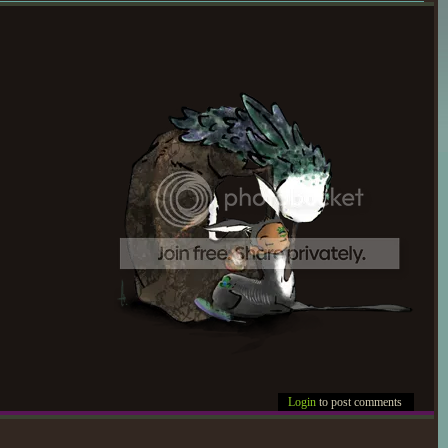
Login
to post comments