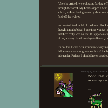
After she arrived, we took turns fending off 
through the forest. My heart skipped a beat!
able to, without having to worry about scarin
fend off the wolves.
So I waited. And he left. I tried to act like 
thought it might bleed. Sometimes you just ca
that there really was no use. If Peppa woke
of me, anyway. I said goodbye to Kaoori, car
It's not that I want Seth around me every mi
deliberately chose to ignore me. It isn't his f
little tender. Perhaps I should have stayed out
February 6, 2009 - 4:42am
awww....Poor Lemo
are ever happy one
---