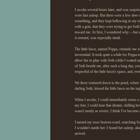
I awoke several hours later, and was surpris
were fast asleep. But there were a few dee
something, and they kept bellowing in my ea
with a grin, that they were trying to get Se
toward me. At first, I wondered why -- but a
it seemed, was especially timid.
The little fawn, named Peppa, reminds me so m
nevermind. It took quite a while for Peppa to
allow her to play with Seth while I waited ne
of Seth beside me, after such a long day, yes
respectful of the little fawn's space, and, even
We three ventured down to the pond, where w
darling Seth, kissed the little fawn on the to
When I awoke, I could immediately sense a st
my feet, I could hear that distant, chilling h
wasn't nearly as severe. I think I've become 
I turned my nose heaven-ward, searching for 
I wouldn't startle her. I found her asleep, al
arrived.