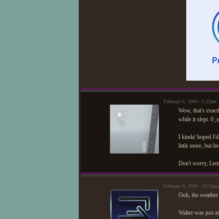
February 6, 2009 - 5:25am
Wow, that's exact
while it slept. 0
I kinda' hoped I
little more, but h
Don't worry, Lemo
February 6, 2009 - 12:54p
Ooh, the weather
Walter was just i