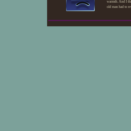
warmth. And I thi
old man had to ret