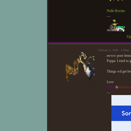
Nelle Rovine
—
Upd
February 6, 2009 - 5:03am
awww poor lemon I
Peppa. I tried to
Things wil get be
Love
Jadine
&
WinterLe
—