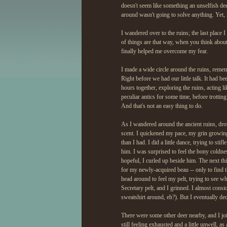
doesn't seem like something an unselfish de
around wasn't going to solve anything. Yet, 
I wandered over to the ruins; the last place I 
of things are that way, when you think about
finally helped me overcome my fear.
I made a wide circle around the ruins, rememb
Right before we had our little talk. It had 
hours together, exploring the ruins, acting l
peculiar antics for some time, before trott
And that's not an easy thing to do.
As I wandered around the ancient ruins, dr
scent. I quickened my pace, my grin growing
than I had. I did a little dance, trying to st
him. I was surprised to feel the bony coldn
hopeful, I curled up beside him. The next th
for my newly-acquired beau -- only to find t
head around to feel my pelt, trying to see wh
Secretary pelt, and I grinned. I almost consi
sweatshirt around, eh?). But I eventually dec
There were some other deer nearby, and I joi
still feeling exhausted and a little unwell, a