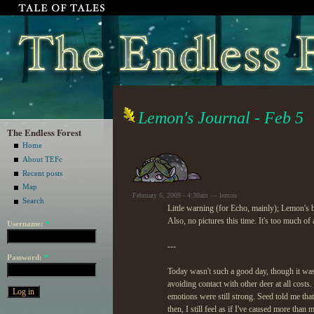
Lemon's Journal - Feb 5
The Endless Forest
Home
About TEFc
Recent posts
Map
February 6, 2009 - 4:30am — lemon
Search
Little warning (for Echo, mainly); Lemon's 
Also, no pictures this time. It's too much of 
Username:
*
---
Password:
*
Today wasn't such a good day, though it was a
avoiding contact with other deer at all cos
emotions were still strong. Seed told me that
then, I still feel as if I've caused more than m