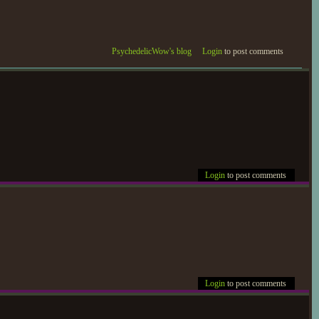
PsychedelicWow's blog
Login
to post comments
Login
to post comments
Login
to post comments