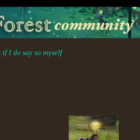
if I do say so myself