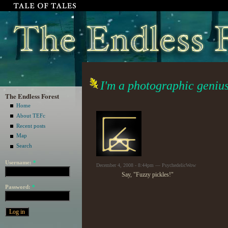
I'm a photographic genius 
The Endless Forest
Home
About TEFc
Recent posts
Map
Search
Username:
*
December 4, 2008 - 8:44pm — PsychedelicWow
Say, "Fuzzy pickles!"
Password:
*