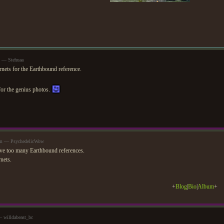
m — Stehuaa
rnets for the Earthbound reference.
or the genius photos.
pm — PsychedelicWow
ve too many Earthbound references.
nets.
+
Blog
|
Bio
|
Album
+
 willdabeast_bc