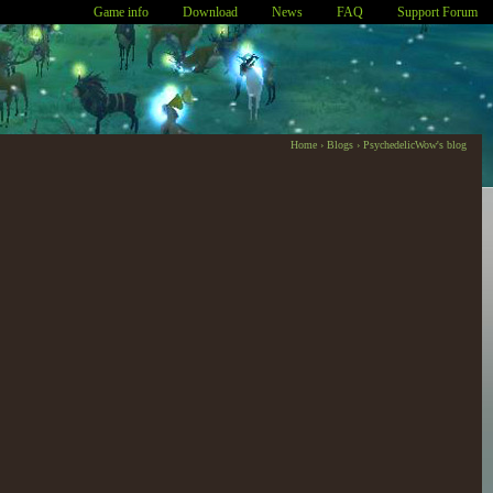
Game info
Download
News
FAQ
Support Forum
Home
›
Blogs
›
PsychedelicWow's blog