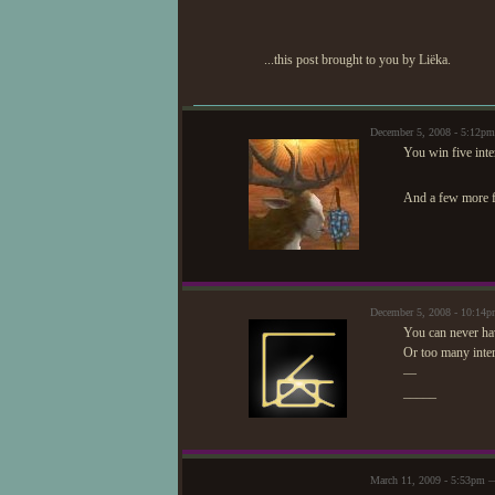
...this post brought to you by Liëka.
December 5, 2008 - 5:12p
You win five inte
And a few more f
December 5, 2008 - 10:14
You can never ha
Or too many inter
—
_____
March 11, 2009 - 5:53pm —