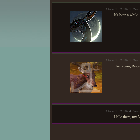
October 19, 2010 - 1:52a
It's been a while.
October 19, 2010 - 1:53am
Thank you, Ravyn
October 19, 2010 - 4:35am
Hello there, my 