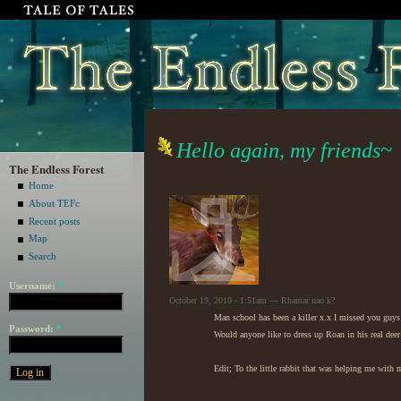
Hello again, my friends~
The Endless Forest
Home
About TEFc
Recent posts
Map
Search
Username:
*
October 19, 2010 - 1:51am — Rhamar nao k?
Man school has been a killer x.x I missed you guy
Password:
*
Would anyone like to dress up Roan in his real deer
Edit; To the little rabbit that was helping me with 