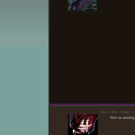
April 4, 2013 - 9:44pm —
Have an amazing 