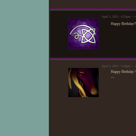
April 5, 2013 - 6:23pm — 
Happy Birthday!
April 5, 2013 - 6:26pm — 
Happy Birthday 
—