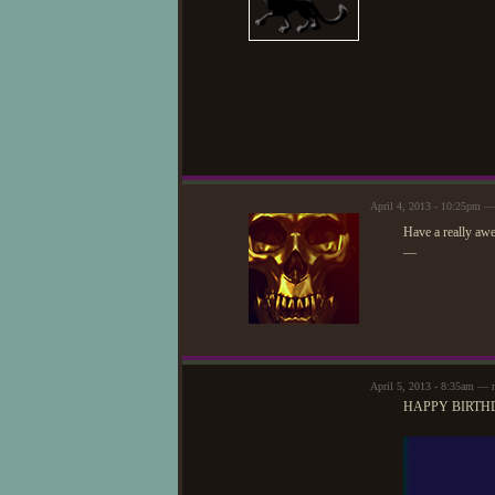
April 4, 2013 - 10:25pm 
Have a really aw
—
April 5, 2013 - 8:35am — n
HAPPY BIRTHD