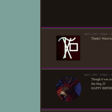
April 5, 2013 - 4:02pm —
Thanks! Warm hug
April 5, 2013 - 4:02pm —
Though it was yes
this blog ;D
HAPPY BIRTH