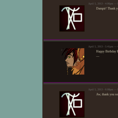
April 5, 2013 - 4:06pm —
Dampir! Thank yo
April 5, 2013 - 5:41pm — 
Happy Birthday R
—
April 5, 2013 - 6:08pm —
Aw, thank you so 