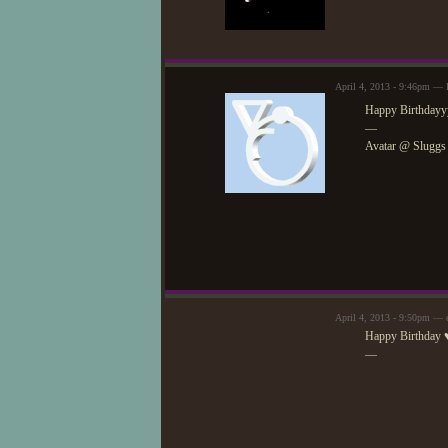
April 4, 2013 - 9:46pm — F
Happy Birthdayyy
—
Avatar @ Sluggs
April 4, 2013 - 9:50pm — 
Happy Birthday 
—