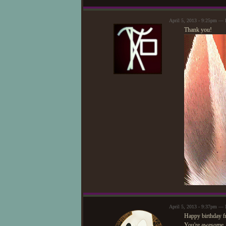
April 5, 2013 - 9:25pm —
Thank you!
April 5, 2013 - 9:37pm — 
Happy birthday f
You're awesome. 