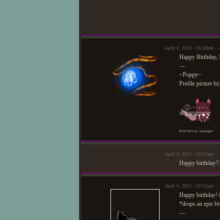
April 4, 2013 - 10:20pm —
Happy Birthday, 
—
~Poppy~
Profile picture b
Pixel Wis by squeegie~
April 4, 2013 - 10:21pm —
Happy birthday!! 
April 4, 2013 - 10:21pm —
Happy birthday!
*drops an epic b
—