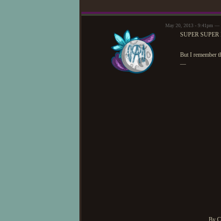
May 20, 2013 - 9:41pm 
SUPER SUPER 
But I remember th
—
By C