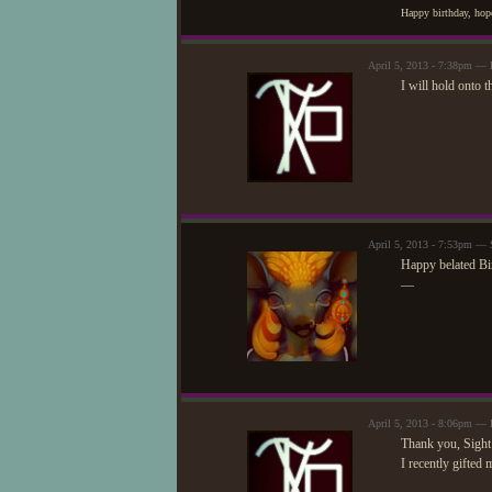
Happy birthday, hope
April 5, 2013 - 7:38pm —
I will hold onto t
April 5, 2013 - 7:53pm — 
Happy belated Bi
—
April 5, 2013 - 8:06pm —
Thank you, Sight
I recently gifted