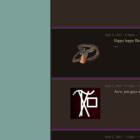
April 5, 2013 - 6:38pm —
Happy happy Birt
—
April 5, 2013 - 6:53pm —
Aww, you guys ar
April 5, 2013 - 7:12pm — v