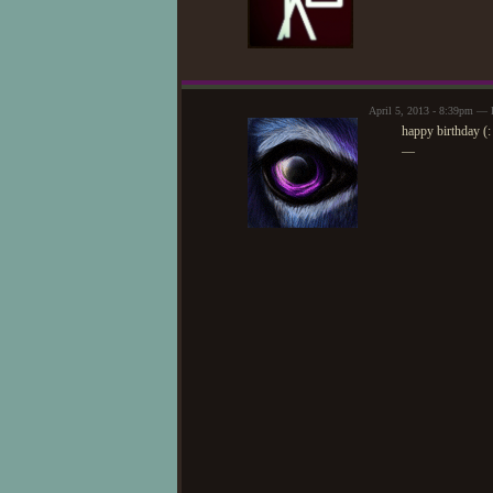
April 5, 2013 - 8:39pm — 
happy birthday (:
—