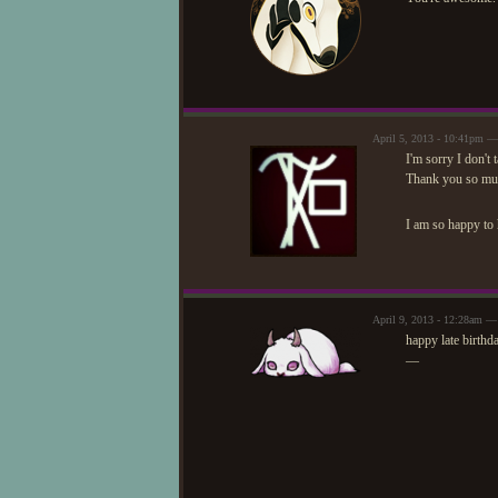
April 5, 2013 - 10:41pm 
I'm sorry I don't
Thank you so muc
I am so happy to
April 9, 2013 - 12:28am —
happy late birthd
—