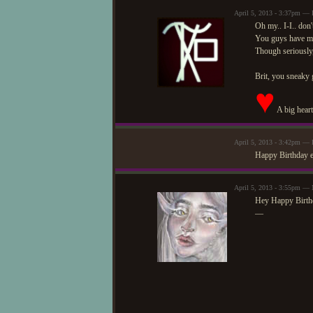
April 5, 2013 - 3:37pm —
Oh my.. I-I.. don'
You guys have ma
Though seriously
Brit, you sneaky 
♥
A big heart
April 5, 2013 - 3:42pm —
Happy Birthday e
April 5, 2013 - 3:55pm —
Hey Happy Birth
—