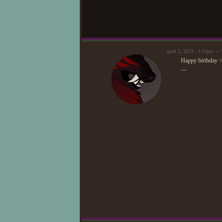
April 5, 2013 - 3:15pm —
Happy birthday 
—