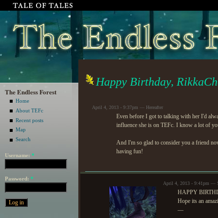
Happy Birthday, RikkaCh
The Endless Forest
Home
April 4, 2013 - 9:37pm — Hereafter
About TEFc
Even before I got to talking with her I'd al
Recent posts
influence she is on TEFc. I know a lot of yo
Map
Search
And I'm so glad to consider you a friend n
having fun!
Username:
*
Password:
*
April 4, 2013 - 9:41pm — 
HAPPY BIRTHD
Hope its an amaz
—