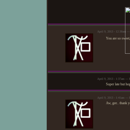
April 9, 2013 - 12:38am 
You are so sweet
April 9, 2013 - 1:37am — 
Super late but ho
April 9, 2013 - 1:41am —
Aw, gee.. thank yo