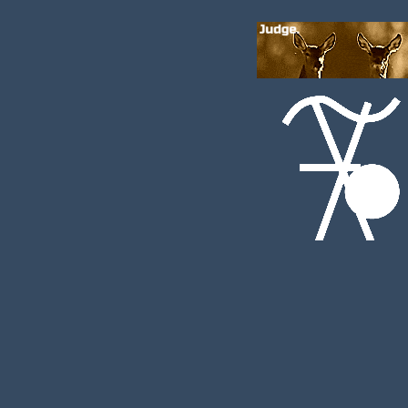
DAY X:
Interest:
noted:
boop, might be gregenant
Flirty, playful, affectionate.