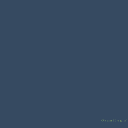
OkamiLugia'