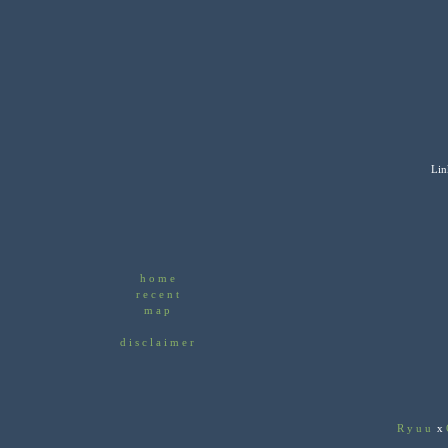
Lin
home
recent
map
disclaimer
Ryuu
x