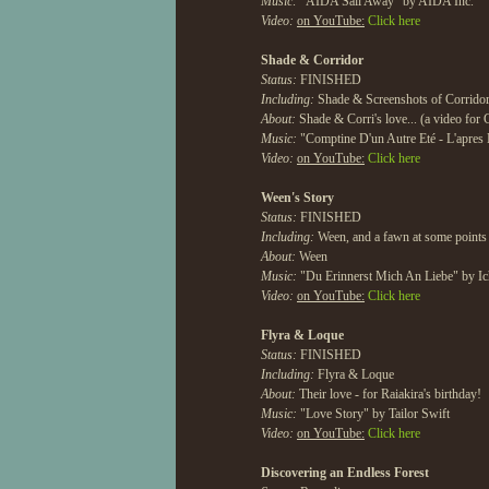
Music:
"AIDA Sail Away" by AIDA Inc.
Video:
on YouTube:
Click here
Shade & Corridor
Status:
FINISHED
Including:
Shade & Screenshots of Corridor
About:
Shade & Corri's love... (a video for 
Music:
"Comptine D'un Autre Eté - L'apres
Video:
on YouTube:
Click here
Ween's Story
Status:
FINISHED
Including:
Ween, and a fawn at some points
About:
Ween
Music:
"Du Erinnerst Mich An Liebe" by Ic
Video:
on YouTube:
Click here
Flyra & Loque
Status:
FINISHED
Including:
Flyra & Loque
About:
Their love - for Raiakira's birthday!
Music:
"Love Story" by Tailor Swift
Video:
on YouTube:
Click here
Discovering an Endless Forest