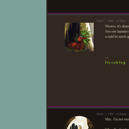
March 7, 2009 - 10:49pm 
Wooow, it's almos
Just one laaaaast
would be much ap
—
f l y r a b l o g
March 7, 2009 - 11:04pm 
Mm.. I'm not sure,