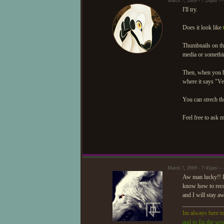
March 7, 2009 - 7:20pm —
I'll try.
Does it look like
Thumbnails on the
media or somethi
Then, when you ha
where it says "Ve
You can strech the 
Feel free to ask 
March 7, 2009 - 7:45pm —
Aw man lucky!! I 
know how to record
and I will stay a
_____________
Im always here to
and to fix the wr