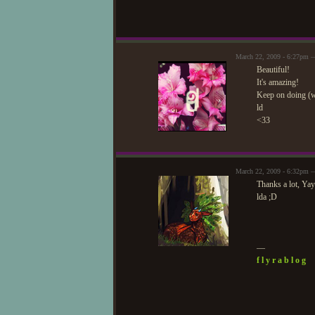
March 22, 2009 - 6:27pm 
Beautiful!
It's amazing!
Keep on doing (
ld
<33
March 22, 2009 - 6:32pm 
Thanks a lot, Yay
lda ;D
—
f l y r a b l o g