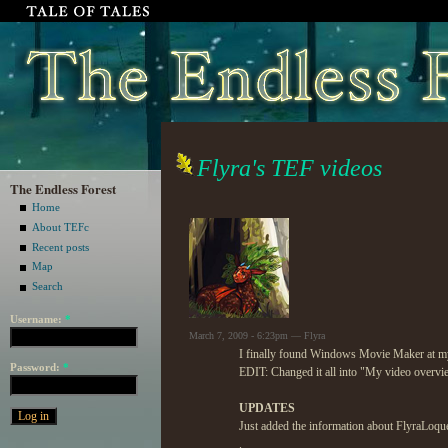
Flyra's TEF videos
The Endless Forest
Home
About TEFc
Recent posts
Map
Search
Username:
*
March 7, 2009 - 6:23pm — Flyra
I finally found Windows Movie Maker at my
Password:
*
EDIT: Changed it all into "My video overvi
UPDATES
Just added the information about FlyraLoque
.