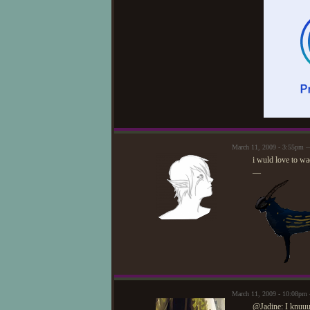
March 11, 2009 - 3:55pm 
i wuld love to wa
—
March 11, 2009 - 10:08pm
@Jadine: I knuuu