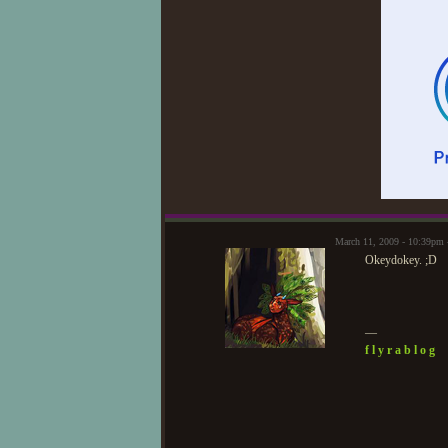
March 11, 2009 - 10:39pm
Okeydokey. ;D
—
f l y r a b l o g