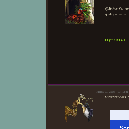
@dindra: You mea
quality anyway.
—
f l y r a b l o g
March 11, 2009 - 10:18pm 
winterleaf does. b