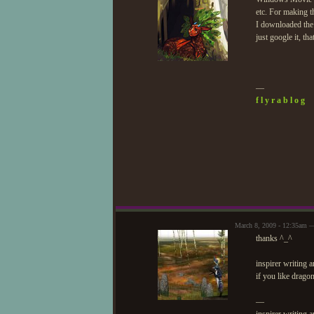
etc. For making t
I downloaded the 
just google it, tha
—
f l y r a b l o g
March 8, 2009 - 12:35am —
thanks ^_^
inspirer writing
if you like drago
—