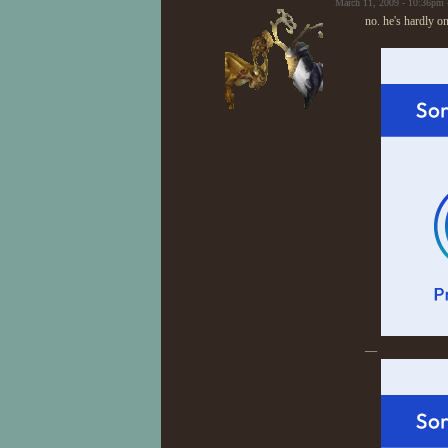
March 11, 2009 - 10:36pm 
no. he's hardly 
—