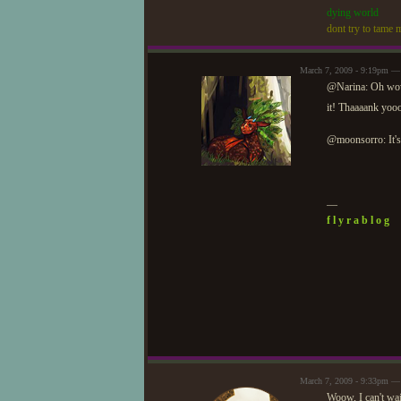
dying world
dont try to tame m
March 7, 2009 - 9:19pm —
@Narina: Oh wow,
it! Thaaaank yo
@moonsorro: It's 
—
f l y r a b l o g
March 7, 2009 - 9:33pm —
Woow, I can't wai