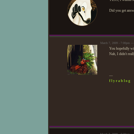
Did you get answ
March 7, 2009 - 7:00pm —
You hopefully wi
Nah, I didn't real
—
f l y r a b l o g