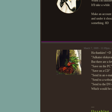
When I'm finished
It'll take a while.
Make an account 
and under it shou
something. 8D
March 7, 2009 - 11:09pm 
Ha thankies! =D 
"Julkaise elokuva
But there are a f
"Save on the PC"
"Save on a CD"
"Send in an e-mai
"Send to a websi
"Send to the DV
Which would be r
—
f l y r a b l o g