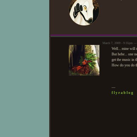
March 7, 2009 - 9:35pm —
Well... mine will 
But hehe... one ne
get the music in t
How do you do th
—
f l y r a b l o g