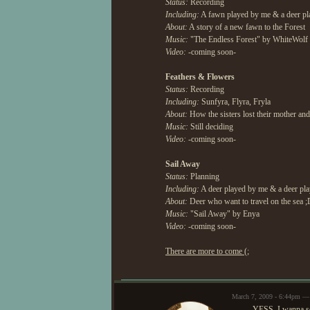
Status:
Recording
Including:
A fawn played by me & a deer pl
About:
A story of a new fawn to the Forest
Music:
"The Endless Forest" by WhiteWolf 
Video:
-coming soon-
Feathers & Flowers
Status:
Recording
Including:
Sunfyra, Flyra, Fryla
About:
How the sisters lost their mother an
Music:
Still deciding
Video:
-coming soon-
Sail Away
Status:
Planning
Including:
A deer played by me & a deer pl
About:
Deer who want to travel on the sea 
Music:
"Sail Away" by Enya
Video:
-coming soon-
There are more to come (;
March 7, 2009 - 6:44pm —
YESS, I wanna se