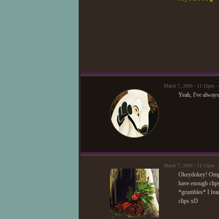
March 7, 2009 - 11:10pm 
Yeah, I've always
March 7, 2009 - 11:12pm 
Okeydokey! Omg, 
have enough clips
*grumbles* I fear
clips xD