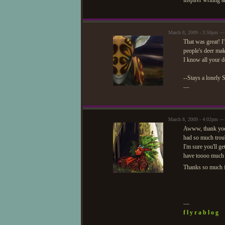
inspirer writing 
March 8, 2009 - 3:50pm —
That was great! I
people's deer mak
I know all your 
--Stays a lonely 
—
March 8, 2009 - 4:02pm —
Awww, thank yooou
had so much troub
I'm sure you'll 
have toooo much 
Thanks so much f
—
f l y r a b l o g