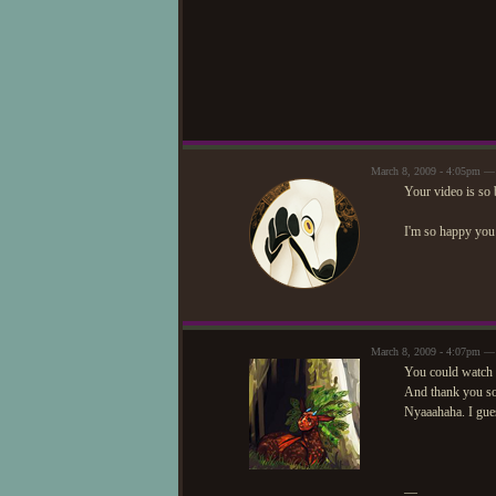
March 8, 2009 - 4:05pm —
Your video is so 
I'm so happy you 
March 8, 2009 - 4:07pm —
You could watch 
And thank you so
Nyaaahaha. I gues
—