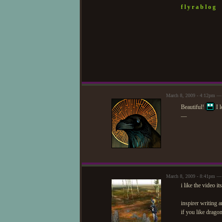
f l y r a b l o g
March 8, 2009 - 4:12pm — 
Beautiful!
I l
—
March 8, 2009 - 8:41pm —
i like the video it
inspirer writing
if you like drago