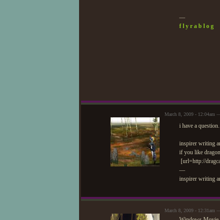
—
f l y r a b l o g
March 8, 2009 - 12:04am —
i have a questio
inspirer writing
if you like drago
[url=http://dragc
—
inspirer writing 
March 8, 2009 - 12:31am —
Windows Movie Mak