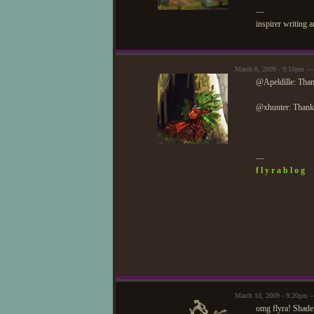
—
inspirer writing 
March 8, 2009 - 9:10pm —
@Apeldille: Than
@xhunter: Thank
—
f l y r a b l o g
March 10, 2009 - 9:20pm —
omg flyra! Shade 