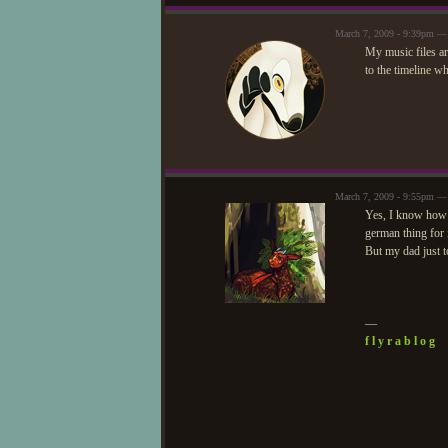
March 7, 2009 - 9:39pm —
My music files ar
to the timeline w
March 7, 2009 - 9:55pm —
Yes, I know how t
german thing for it
But my dad just t
—
f l y r a b l o g