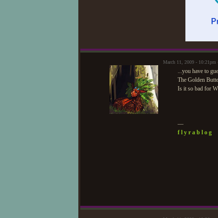
March 11, 2009 - 10:21pm
...you have to gu
The Golden Butterf
Is it so bad for W
—
f l y r a b l o g