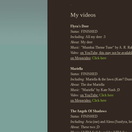
.
My videos
Flyra's Deer
Status:
FINISHED
Including:
All my deer :3
About:
My deer
Music:
"Mumbai Theme Tune" by A. R. R
Video:
on YouTube, this may not be availab
on Megavideo
:
Click here
Mariella
Status:
FINISHED
Including:
Mariella & the fawn (Kate? Dun
About:
The doe Mariella
Music:
"Mariella" by Kate Nash ;D
Video:
on YouTube:
Click here
on Megavideo:
Click here
The Angels Of Shadows
Status:
FINISHED
Including:
Avia (me) and Aleea (Sunfyra, he
About:
These two ;D