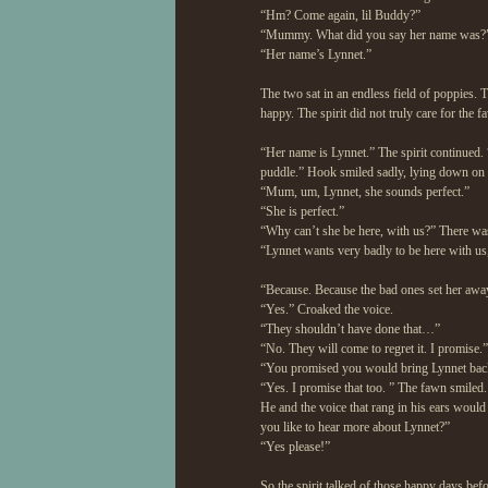
“Hm? Come again, lil Buddy?”
“Mummy. What did you say her name was?
“Her name’s Lynnet.”
The two sat in an endless field of poppies.
happy. The spirit did not truly care for the
“Her name is Lynnet.” The spirit continued. “
puddle.” Hook smiled sadly, lying down on h
“Mum, um, Lynnet, she sounds perfect.”
“She is perfect.”
“Why can’t she be here, with us?” There was
“Lynnet wants very badly to be here with us,
“Because. Because the bad ones set her away
“Yes.” Croaked the voice.
“They shouldn’t have done that…”
“No. They will come to regret it. I promise.”
“You promised you would bring Lynnet ba
“Yes. I promise that too. ” The fawn smiled.
He and the voice that rang in his ears woul
you like to hear more about Lynnet?”
“Yes please!”
So the spirit talked of those happy days be