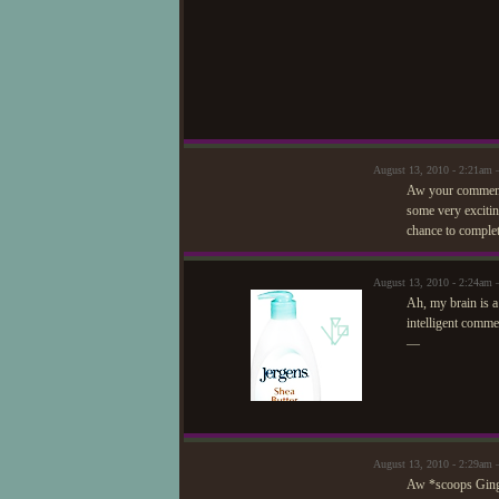
August 13, 2010 - 2:21am 
Aw your comments 
some very excitin
chance to complet
August 13, 2010 - 2:24am
Ah, my brain is a
intelligent comm
—
August 13, 2010 - 2:29am 
Aw *scoops Ginge