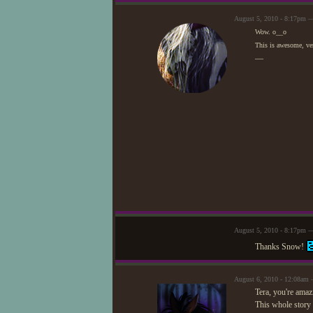
August 5, 2010 - 8:17pm 
Wow. o__o
This is awesome, ver
—
August 5, 2010 - 8:17pm —
Thanks Snow!
August 6, 2010 - 12:08am
Tera, you're amaz
This whole story 