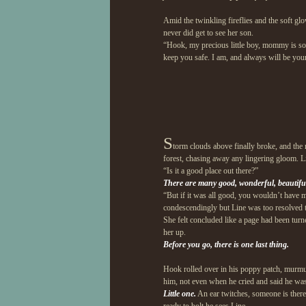
Amid the twinkling fireflies and the soft glo
never did get to see her son.
“Hook, my precious little boy, mommy is sor
keep you safe. I am, and always will be your
S
torm clouds above finally broke, and the 
forest, chasing away any lingering gloom. Lin
“Is it a good place out there?”
There are many good, wonderful, beautiful 
“But if it was all good, you wouldn’t have m
condescendingly but Line was too resolved t
She felt concluded like a page had been turne
her up.
Before you go, there is one last thing.
Hook rolled over in his poppy patch, murmu
him, not even when he cried and said he wa
Little one.
An ear twitches, someone is ther