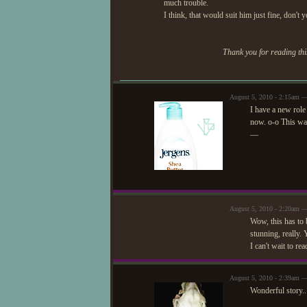
much trouble.
I think, that would suit him just fine, don't 
Thank you for reading this
August 5, 2010 - 2:15am 
I have a new role
now. o-o This was
—
August 5, 2010 - 2:20am 
Wow, this has to b
stunning, really. 
I can't wait to re
August 5, 2010 - 2:39am —
Wonderful story.. 