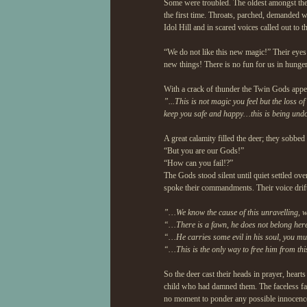
Some were troubled. The oldest amongst the d
the first time. Throats, parched, demanded wa
Idol Hill and in scared voices called out to t
“We do not like this new magic!” Their eyes 
new things! There is no fun for us in hunger
With a crack of thunder the Twin Gods appear
”...This is not magic you feel but the loss of
keep you safe and happy…this is being undo
A great calamity filled the deer; they sobbed
“But you are our Gods!”
“How can you fail!?”
The Gods stood silent until quiet settled ov
spoke their commandments. Their voice drifte
”…We know the cause of this unravelling, 
“…There is a fawn, he does not belong here
“…He carries some evil in his soul, you must
“…This is the only way to free him from this
So the deer cast their heads in prayer, heart
child who had damned them. The faceless faw
no moment to ponder any possible innocence