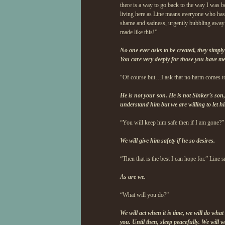
there is a way to go back to the way I was be
living here as Line means everyone who has
shame and sadness, urgently bubbling away in
made like this!”
No one ever asks to be created, they simply
You care very deeply for those you have m
“Of course but…I ask that no harm comes t
He is not your son. He is not Sinker’s son,
understand him but we are willing to let hi
“You will keep him safe then if I am gone?”
We will give him safety if he so desires.
“Then that is the best I can hope for.” Line 
As are we.
“What will you do?”
We will act when it is time, we will do what 
you. Until then, sleep peacefully. We will