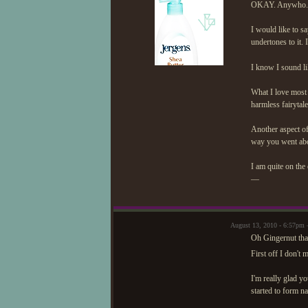
OKAY. Anywho.
I would like to say
undertones to it. 
I know I sound li
What I love most a
harmless fairytal
Another aspect of
way you went abou
I am quite on the
—
August 13, 2010 - 6:57pm 
Oh Gingernut tha
First off I don't
I'm really glad yo
started to form na