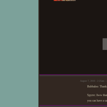
August 7, 2010 - 2:25am —
Bubbaloo: Thank y
Spyrre: Aww thank
you can have a sa