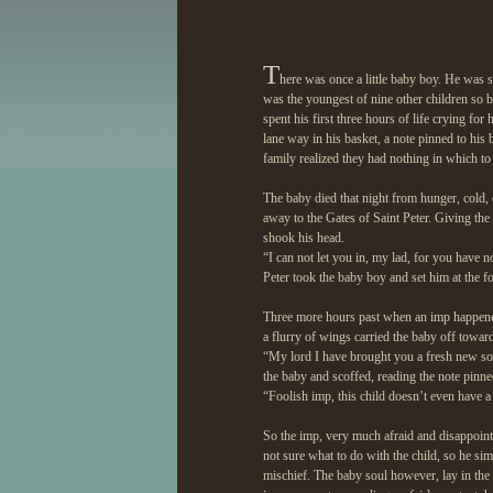
T
here was once a little baby boy. He was s
was the youngest of nine other children so b
spent his first three hours of life crying f
lane way in his basket, a note pinned to his b
family realized they had nothing in which to p
The baby died that night from hunger, cold, 
away to the Gates of Saint Peter. Giving the
shook his head.
“I can not let you in, my lad, for you have n
Peter took the baby boy and set him at the fo
Three more hours past when an imp happened 
a flurry of wings carried the baby off toward
“My lord I have brought you a fresh new sou
the baby and scoffed, reading the note pinned
“Foolish imp, this child doesn’t even have 
So the imp, very much afraid and disappointe
not sure what to do with the child, so he s
mischief. The baby soul however, lay in the