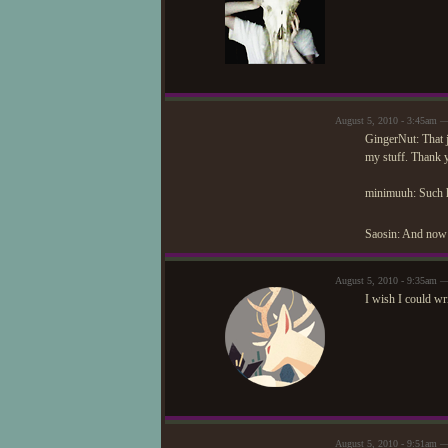
August 5, 2010 - 3:45am —
GingerNut: That 
my stuff. Thank 
minimuuh: Such h
Saosin: And now 
August 5, 2010 - 9:35am 
I wish I could wri
August 5, 2010 - 9:51am