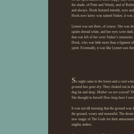
the shade, of Peter and Wendy, and of Robi
and always. Hook listened intently, eyes an
Hook now knew was named Sinker, it was alm
Lynnet was not there, of course. She was de
spider-thread white, and her eyes were dark
that was left of her were Sinker’s memories 
Hook, who was little more than a figment of
spirit. Eventually, it was like Lynnet
was
ther
S
o night came to the forest and a cool win
ground has gone dry.
They choked out in the
dug far and deep.
Mother we are scared!
The
She thought to herself
How long have I stood
It was not till morning that the ground was 
the ground, weary and mournful. The drone 
new magic of The Gods for their amusement 
mighty antlers.