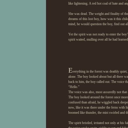
like lightening. A red hot coal of hate and a
She was dead. The weight and finality of th
dreams of this lost boy, how was it this chi
mind, he would question the boy, find out al
Yet the spirit was not ready to enter the boy
spirit waited, mulling over all he had learn
E
verything in the forest was deathly quiet,
alone. The boy looked about but all there wa
back to him, the boy called out. The voice t
“Hello.”
The voice was also, most assuredly not that 
The boy looked around the forest once more
confused than afraid, he wiggled back deep
now, like it was there under the ferns with 
boomed like thunder, the mist swirled and the
The spirit bristled, irritated not only at his