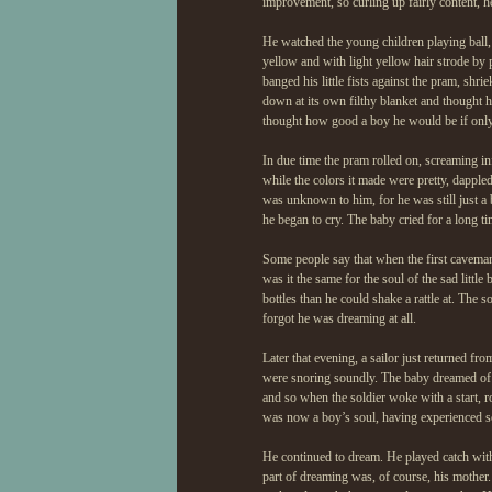
improvement, so curling up fairly content, h
He watched the young children playing ball, b
yellow and with light yellow hair strode by
banged his little fists against the pram, shri
down at its own filthy blanket and thought h
thought how good a boy he would be if onl
In due time the pram rolled on, screaming i
while the colors it made were pretty, dapple
was unknown to him, for he was still just a 
he began to cry. The baby cried for a long tim
Some people say that when the first caveman
was it the same for the soul of the sad litt
bottles than he could shake a rattle at. The
forgot he was dreaming at all.
Later that evening, a sailor just returned f
were snoring soundly. The baby dreamed of t
and so when the soldier woke with a start, 
was now a boy’s soul, having experienced 
He continued to dream. He played catch with
part of dreaming was, of course, his mother.