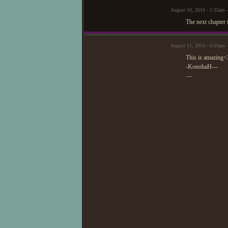
August 10, 2010 - 1:35am 
The next chapter 
August 11, 2010 - 6:03am
This is amazing<3
-KonohaH---
—