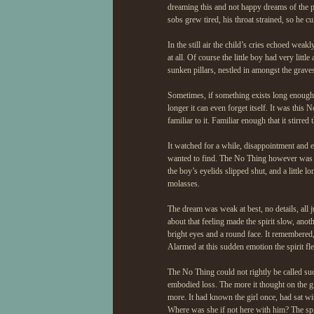
dreaming this and not happy dreams of the 
sobs grew tired, his throat strained, so he c
In the still air the child’s cries echoed wea
at all. Of course the little boy had very li
sunken pillars, nestled in amongst the graves
Sometimes, if something exists long enough i
longer it can even forget itself. It was this
familiar to it. Familiar enough that it stir
It watched for a while, disappointment and 
wanted to find. The No Thing however was no
the boy’s eyelids slipped shut, and a little l
molasses.
The dream was weak at best, no details, all 
about that feeling made the spirit slow, anot
bright eyes and a round face. It remembered, 
Alarmed at this sudden emotion the spirit fle
The No Thing could not rightly be called suc
embodied loss. The more it thought on the gi
more. It had known the girl once, had sat wit
Where was she if not here with him? The spir