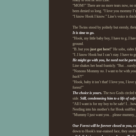
ready to bolt he sees Line.
“MOM!” There are no more tears now, no mor
been denied so long. “I love you mommy I’
“I know Hook I know.” Line’s voice is thick
The Twins stood by politely but sternly, their
It is time to go.
“Hook, my little baby boy, I have to g..I hav
ground.
“B..but you
just got here!
” He sobs, sides 
“I..I know Hook but I can’t stay. I have to g
He might go with you, he need not be part
Line shakes her head franticly. “But…surely 
“Nonono Mommy
no
. I want to be with
yo
back
?!”
“Hook, baby it isn’t that! I love you, I love
forest!”
The choice is yours.
The two Gods circled th
side.
Still, condemning him to a life of sa
“All I want is for my boy to be safe! I…how
Nestling into his mother’s fur Hook sniffle
“Mummy I just want you…please mummy,
Our Forest will be forever closed to you, c
down to Hook's tear-stained face, they smi