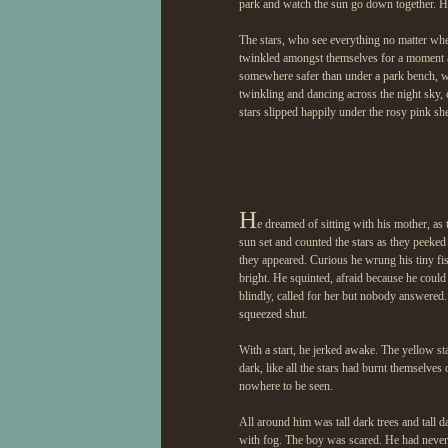
park and watch the sun go down together. H
The stars, who see everything no matter whe
twinkled amongst themselves for a moment as 
somewhere safer than under a park bench, wh
twinkling and dancing across the night sky, 
stars slipped happily under the rosy pink s
H
e dreamed of sitting with his mother, as 
sun set and counted the stars as they peeked 
they appeared. Curious he wrung his tiny fis
bright. He squinted, afraid because he could 
blindly, called for her but nobody answered. 
squeezed shut.
With a start, he jerked awake. The yellow st
dark, like all the stars had burnt themselves 
nowhere to be seen.
All around him was tall dark trees and tall 
with fog. The boy was scared. He had never 