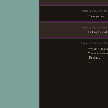
August 12, 2010 - 9:07pm 
Thank you very m
August 12, 2010 - 9:49pm 
tracking for readi
August 12, 2010 - 10:25p
Yessss<3 Ooo this
You must write 
-Konoha-:::
—