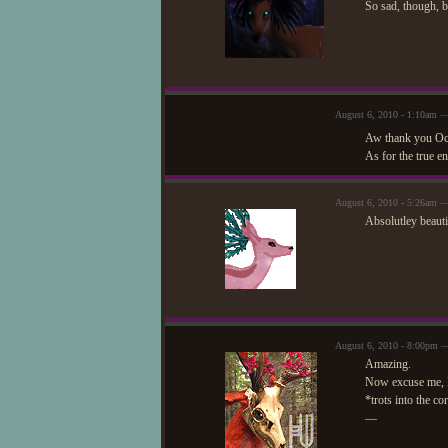
So sad, though, bu
August 6, 2010 - 1:10am —
Aw thank you Ocea
As for the true e
August 6, 2010 - 5:26am 
Absolutley beauti
August 6, 2010 - 8:00pm 
Amazing.
Now excuse me, I 
*trots into the co
—