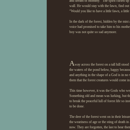
and dream of mommy.” The spirit curled up 
wall. He would stay with the fawn, find out
“Would you like to have a little fawn, a lit
In the dark of the forest, hidden by the mis
voice had promised to take him to his mother. 
boy was not quite so sad anymore.
A
way across the forest on a tall hill stoo
the waters of the pond below, happy because 
and anything in the shape of a God is in no
them that the forest creatures would come in
This time however, it was the Gods who wer
Something old and mean was lurking, but th
to break the peaceful lull of forest life so 
to be done.
The deer of the forest went on in their leis
the weariness of age or the sting of death in
now. They are forgotten, the last to hear th