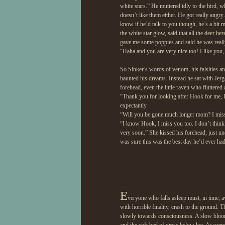
white stars.” He muttered idly to the bird,
doesn’t like them either. He got really angry
know if he’d talk to you though, he’s a bi
the white star glow, said that all the deer h
gave me some poppies and said he was really 
“Haha and you are very nice too! I like you,
So Sinker’s words of venom, his falsities a
haunted his dreams. Instead he sat with Jerge
forehead, even the little raven who fluttered
“Thank you for looking after Hook for me, I
expectantly.
“Will you be gone much longer mom? I mis
“I know Hook, I miss you too. I don’t think
very soon.” She kissed his forehead, just un
was sure this was the best day he’d ever had
E
veryone who falls asleep must, in time, a
with horrible finality, crash to the ground.
slowly towards consciousness. A slow bloomi