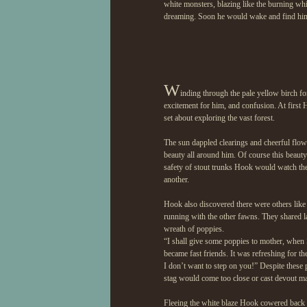
white monsters, blazing like the burning whit
dreaming. Soon he would wake and find him
W
inding through the pale yellow birch f
excitement for him, and confusion. At first
set about exploring the vast forest.
The sun dappled clearings and cheerful flow
beauty all around him. Of course this beaut
safety of stout trunks Hook would watch the b
another.
Hook also discovered there were others like 
running with the other fawns. They shared 
wreath of poppies.
“I shall give some poppies to mother, when
became fast friends. It was refreshing for t
I don’t want to step on you!” Despite these 
stag would come too close or cast devout m
Fleeing the white blaze Hook cowered back in