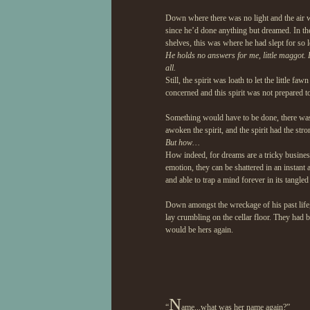
Down where there was no light and the air wa
since he’d done anything but dreamed. In th
shelves, this was where he had slept for so 
He holds no answers for me, little maggot. 
all.
Still, the spirit was loath to let the little 
concerned and this spirit was not prepared t
Something would have to be done, there was 
awoken the spirit, and the spirit had the str
But how…
How indeed, for dreams are a tricky business
emotion, they can be shattered in an instant
and able to trap a mind forever in its tangled
Down amongst the wreckage of his past life, 
lay crumbling on the cellar floor. They had 
would be hers again.
N
“
ame...what was her name again?”