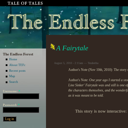
A Fairytale
The Endless Forest
Home
August 5, 2010 - 2:11am — Terabetha
About TEFc
Author's Note (Nov 10th, 2010): The story o
Recent posts
Map
Author's Note:
One year ago I started a sto
Search
Line Sinker' Fairytale was and still is one 
the characters themselves, and the wonder
Username:
*
as it was meant to be told.
Password:
*
This story is now interactive: