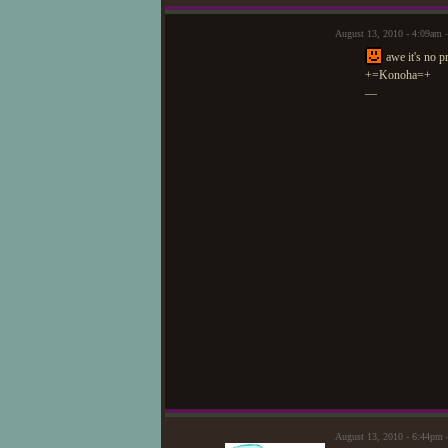
August 13, 2010 - 4:09am
awe it's no pr
+=Konoha=+
—
August 13, 2010 - 6:44pm