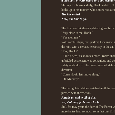
a little light in your heart, and you will a
Shifting his hooves shyly, Hook nodded. "I..I
looks up to his mother, who smiles reassuri
The it is settled.
Now, it is time to go.
The first few raindrops splattering her fur w
"Stay close to me, Hook."
"Yes momma."
With careful steps, ears perked, Line made he
the rain, with a certain...electricity in the a
"Yes, Hook?"
"I like it here, it's so much more...
more
, tha
unbridled excitement was contagious and desp
safety and calm of The Forest seemed stale c
direction.
"Come Hook, let's move along."
"Ok Mummy!"
The two golden deities watched until the two
pleased with themselves.
Finally an end to all of this.
Yes, it already feels more lively.
Still, for may years the deer of The Forest w
more fantastical, so much so in fact that if