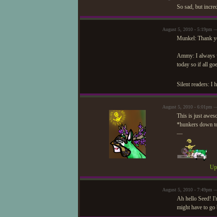
So sad, but incre
August 5, 2010 - 5:19pm —
Munkel: Thank you
Ammy: I always wr
today so if all go
Silent readers: I 
August 5, 2010 - 6:01pm 
This is just awes
*hunkers down to 
—
Upd
August 5, 2010 - 7:49pm —
Ah hello Seed! I'
might have to go b