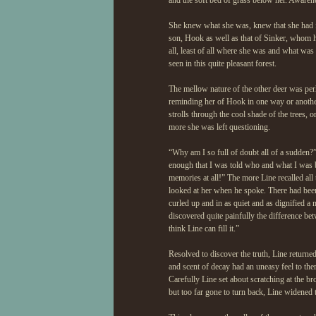
and the soft bed of grass below her. Awaren
She knew what she was, knew that she had fo
son, Hook as well as that of Sinker, whom h
all, least of all where she was and what was 
seen in this quite pleasant forest.
The mellow nature of the other deer was pe
reminding her of Hook in one way or another.
strolls through the cool shade of the trees,
more she was left questioning.
“Why am I so full of doubt all of a sudden?”
enough that I was told who and what I was b
memories at all!” The more Line recalled all 
looked at her when he spoke. There had been
curled up and in as quiet and as dignified 
discovered quite painfully the difference be
think Line can fill it.”
Resolved to discover the truth, Line returne
and scent of decay had an uneasy feel to the
Carefully Line set about scratching at the b
but too far gone to turn back, Line widened t