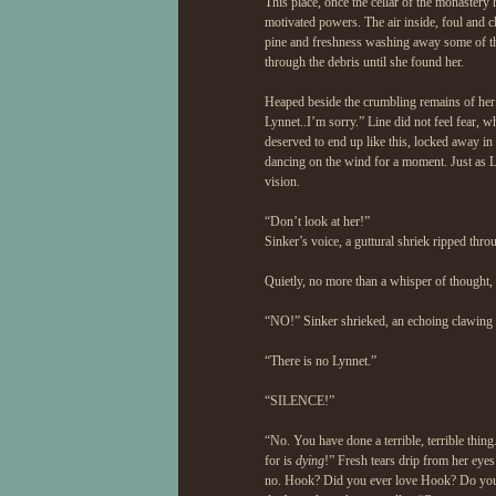
This place, once the cellar of the monaster
motivated powers. The air inside, foul and cl
pine and freshness washing away some of th
through the debris until she found her.
Heaped beside the crumbling remains of her
Lynnet..I’m sorry.” Line did not feel fear, 
deserved to end up like this, locked away in
dancing on the wind for a moment. Just as Lin
vision.
“Don’t look at her!”
Sinker’s voice, a guttural shriek ripped thro
Quietly, no more than a whisper of thought
“NO!” Sinker shrieked, an echoing clawing at
“There is no Lynnet.”
“SILENCE!”
“No. You have done a terrible, terrible thi
for is
dying
!” Fresh tears drip from her eye
no. Hook? Did you ever love Hook? Do y