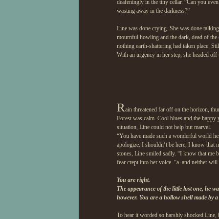
deafeningly in the tiny cellar. “Can you eve
wasting away in the darkness?”
Line was done crying. She was done talking
mournful howling and the dark, dead of the 
nothing earth-shattering had taken place. St
With an urgency in her step, she headed off 
R
ain threatened far off on the horizon, th
Forest was calm. Cool blues and the happy ye
situation, Line could not help but marvel.
“You have made such a wonderful world here.
apologize. I shouldn’t be here, I know tha
stones, Line smiled sadly. “I know that me be
fear crept into her voice. “a..and neither will
You are right.
The appearance of the little lost one, he 
however. You are a hollow shell made by a 
To hear it worded so harshly shocked Line, b