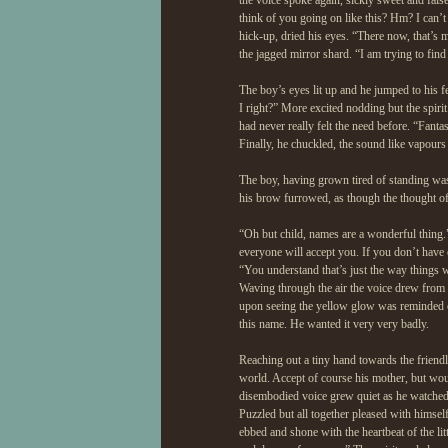
the voice spoke again, sickly sweet and fals
think of you going on like this? Hm? I can’t
hick-up, dried his eyes. “There now, that’s 
the jagged mirror shard. “I am trying to find
The boy’s eyes lit up and he jumped to his f
I right?” More excited nodding but the spiri
had never really felt the need before. “Fant
Finally, he chuckled, the sound like vapours
The boy, having grown tired of standing was
his brow furrowed, as though the thought o
“Oh but child, names are a wonderful thing.
everyone will accept you. If you don’t hav
“You understand that’s just the way things w
Waving through the air the voice drew from hi
upon seeing the yellow glow was reminded of
this name. He wanted it very very badly.
Reaching out a tiny hand towards the friend
world. Accept of course his mother, but wou
disembodied voice grew quiet as he watched 
Puzzled but all together pleased with himself
ebbed and shone with the heartbeat of the lit