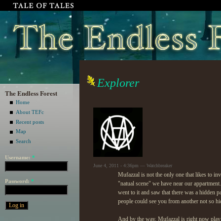
Explorer
The Endless Forest
Home
About TEFc
Recent posts
Map
Search
Username:
*
June 4, 2011 - 4:36pm — Watchbreaker
Mufazzal is not the only one that likes to in
Password:
*
"natual scene" we have near our appartment.
went to it and saw that there was a hidden path
people could see you from another not so hidd
And by the way, Mufazzal is right now playi