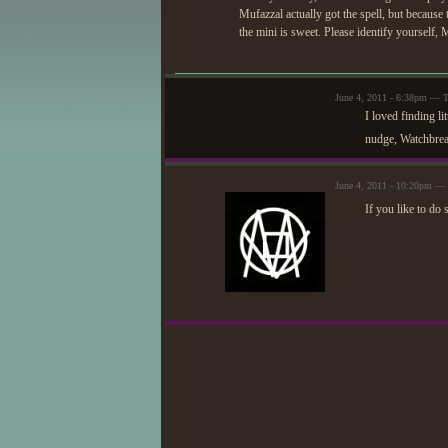
Mufazzal actually got the spell, but because t
the mini is sweet. Please identify yourself,
June 4, 2011 - 6:38pm — T
I loved finding li
nudge, Watchbre
June 4, 2011 - 10:20pm — 
If you like to do