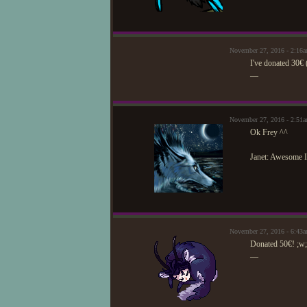
November 27, 2016 - 2:16
I've donated 30€ 
—
November 27, 2016 - 2:51
Ok Frey ^^
Janet: Awesome I
November 27, 2016 - 6:43
Donated 50€! ;w;
—