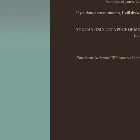
For those of you who ar
If you donate certain amounts,
I will draw
YOU CAN ONLY GET A PIECE OF ME IF 
But 
You donate (with your TEF name so I know i