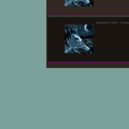
December 8, 2016 - 2:21p
.