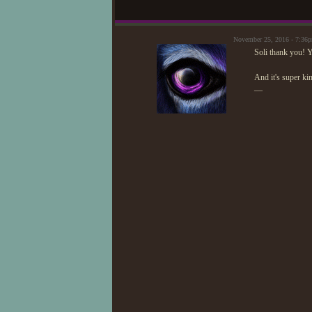
November 25, 2016 - 7:36
Soli thank you! 
And it's super ki
—