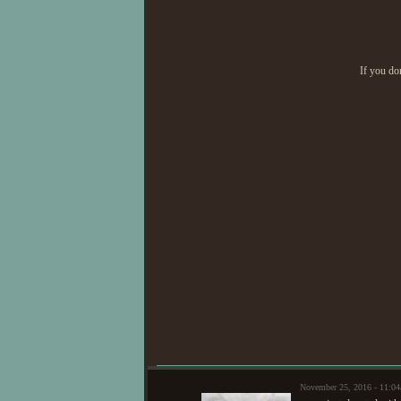
If you do
November 25, 2016 - 11:0