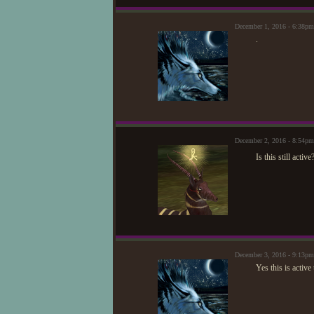
December 1, 2016 - 6:38p
.
December 2, 2016 - 8:54pm
Is this still active
December 3, 2016 - 9:13p
Yes this is activ