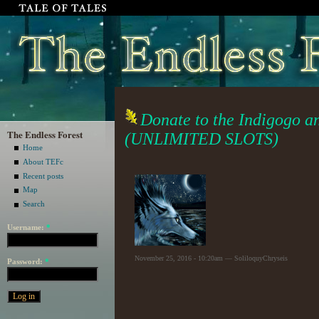
Donate to the Indigogo a
The Endless Forest
(UNLIMITED SLOTS)
Home
About TEFc
Recent posts
Map
Search
Username:
*
November 25, 2016 - 10:20am — SoliloquyChryseis
Password:
*