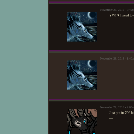
November 25, 2016 - 7:42
YW! ♥ I need to d
November 26, 2016 - 1:40
.
November 27, 2016 - 2:05
Just put in 70€ bu
—