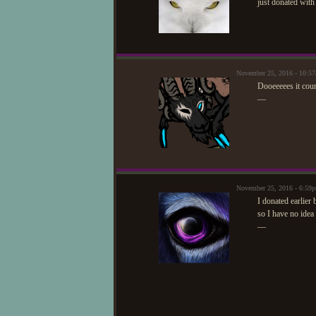
just donated with
November 25, 2016 - 10:5
Dooeeeees it coun
—
November 25, 2016 - 6:59
I donated earlier 
so I have no idea
—