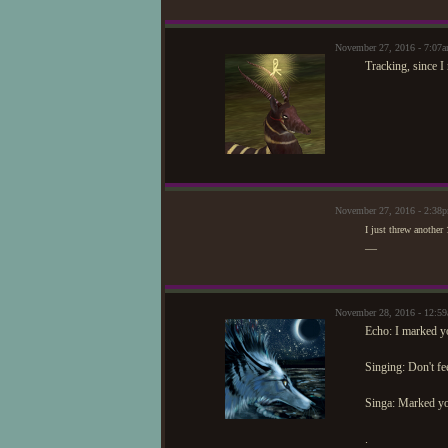
November 27, 2016 - 7:07
Tracking, since I 
November 27, 2016 - 2:38
I just threw another 
—
November 28, 2016 - 12:5
Echo: I marked 
Singing: Don't fe
Singa: Marked y
.