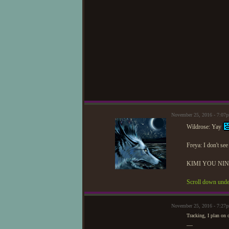
November 25, 2016 - 7:07
Wildrose: Yay
Freya: I don't se
KIMI YOU NINJ
Scroll down unde
November 25, 2016 - 7:27
Tracking, I plan on 
—