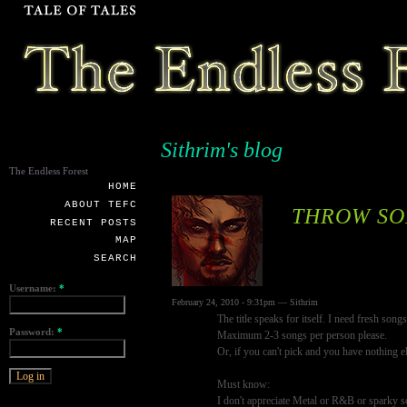
Sithrim's blog
The Endless Forest
HOME
ABOUT TEFC
THROW SO
RECENT POSTS
MAP
SEARCH
Username:
*
February 24, 2010 - 9:31pm — Sithrim
The title speaks for itself. I need fresh songs
Password:
*
Maximum 2-3 songs per person please.
Or, if you can't pick and you have nothing 
Must know:
I don't appreciate Metal or R&B or sparky s