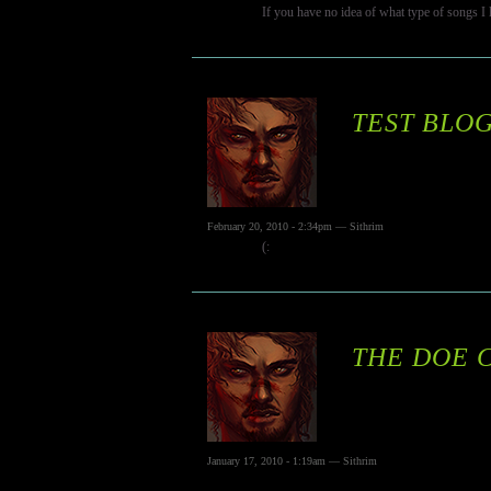
If you have no idea of what type of songs I l
TEST BLOG
February 20, 2010 - 2:34pm — Sithrim
(:
THE DOE 
January 17, 2010 - 1:19am — Sithrim