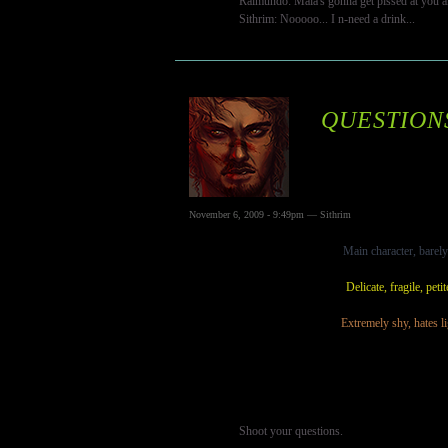
Raimundo: Maia's gonna get pissed at you a
Sithrim: Nooooo... I n-need a drink...
QUESTION
November 6, 2009 - 9:49pm — Sithrim
Main character, barely 
Delicate, fragile, peti
Extremely shy, hates li
Shoot your questions.