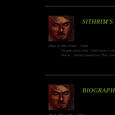
SITHRIM'S
August 20, 2009 - 8:22pm — Sithrim
I'm quite proud of this . I didn't know I wo
Here is ... Sithrim's human face! That's wha
BIOGRAPHY
July 29, 2009 - 1:16am — Sithrim