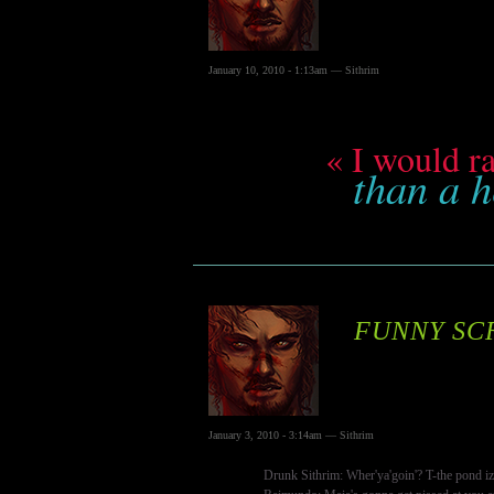
January 10, 2010 - 1:13am — Sithrim
« I would ra
than a h
FUNNY SC
January 3, 2010 - 3:14am — Sithrim
Drunk Sithrim: Wher'ya'goin'? T-the pond iz r