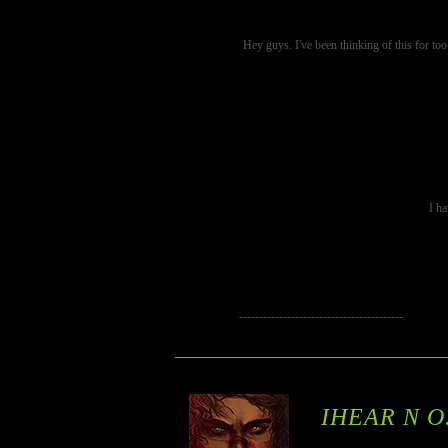
Hey guys. I've been thinking of this for too
I ha
-----------------------------------------
IHEAR N O