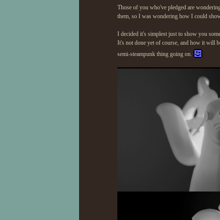
Those of you who've pledged are wondering w
them, so I was wondering how I could sho
I decided it's simplest just to show you som
It's not done yet of course, and how it will
semi-steampunk thing going on.