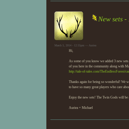
New sets -
March 5, 2014 - 12:55pm — Auriea
Hi,
As some of you know we added 3 new sets y
of you here in the community along with Ma
http://tale-of-tales.com/TheEndlessForest/ca
Thanks again for being so wonderful! We we
to have so many great players who care abou
Enjoy the new sets! The Twin Gods will be a
Auriea + Michael