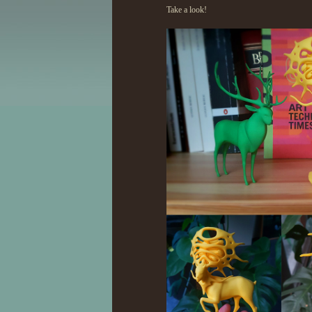
Take a look!