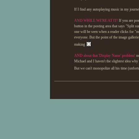
If I find any autoplaying music in my journey
AND WHILE WE'RE AT IT!
If you are pos
button in the posting area that says "Split s
one will be seen when a reader clicks for "
everyone. But the point of the image galleri
making
AND about that 'Display Name' problem!
no
Michael and I haven't the slightest idea why 
But we can't monopolize all his time (unfor