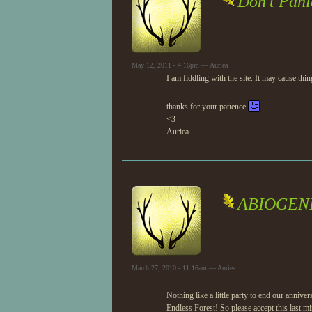
Don't Pani
May 12, 2011 - 4:16pm — Auriea
I am fiddling with the site. It may cause thing
thanks for your patience
<3
Auriea.
ABIOGENE
March 27, 2010 - 11:16am — Auriea
Nothing like a little party to end our anni
Endless Forest! So please accept this last mi