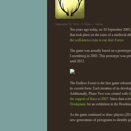
September 10, 2015 - 2:51pm — Auriea
Ten years ago today, on 10 September 2005, t
that took place on the ruins of a medieval ab
the well-known ruin in our deer Forest
.
The game was actually based on a prototyp
Luxemburg in 2003. This prototype was pres
until 2012.
The Endless Forest is the first game release
its current form. Each iteration of its dev
Additionally, Phase Two was created with
t
the support of Rasa in 2007
. Since then a f
Drinkplaats
for an exhibition in the Broelm
As the game continued to draw players (20,
new generations of pictograms to identify pl