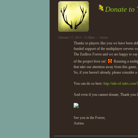
Donate to 
February 17, 2013 - 12:08pm — Auriea
Thanks to players like you we have been abl
funded support of the multiplayer servers 
The Endless Forest and we are happy to say th
of the project lives on!
Running a multip
that take our attention away from this game,
So, if you haven't already, please consider 
You can do so here:
http://tale-of-tales.co
And even if you cannot donate, Thank you f
See you in the Forest,
Auriea.