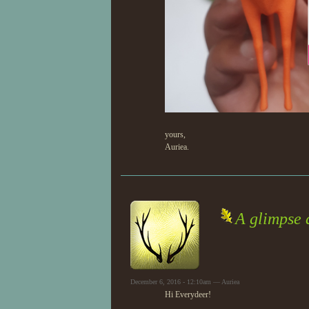
yours,
Auriea.
A glimpse 
December 6, 2016 - 12:10am — Auriea
Hi Everydeer!