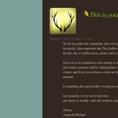
This is yo
February 17, 2013 - 11:36am — Auriea
We do not police the community and we're pr
the joyful, calm experience that The Endless
On this site, if conflict arises, please find a
One way to be courteous to one another is to
don't make someone mad by claiming their w
creator, and if you do not know where an im
manners.
If something does go horribly wrong you c
but, honestly, we try not to intervene ...
our advice is usually: solve the problem, ha
all best,
Auriea & Michael