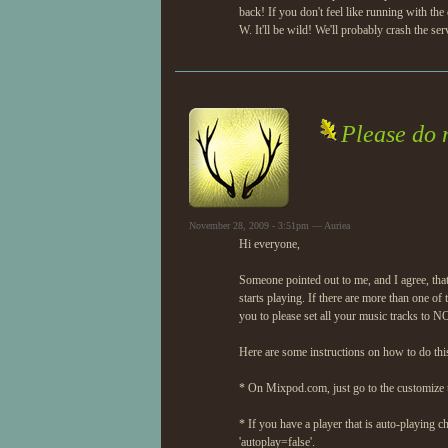
back! If you don't feel like running with
W. It'll be wild! We'll probably crash the s
Please do n
November 28, 2009 - 3:51pm — Auriea
Hi everyone,
Someone pointed out to me, and I agree, that
starts playing. If there are more than one o
you to please set all your music tracks to 
Here are some instructions on how to do thi
* On Mixpod.com, just go to the customize ta
* If you have a player that is auto-playing c
'autoplay=false'.