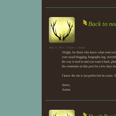
Back to n
May 12, 2011 - 5:32pm — Auriea
Alright, for those who know what went wrong 
your usual blogging, biography-ing, storyte
the way it used to and you want it back, plea
the comments on this post for a few days to
I know the site is not perfect but its yours.
cheers,
Auriea.