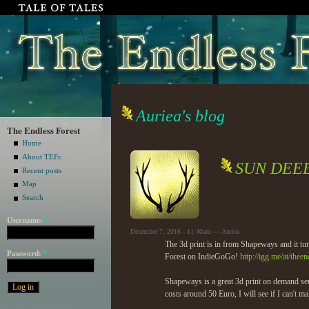
Auriea's blog
The Endless Forest
Home
About TEFc
SUN DEE
Recent posts
Map
Search
Username:
*
December 7, 2016 - 11:40am — Auriea
The 3d print is in from Shapeways and it
Password:
*
Forest on IndieGoGo!
http://igg.me/at/theen
Shapeways is a great 3d print on demand ser
costs around 50 Euro, I will see if I can't ma