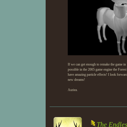
If we can get enough to remake the game in 
possible in the 2005 game engine the Forest
have amazing particle effects! I look forwa
new dreams!
Auriea.
The Endles