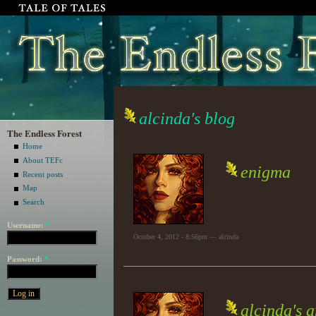
alcinda's blog
The Endless Forest
Home
About TEFc
enigma
Recent posts
Map
Search
Username:
*
October 4, 2012 - 8:56pm — alcinda
Password:
*
alcinda's 