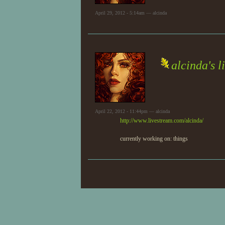
April 29, 2012 - 5:14am — alcinda
alcinda's l
April 22, 2012 - 11:44pm — alcinda
http://www.livestream.com/alcinda/
currently working on: things