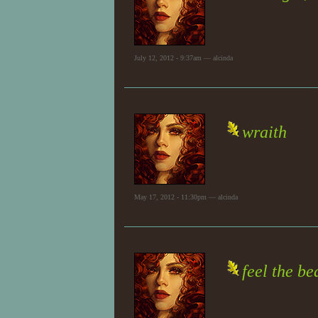
July 12, 2012 - 9:37am — alcinda
wraith
May 17, 2012 - 11:30pm — alcinda
feel the b