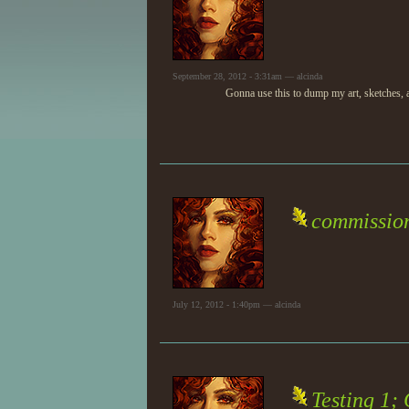
September 28, 2012 - 3:31am — alcinda
Gonna use this to dump my art, sketches, a
commissio
July 12, 2012 - 1:40pm — alcinda
Testing 1;