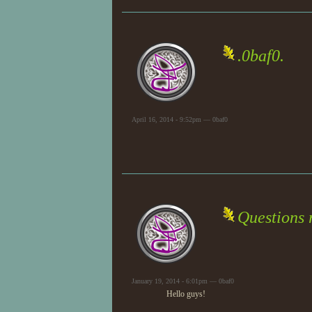
.0baf0.
April 16, 2014 - 9:52pm — 0baf0
Questions 
January 19, 2014 - 6:01pm — 0baf0
Hello guys!