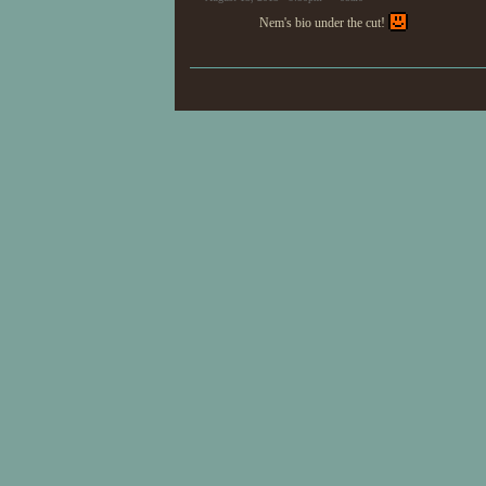
Nem's bio under the cut!