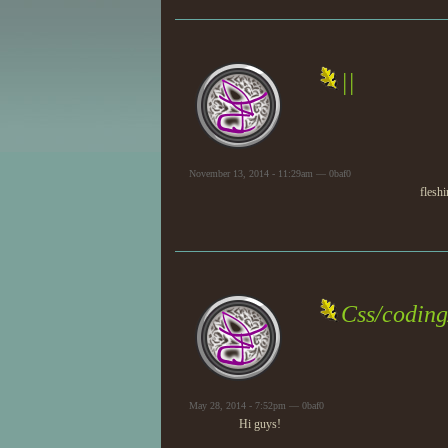
||
November 13, 2014 - 11:29am — 0baf0
fleshi
Css/coding
May 28, 2014 - 7:52pm — 0baf0
Hi guys!