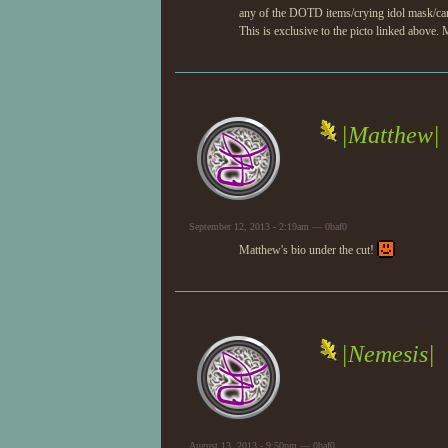
any of the DOTD items/crying idol mask/ca
This is exclusive to the picto linked above.
|Matthew|
September 12, 2013 - 2:19am — 0baf0
Matthew's bio under the cut!
|Nemesis|
August 13, 2013 - 9:50pm — 0baf0