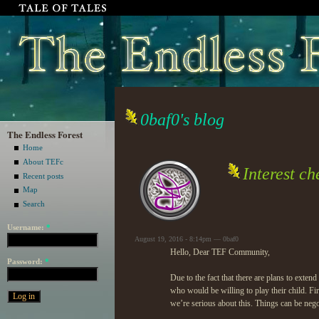
0baf0's blog
The Endless Forest
Home
About TEFc
Interest c
Recent posts
Map
Search
Username:
*
August 19, 2016 - 8:14pm — 0baf0
Hello, Dear TEF Community,
Password:
*
Due to the fact that there are plans to exte
who would be willing to play their child. First
we’re serious about this. Things can be ne