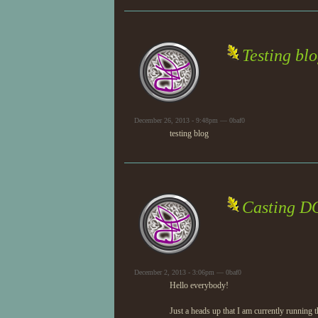
Testing bl
December 26, 2013 - 9:48pm — 0baf0
testing blog
Casting D
December 2, 2013 - 3:06pm — 0baf0
Hello everybody!
Just a heads up that I am currently running