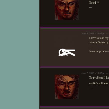
Noted ^^
—
May 6, 2016 - 10:09pm —
I have to take my 
though. So sorry I
—
Account previou
June 7, 2016 - 10:07pm — 
No problem! I had
wolfie's still her
—