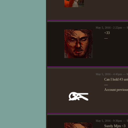
May 5, 2016 - 2:22pm — S
<33
—
May 5, 2016 - 4:45pm — 
Can I hold #3 un
—
Account previou
May 5, 2016 - 9:36pm — S
Surely Mjrn <3