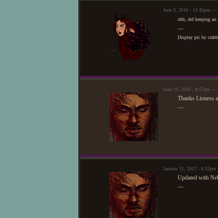
June 9, 2016 - 11:42pm — 
ohh, def keeping an 
—
Display pic by crab
June 10, 2016 - 8:57am — 
Thanks Lioness a
—
January 31, 2017 - 6:32pm
Updated with Ne
—