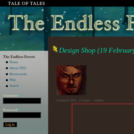
Design Shop (19 Februar
The Endless Forest
Home
About TEFc
Recent posts
Map
Search
Username:
*
October 8, 2014 - 11:31pm — Sithrim
Password:
*