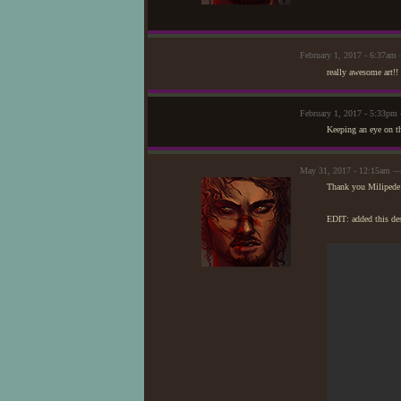
February 1, 2017 - 6:37am
really awesome art!! 
February 1, 2017 - 5:33pm
Keeping an eye on t
May 31, 2017 - 12:15am —
Thank you Milipede 
EDIT: added this de