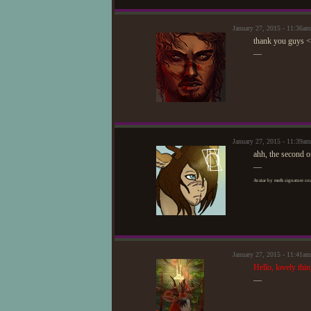
January 27, 2015 - 11:36a
thank you guys 
—
January 27, 2015 - 11:39
ahh, the second on
—
Avatar by me& signature cou
January 27, 2015 - 11:41a
Hello, lovely thi
—