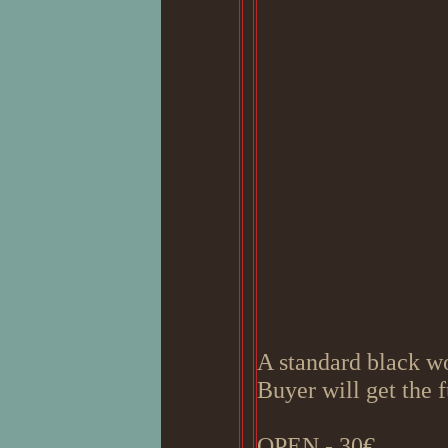
A standard black w
Buyer will get the 
OPEN - 30€