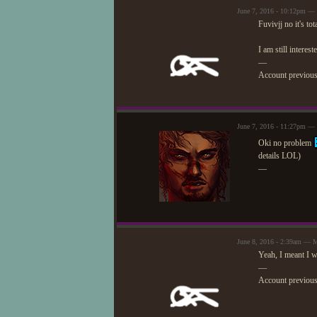
June 7, 2016 - 10:12pm —
Fuvivjj no it's tot
I am still interes
—
Account previou
June 7, 2016 - 11:27pm — 
Oki no problem
details LOL)
—
June 8, 2016 - 2:39am — 
Yeah, I meant I w
—
Account previou