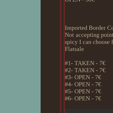
Imported Border Co
Not accepting point
spicy I can choose 
Flatsale
#1- TAKEN - 7€
#2- TAKEN - 7€
#3- OPEN - 7€
#4- OPEN - 7€
#5- OPEN - 7€
#6- OPEN - 7€