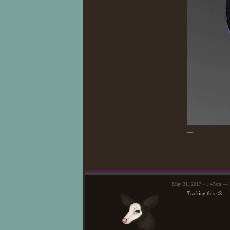
—
May 31, 2017 - 1:47am —
Tracking this <3
—