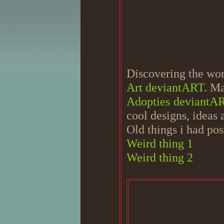
Discovering the worl
Art deviantART
. Ma
Adopties deviantA
cool designs, ideas
Old things i had pos
Weird thing 1
Weird thing 2