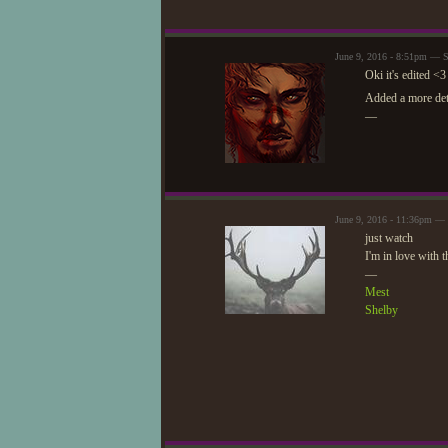
June 9, 2016 - 8:51pm — S
Oki it's edited <3
Added a more deta
—
June 9, 2016 - 11:36pm — 
just watch
I'm in love with t
—
Mest
Shelby