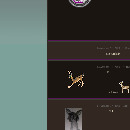
November 11, 2016 - 3:32
sits quietly
November 11, 2016 - 5:41a
:B
—
-
by Sokoora
November 17, 2016 - 12:
O^O