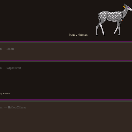
Icon - ahimsa.
am — Emori
m — sylphofheart
by Kamaya
44am — HollowChimes