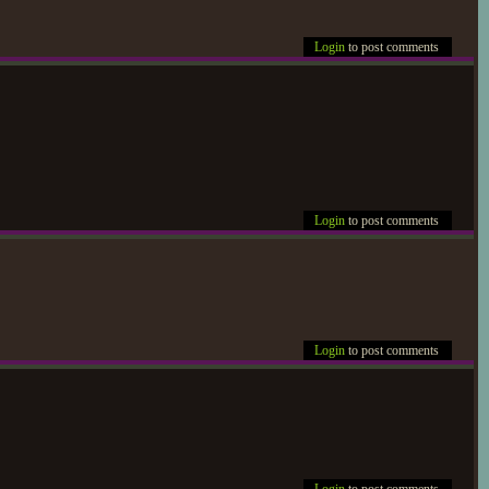
Login
to post comments
Login
to post comments
Login
to post comments