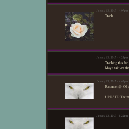
January 13, 2017 - 4:07pm
Track.
January 13, 2017 - 4:26pm
Tracking this for 
May i ask; are th
January 13, 2017 - 4:42pm
Bananach@: Of cou
UPDATE: The memb
January 13, 2017 - 8:22pm
.