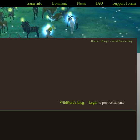
Game info
Download
News
FAQ
Support Forum
Home
›
Blogs
›
WildRose's blog
WildRose's blog
Login
to post comments