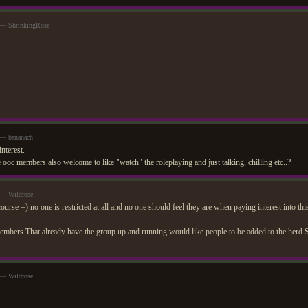
 — ShrinkingRose
 — bananach
interest.
e ooc members also welcome to like "watch" the roleplaying and just talking, chilling etc..?
 — Wildrose
rse =) no one is restricted at all and no one should feel they are when paying interest into thi
ers That already have the group up and running would like people to be added to the herd S
 — Wildrose