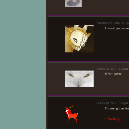
November 22, 2016 - 8:10
Haven't gotten ar
—
January 13, 2017 - 8:22pm
New update.
January 13, 2017 - 3:50p
I'm just gonna tra
~Tracking~