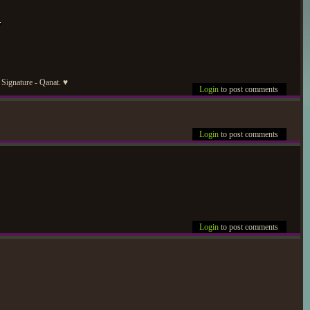
Signature - Qanat. ♥
Login
to post comments
Login
to post comments
Login
to post comments