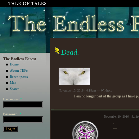
Dead.
The Endless Forest
Home
About TEFc
Recent posts
Map
Search
November 10, 2016 - 4:18pm — Wildrose
I am no longer part of the group as I have p
Username:
*
Password:
*
November 10, 2016 - 9:11
.
—