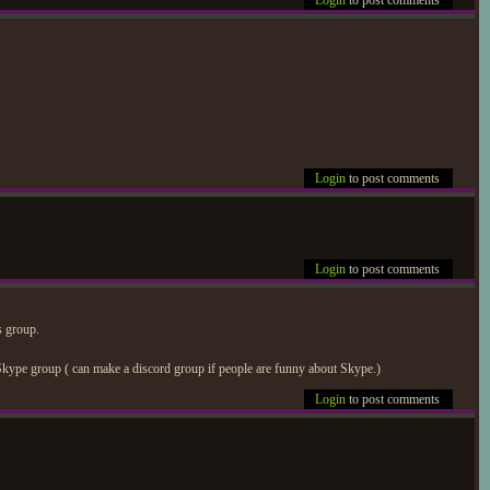
Login
to post comments
Login
to post comments
Login
to post comments
s group.
kype group ( can make a discord group if people are funny about Skype.)
Login
to post comments