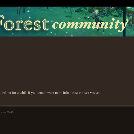
ulled out for a while if you would want more info please contact vessan.
pm — 0baf0