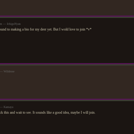
pm — IchigoNyan
ound to making a bio for my deer yet. But I wold love to join *v*
 — Wildrose
m — Kamaya
ck this and wait to see. It sounds like a good idea, maybe I will join.