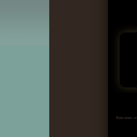
Ruin stone, w