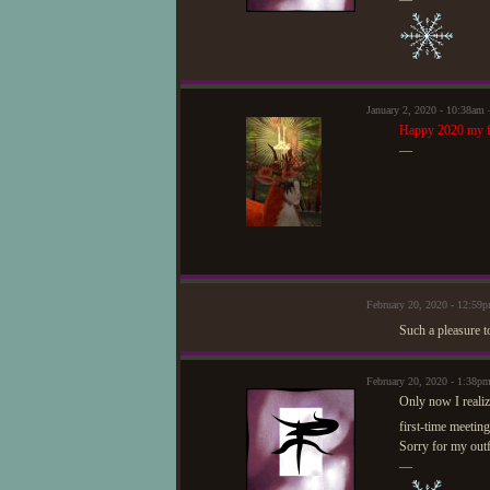
January 2, 2020 - 10:38am
Happy 2020 my f
—
February 20, 2020 - 12:5
Such a pleasure t
February 20, 2020 - 1:38p
Only now I realiz
first-time meetin
Sorry for my outfi
—