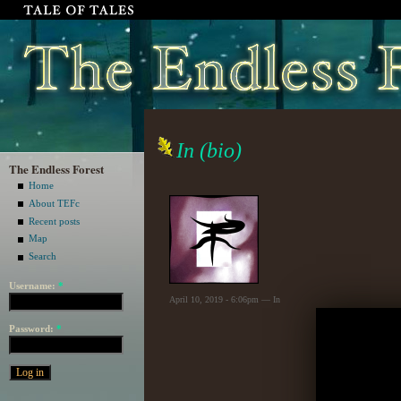
In (bio)
The Endless Forest
Home
About TEFc
Recent posts
Map
Search
Username:
*
April 10, 2019 - 6:06pm — In
Password:
*