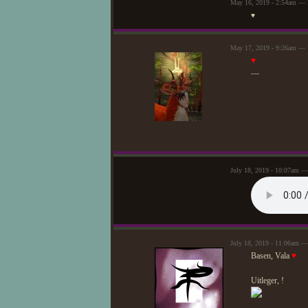
May 16, 2019 - 2:54am — 
♥
May 17, 2019 - 9:26am — 
♥
—
July 18, 2019 - 10:07am —
July 18, 2019 - 11:06am —
Basen, Vala
♥
Uitleger, !
—