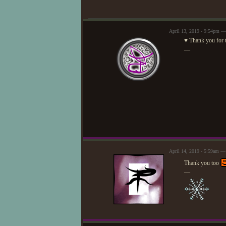
April 13, 2019 - 9:54pm —
♥ Thank you for t
—
April 14, 2019 - 5:59am —
Thank you too
—