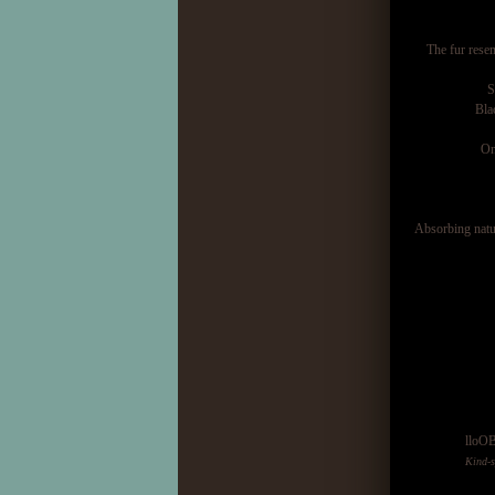
The fur rese
S
Bla
On
Absorbing natur
lloO
Kind-s