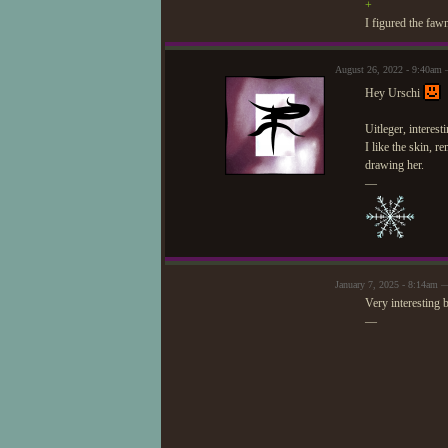
+
I figured the faw
August 26, 2022 - 9:40am 
Hey Urschi
Uitleger, interest
I like the skin, 
drawing her.
—
January 7, 2025 - 8:14am —
Very interesting b
—