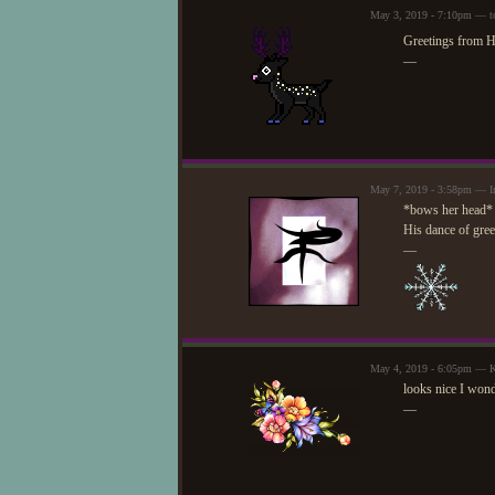
May 3, 2019 - 7:10pm — t
Greetings from 
—
May 7, 2019 - 3:58pm — I
*bows her head*
His dance of greet
—
May 4, 2019 - 6:05pm —
looks nice I wond
—