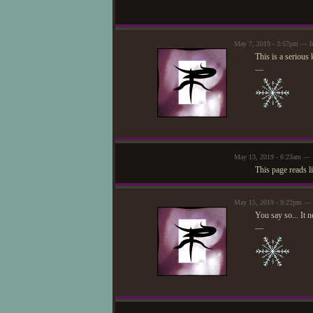
May 7, 2019 - 3:57pm — I
This is a seriou
—
May 13, 2019 - 6:23am — U
This page reads lik
May 15, 2019 - 9:22pm — 
You say so... It n
—