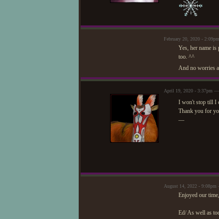
February 20, 2020 - 2:09
Yes, her name is p
too. ^^
And no worries ab
April 19, 2020 - 3:37pm —
I won't stop till 
Thank you for yo
—
August 14, 2022 - 9:08pm 
Enjoyed our time,
Ed/ As well as tod