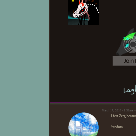
—
March 17, 2010 - 1:36am 
I ban Zerg becaus
/random