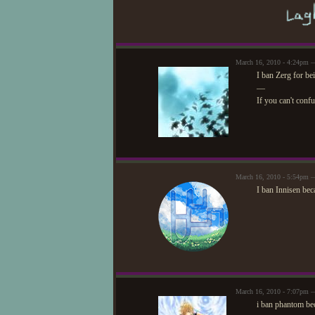
March 16, 2010 - 4:24pm —
I ban Zerg for be
—
If you can't conf
March 16, 2010 - 5:54pm 
I ban Innisen bec
March 16, 2010 - 7:07pm
i ban phantom bec