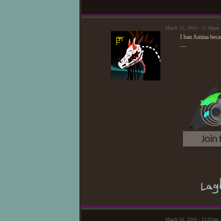
March 15, 2010 - 11:58pm 
I ban Anima becau
—
March 16, 2010 - 12:01am 