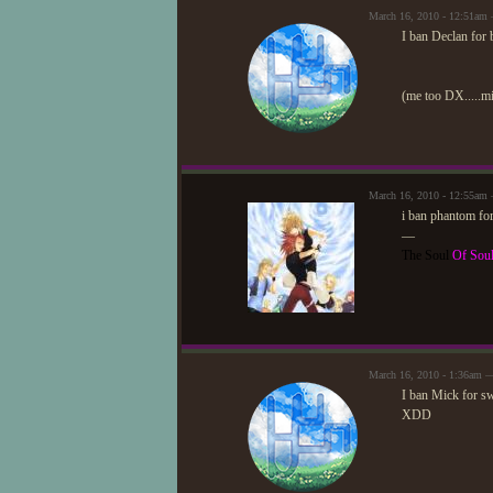
March 16, 2010 - 12:51am
I ban Declan for b
(me too DX.....mi
March 16, 2010 - 12:55am
i ban phantom for
—
The Soul
Of Sou
March 16, 2010 - 1:36am 
I ban Mick for sw
XDD