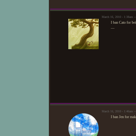
March 16, 2010 - 1:38am
I ban Cato for be
—
March 16, 2010 - 1:46am 
I ban Jen for mak