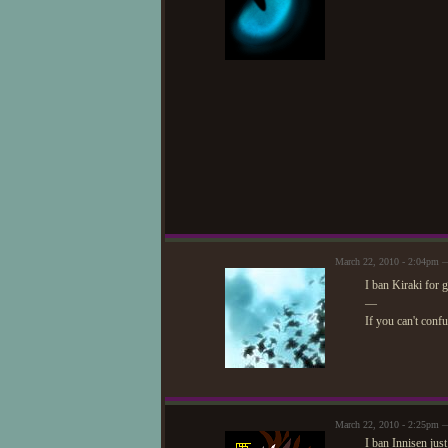
March 22, 2010 - 2:04pm —
I ban Kiraki for 
—
If you can't conf
March 22, 2010 - 2:25pm —
I ban Innisen jus