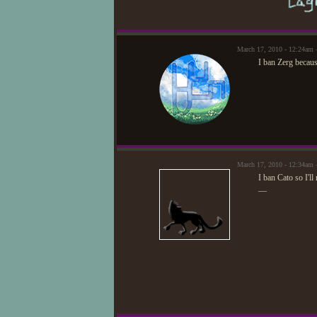
March 17, 2010 - 12:24am
I ban Zerg beca
March 17, 2010 - 12:34am 
I ban Cato so I'll
—