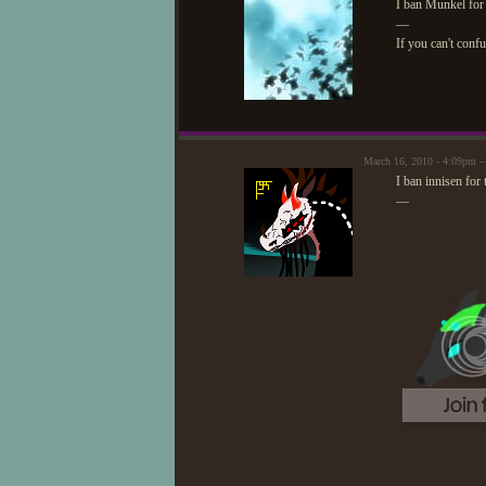
I ban Munkel for 
—
If you can't conf
March 16, 2010 - 4:09pm —
I ban innisen for
—