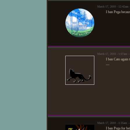
March 17, 2010 - 12:42am
I ban Pega becau
March 17, 2010 - 1:07am —
I ban Cato again 
—
March 17, 2010 - 1:35am —
I ban Pega for b