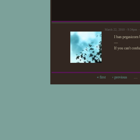
March 22, 2010 - 9:34pm —
I ban pegasicorn
—
If you can't conf
« first
‹ previous
…