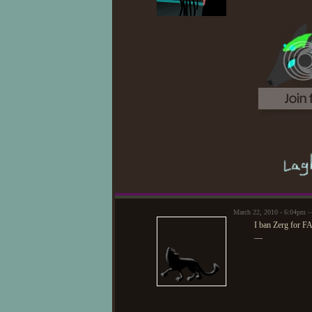
March 22, 2010 - 6:04pm 
I ban Zerg for F
—