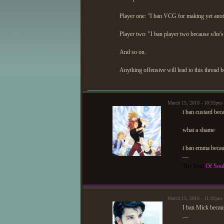
Player one: "I ban VCG for making yet ano
Player two: "I ban player two because s/he
And so on.
Anything offensive will lead to this thread b
March 15, 2010 - 10:55p
i ban custard bec
what a shame
i ban emma becau
—
The Soul
Of Sou
March 15, 2010 - 11:02p
I ban Mick becaus
—