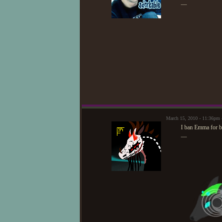
—
March 15, 2010 - 11:36pm 
I ban Emma for b
—