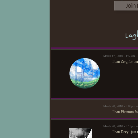
March 17, 2010 - 1:55am 
I ban Zerg for ba
March 20, 2010 - 8:03pm 
I ban Phantom for
March 20, 2010 - 8:10pm 
I ban Decy...just 