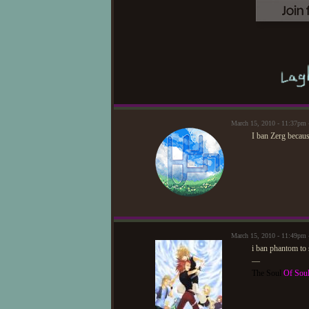
March 15, 2010 - 11:37pm
I ban Zerg becau
March 15, 2010 - 11:49p
i ban phantom to 
—
The Soul
Of Sou