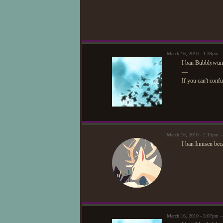
March 16, 2010 - 1:39pm —
I ban Bubblywums
—
If you can't conf
March 16, 2010 - 2:15pm
I ban Innisen bec
March 16, 2010 - 3:07pm —