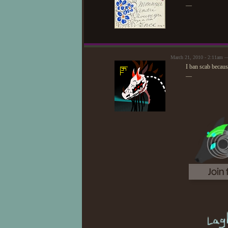
—
March 21, 2010 - 2:11am —
I ban scab becaus
—