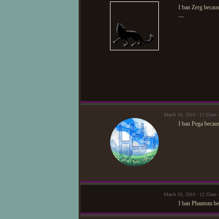
I ban Zerg becaus
—
March 16, 2010 - 12:05am
I ban Pega becau
March 16, 2010 - 12:35am
I ban Phantom bec