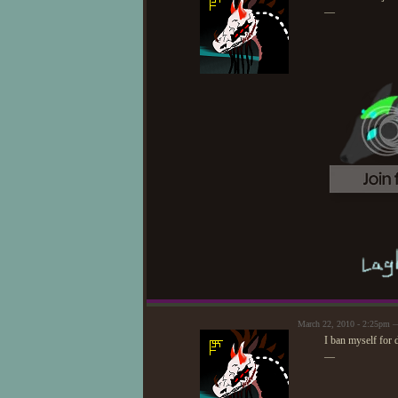
—
March 22, 2010 - 2:25pm —
I ban myself for
—