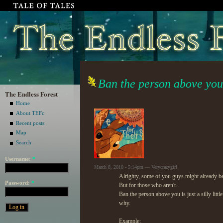
Ban the person above yo
The Endless Forest
Home
About TEFc
Recent posts
Map
Search
Username:
*
March 8, 2010 - 5:14pm — Verycrazygirl
Alrighty, some of you guys might already be
Password:
*
But for those who aren't.
Ban the person above you is just a silly li
why.
Example: