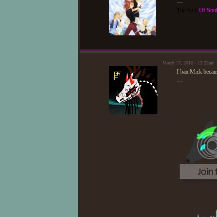
—
The Soul
Of Sou
March 17, 2010 - 12:22am 
I ban Mick becaus
—