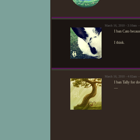
March 16, 2010 - 3:10am —
I ban Cato becaus
I think.
March 16, 2010 - 4:02am
I ban Tally for d
—