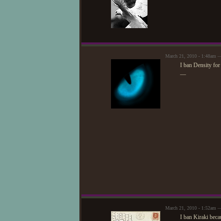
March 21, 2010 - 1:48am —
I ban Density for
—
March 21, 2010 - 1:52am 
I ban Kiraki beca