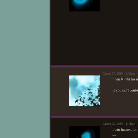
March 22, 2010 - 1:33pm —
I ban Kiraki for 
—
If you can't conf
March 22, 2010 - 1:41pm 
I ban Innisen for
—