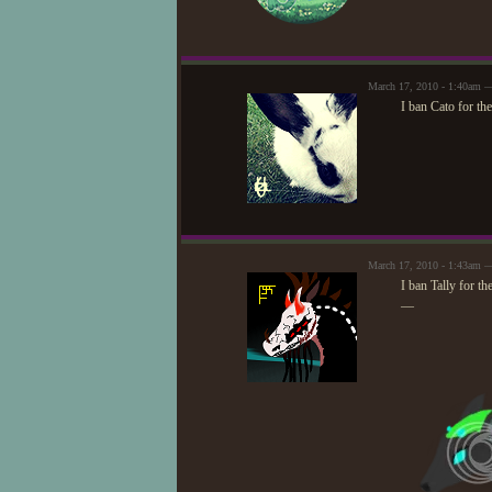
March 17, 2010 - 1:40am —
I ban Cato for th
March 17, 2010 - 1:43am —
I ban Tally for th
—