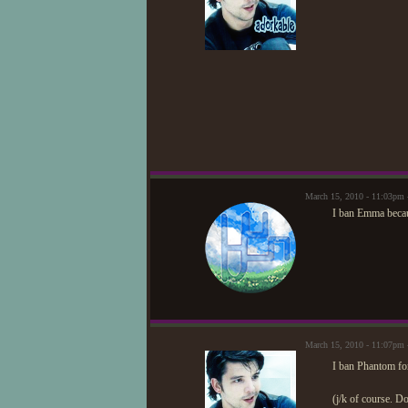
March 15, 2010 - 11:03pm
I ban Emma becaus
March 15, 2010 - 11:07p
I ban Phantom for
(j/k of course. D