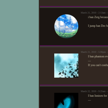
March 21, 2010 - 2:13am 
i ban Zerg because
I jump ban Dec be
March 21, 2010 - 5:06pm —
I ban phantom eve
—
If you can't conf
March 22, 2010 - 9:25am —
I ban Innisen for
—