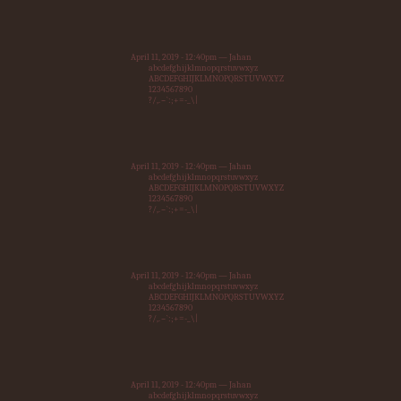
April 11, 2019 - 12:40pm — Jahan
abcdefghijklmnopqrstuvwxyz
ABCDEFGHIJKLMNOPQRSTUVWXYZ
1234567890
?/,.~`:;+=-_\|
April 11, 2019 - 12:40pm — Jahan
abcdefghijklmnopqrstuvwxyz
ABCDEFGHIJKLMNOPQRSTUVWXYZ
1234567890
?/,.~`:;+=-_\|
April 11, 2019 - 12:40pm — Jahan
abcdefghijklmnopqrstuvwxyz
ABCDEFGHIJKLMNOPQRSTUVWXYZ
1234567890
?/,.~`:;+=-_\|
April 11, 2019 - 12:40pm — Jahan
abcdefghijklmnopqrstuvwxyz