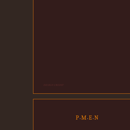
DESIGN CREDIT
P
M
E
N
•
•
•