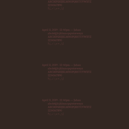
ABCDEFGHIJKLMNOPQRSTUVWXYZ
1234567890
?/,.~`:;+=-_\|
April 11, 2019 - 12:40pm — Jahan
abcdefghijklmnopqrstuvwxyz
ABCDEFGHIJKLMNOPQRSTUVWXYZ
1234567890
?/,.~`:;+=-_\|
April 11, 2019 - 12:40pm — Jahan
abcdefghijklmnopqrstuvwxyz
ABCDEFGHIJKLMNOPQRSTUVWXYZ
1234567890
?/,.~`:;+=-_\|
April 11, 2019 - 12:40pm — Jahan
abcdefghijklmnopqrstuvwxyz
ABCDEFGHIJKLMNOPQRSTUVWXYZ
1234567890
?/,.~`:;+=-_\|