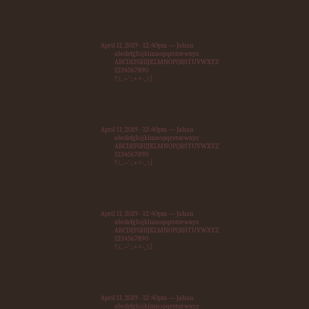
April 11, 2019 - 12:40pm — Jahan
abcdefghijklmnopqrstuvwxyz
ABCDEFGHIJKLMNOPQRSTUVWXYZ
1234567890
?/,.~`:;+=-_\|
April 11, 2019 - 12:40pm — Jahan
abcdefghijklmnopqrstuvwxyz
ABCDEFGHIJKLMNOPQRSTUVWXYZ
1234567890
?/,.~`:;+=-_\|
April 11, 2019 - 12:40pm — Jahan
abcdefghijklmnopqrstuvwxyz
ABCDEFGHIJKLMNOPQRSTUVWXYZ
1234567890
?/,.~`:;+=-_\|
April 11, 2019 - 12:40pm — Jahan
abcdefghijklmnopqrstuvwxyz