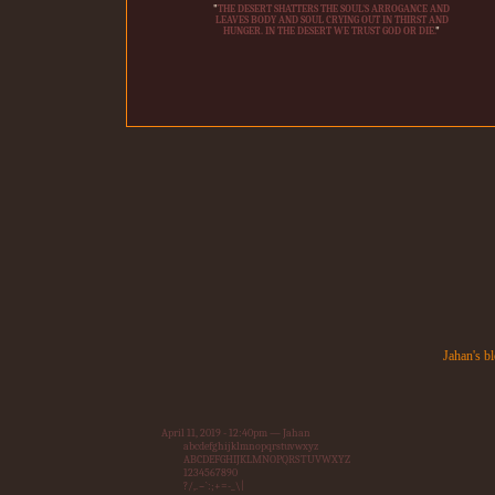
"
THE DESERT SHATTERS THE SOUL'S ARROGANCE AND
LEAVES BODY AND SOUL CRYING OUT IN THIRST AND
HUNGER. IN THE DESERT WE TRUST GOD OR DIE.
"
Jahan's b
April 11, 2019 - 12:40pm — Jahan
abcdefghijklmnopqrstuvwxyz
ABCDEFGHIJKLMNOPQRSTUVWXYZ
1234567890
?/,.~`:;+=-_\|