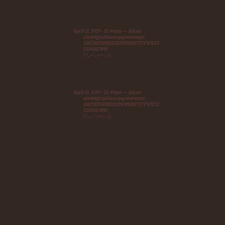
April 11, 2019 - 12:40pm — Jahan
abcdefghijklmnopqrstuvwxyz
ABCDEFGHIJKLMNOPQRSTUVWXYZ
1234567890
?/,.~`:;+=-_\|
April 11, 2019 - 12:40pm — Jahan
abcdefghijklmnopqrstuvwxyz
ABCDEFGHIJKLMNOPQRSTUVWXYZ
1234567890
?/,.~`:;+=-_\|