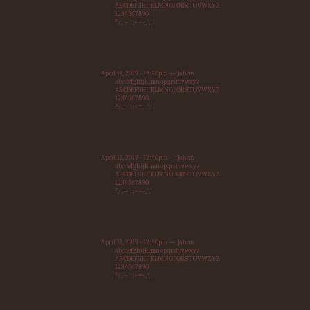
ABCDEFGHIJKLMNOPQRSTUVWXYZ
1234567890
?/,.~`:;+=-_\|
April 11, 2019 - 12:40pm — Jahan
abcdefghijklmnopqrstuvwxyz
ABCDEFGHIJKLMNOPQRSTUVWXYZ
1234567890
?/,.~`:;+=-_\|
April 11, 2019 - 12:40pm — Jahan
abcdefghijklmnopqrstuvwxyz
ABCDEFGHIJKLMNOPQRSTUVWXYZ
1234567890
?/,.~`:;+=-_\|
April 11, 2019 - 12:40pm — Jahan
abcdefghijklmnopqrstuvwxyz
ABCDEFGHIJKLMNOPQRSTUVWXYZ
1234567890
?/,.~`:;+=-_\|