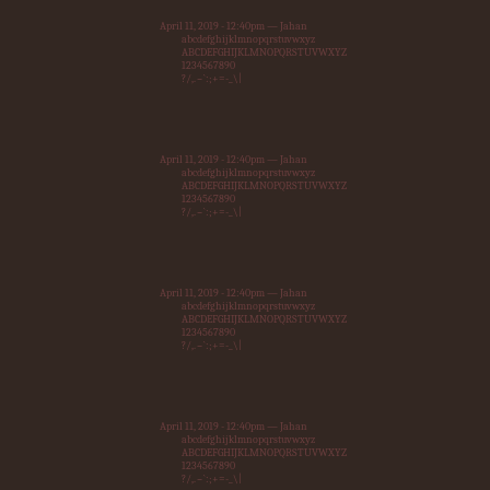
April 11, 2019 - 12:40pm — Jahan
abcdefghijklmnopqrstuvwxyz
ABCDEFGHIJKLMNOPQRSTUVWXYZ
1234567890
?/,.~`:;+=-_\|
April 11, 2019 - 12:40pm — Jahan
abcdefghijklmnopqrstuvwxyz
ABCDEFGHIJKLMNOPQRSTUVWXYZ
1234567890
?/,.~`:;+=-_\|
April 11, 2019 - 12:40pm — Jahan
abcdefghijklmnopqrstuvwxyz
ABCDEFGHIJKLMNOPQRSTUVWXYZ
1234567890
?/,.~`:;+=-_\|
April 11, 2019 - 12:40pm — Jahan
abcdefghijklmnopqrstuvwxyz
ABCDEFGHIJKLMNOPQRSTUVWXYZ
1234567890
?/,.~`:;+=-_\|