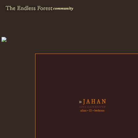
»
J A H A N
SOUL GATEKEEPER
alias
•
15
•
beckons