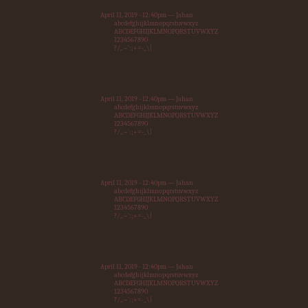
April 11, 2019 - 12:40pm — Jahan
abcdefghijklmnopqrstuvwxyz
ABCDEFGHIJKLMNOPQRSTUVWXYZ
1234567890
?/,.~`:;+=-_\|
April 11, 2019 - 12:40pm — Jahan
abcdefghijklmnopqrstuvwxyz
ABCDEFGHIJKLMNOPQRSTUVWXYZ
1234567890
?/,.~`:;+=-_\|
April 11, 2019 - 12:40pm — Jahan
abcdefghijklmnopqrstuvwxyz
ABCDEFGHIJKLMNOPQRSTUVWXYZ
1234567890
?/,.~`:;+=-_\|
April 11, 2019 - 12:40pm — Jahan
abcdefghijklmnopqrstuvwxyz
ABCDEFGHIJKLMNOPQRSTUVWXYZ
1234567890
?/,.~`:;+=-_\|