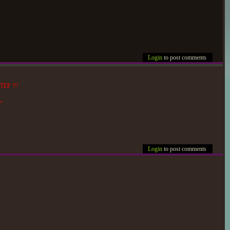
Login
to post comments
 TEF !!!
"
Login
to post comments