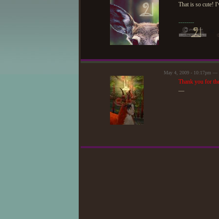
That is so cute! I
--------
May 4, 2009 - 10:17pm — 
Thank you for the 
—