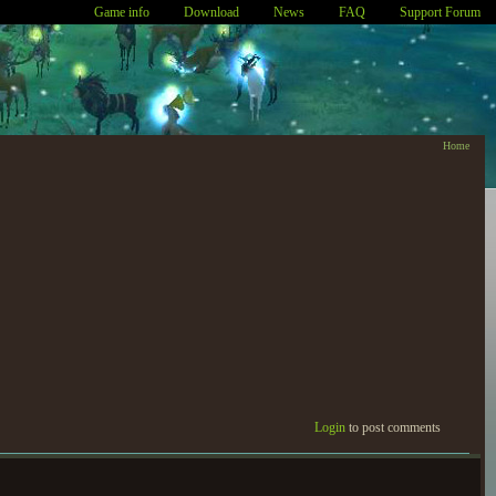
Game info
Download
News
FAQ
Support Forum
Home
Login
to post comments