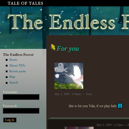
For you
The Endless Forest
Home
About TEFc
Recent posts
Map
Search
Username:
*
May 3, 2009 - 4:45pm — -luna-
Password:
*
this is for you Vala, if we play hide
May 3, 2009 - 5:23pm — E