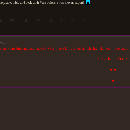
've played hide and seek with Vala before, she's like an expert!
Vala
really cute drawing you made for Vala , I love it ..... it was fun playing with you !! See you in
" ~ Lady in Red ~ 
♥ ♥
♥