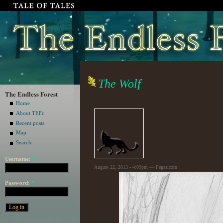
The Wolf
The Endless Forest
Home
About TEFc
Recent posts
Map
Search
Username:
*
August 22, 2013 - 4:09pm — Pegasicorn
Password:
*