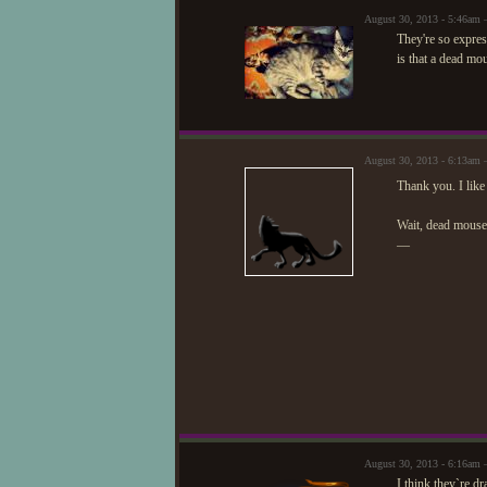
August 30, 2013 - 5:46am
They're so expres
is that a dead mo
August 30, 2013 - 6:13am 
Thank you. I like
Wait, dead mous
—
August 30, 2013 - 6:16am
I think they`re 