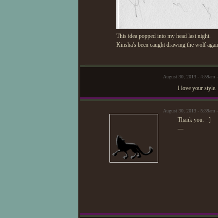
This idea popped into my head last night.
Kinsha's been caught drawing the wolf again. 
August 30, 2013 - 4:59am 
I love your style.
August 30, 2013 - 5:39am 
Thank you. =]
—