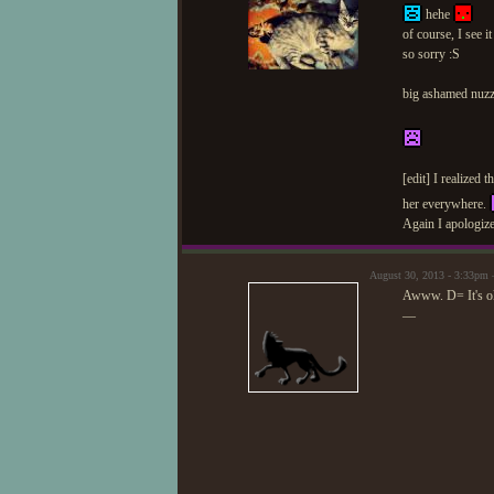
hehe
of course, I see 
so sorry :S
big ashamed nuzz
[edit] I realized 
her everywhere.
Again I apologize
August 30, 2013 - 3:33pm 
Awww. D= It's o
—