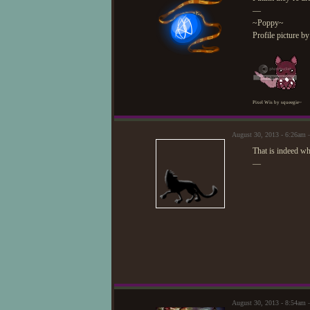
—
~Poppy~
Profile picture b
Pixel Wis by squeegie~
August 30, 2013 - 6:26am 
That is indeed wh
—
August 30, 2013 - 8:54am