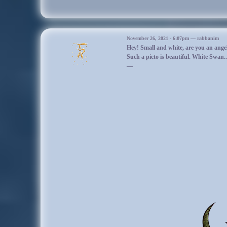
day.
10/28/19
November 26, 2021 - 6:07pm — rabbanim
Hey! Small and white, are you an ange
Korinix woke up to a dark and dense gray fog. It made the pond look a litt
Such a picto is beautiful. White Swan.
almost like the fog was snow, but you couldn’t touch it and it moved away 
—
illusion. The thought of it being like snow made him feel a little better, but 
soon decided to run out of the fog, discovering that it was only thick aroun
Made him feel conflicted on whether to like the big deer or not. He was soon
by Widmung, more comfortable with the older deer.
Korinix was told to put on the zombie pelt by Widmung, which meant that 
with him yesterday. Yay!
They interacted with another adult deer, and then sat down next to a curved 
The stranger deer sat down next to them as well, then soon left. Korinix 
the tree until Korinix woke up to find that Arabella was sitting next to t
was inside the old oak. He went over and watched as the huge deer disappe
Korinix was left to wonder where the BZD goes when it leaves the forest. 
tree, pretending in his head that he was the new BZD, but obviously that 
went back to sit next to Widmung, who was still sleeping. The fog was so
wondered if he could make it snow around him like the BZD made f
Korinix slept next to Widmung until he woke up later on, feeling bored. He not
twilight. Made him wonder if time worked differently in this forest. He did
much preferred the twilight to the day time. There was less sun out, but i