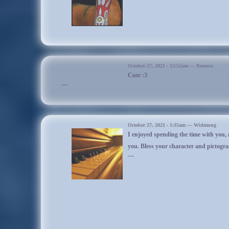
He was apparently turned into a frog by Widmung (unless someone else did
up.
All he noticed was that everything was much bigger and that he felt kind
before realizing he was an actual frog. Proceeded to enjoy the frog life a 
kinda weird because it felt awkward to crawl instead of hop. In this form i
liked the cold as much as he would normally, and the only sounds that c
I'm not sur
ribbits!
Wasn’t sure whether he liked being a frog or not, but he didn’t know how t
October 27, 2021 - 12:52am — Remora
Cute :3
being a frog anyway. He encountered two strangers and Arabella playing
—
with them also for a very short while. He also discovered he could scoo
amphibian behind without moving.
He went back to the mushroom circle where he slept before the two strang
woke up
Urschanabi
, who had been sleeping nearby since he was with W
magic. He had first turned him into a squirrel before, then it either had no 
October 27, 2021 - 1:35am — Widmung
or he turned into a mini. Ran around with him and the strangers before the 
I enjoyed spending the time with you, 
was left running after Urschanabi. The other spirit sat on him at one poin
you. Bless your character and pictogr
squishing him with his hoof. This is frog abuse!
—
Korinix tried to express his anger as a frog as best he could, and chased
jumping at him to try to take revenge. Eventually things settled down, and 
ground with frog Korinix at his side. The two slept there for a l
Korinix later woke up
(actuallyIminimizedthegamebyaccident)
, something
severely, and he let out a great big scary sneeze. Okay, it was a small little
I wish I wrote out the 
wanted to sound tougher. As soon as he let out the sneeze he noticed he wa
self. He was glad, but he couldn’t help other thoughts going into his mind
He didn’t know frogs could sneeze. Can they sneeze?