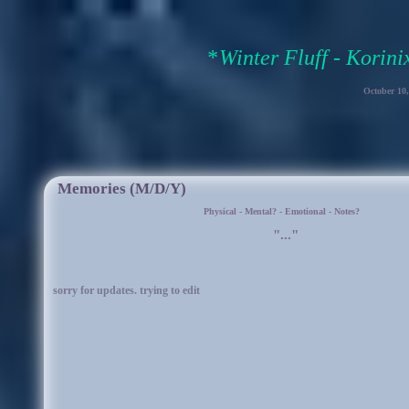
Winter Fluff - Korin
October 10
Memories (M/D/Y)
Physical
-
Mental?
-
Emotional
-
Notes?
"..."
sorry for updates. trying to edit