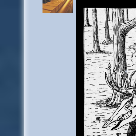
too scared to go out into the fog alone, so he stayed by the big sleeping deer
the chance to dress up like Widmung to surprise him the next time they w
by later, so he played with her until she told him to sit down with her by
included
Arabella
and some other people he never met bef
Later on the BZD got up and ran to the playground, leaving behind fog as t
forest. He joined people dancing, and everything started to die down when the
played around with a few other deer who stayed there after that, and then s
with
Adolf
,
Hannelore
, one other person who left later, and a familiar dee
account-
"Xrooven"
.
He left the still sleeping three immediately when he noticed Widmung had 
on a rock on the other side of the place. Was worried that Widmung was sa
copied his looks, but he didn't seem unhappy. Korinix sat down next to him
side. Later sat in their usual spot within the oak tree.