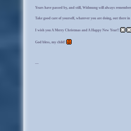
Years have passed by, and still, Widmung will always remember 
Take good care of yourself, whatever you are doing, out there in 
I wish you A Merry Christmas and A Happy New Year!!
God bless, my child!
—