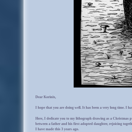
Dear Korinix,
I hope that you are doing well. It has been a very long time. I 
Here, I dedicate you to my lithograph drawing as a Christmas pr
between a father and his first adopted daughter, rejoicing togeth
I have made this 3 years ago.