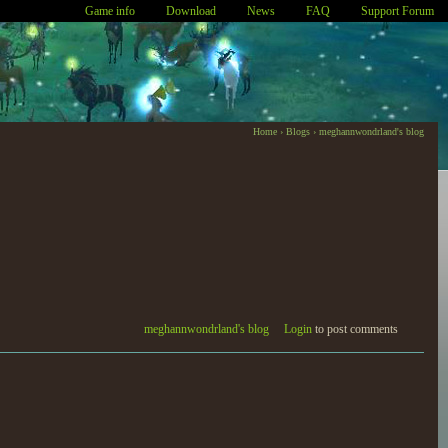
Game info
Download
News
FAQ
Support Forum
Home
›
Blogs
›
meghannwondrland's blog
meghannwondrland's blog
Login
to post comments