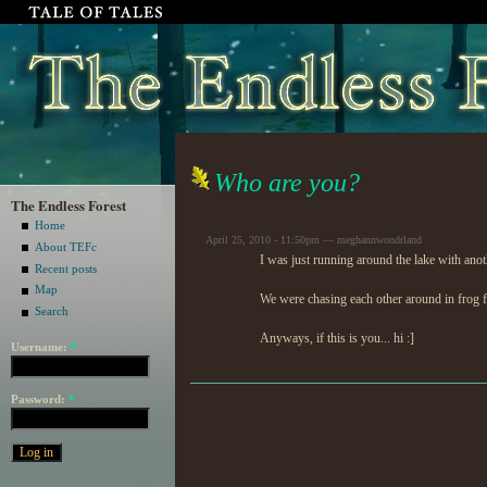
Who are you?
The Endless Forest
Home
April 25, 2010 - 11:50pm — meghannwondrland
About TEFc
I was just running around the lake with an
Recent posts
Map
We were chasing each other around in frog fo
Search
Anyways, if this is you... hi :]
Username:
*
Password:
*