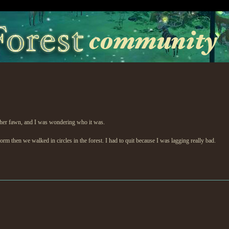
other fawn, and I was wondering who it was.
rm then we walked in circles in the forest. I had to quit because I was lagging really bad.