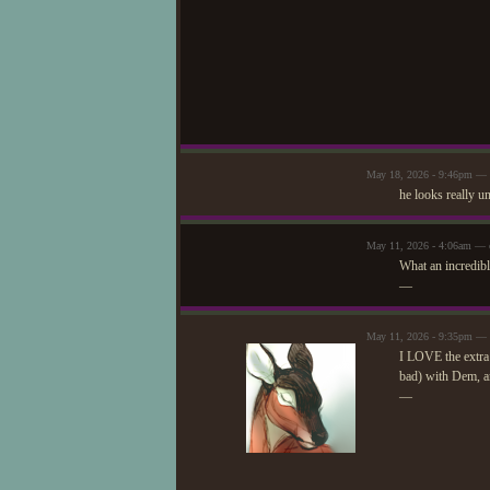
May 18, 2026 - 9:46pm — 
he looks really u
May 11, 2026 - 4:06am — 
What an incredibl
—
May 11, 2026 - 9:35pm — 
I LOVE the extra 
bad) with Dem, a
—