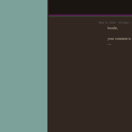
May 11, 2026 - 10:52pm —
hoodie,
your comment is 
—