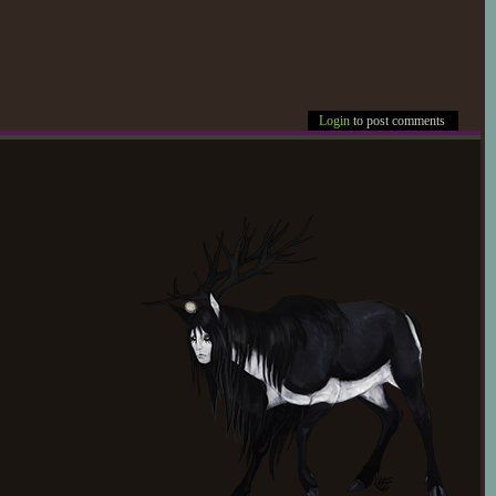
Login
to post comments