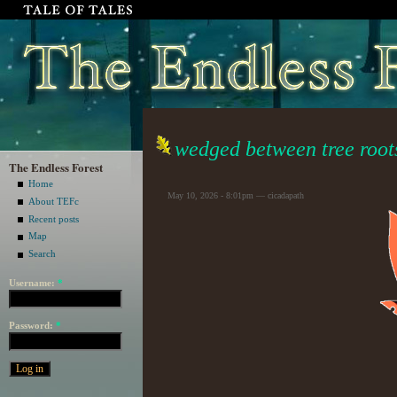
wedged between tree root
The Endless Forest
Home
May 10, 2026 - 8:01pm — cicadapath
About TEFc
Recent posts
Map
Search
Username:
*
Password:
*