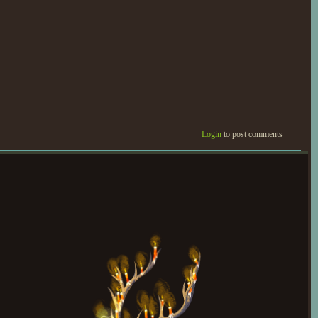
Login
to post comments