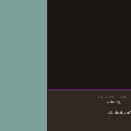
May 11, 2026 - 1:06am — c
widmung,
hello, thank you!!
—