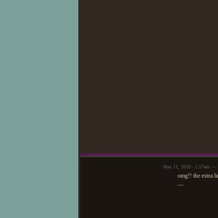
May 11, 2026 - 1:57am — 
omg!! the extra li
—