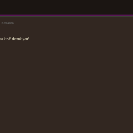
 cicadapath
so kind! thannk you!