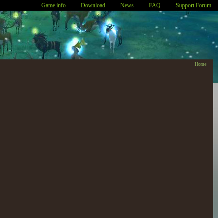
Game info
Download
News
FAQ
Support Forum
Home