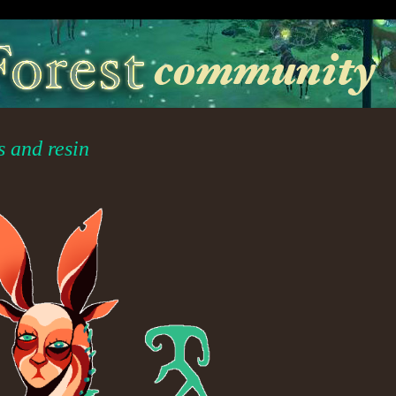
s and resin