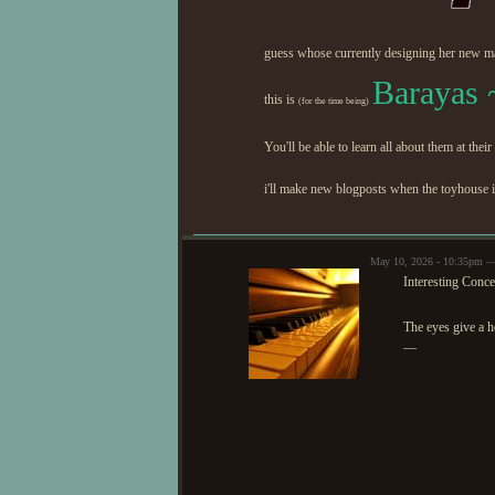
guess whose currently designing her new m
Barayas 
this is
(for the time being)
You'll be able to learn all about them at their
i'll make new blogposts when the toyhouse 
May 10, 2026 - 10:35pm
Interesting Conce
The eyes give a 
—