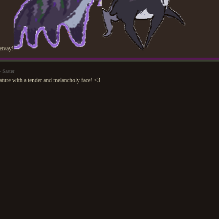
vetvay!
 Saater
ature with a tender and melancholy face! <3