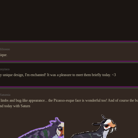
lilioooo
nique.
oxyinco
y unique design, I'm enchanted! It was a pleasure to meet them briefly today. <3
Saturnia
limbs and bug-like appearance... the Picasso-esque face is wonderful too! And of course the 
nd today with Saturn