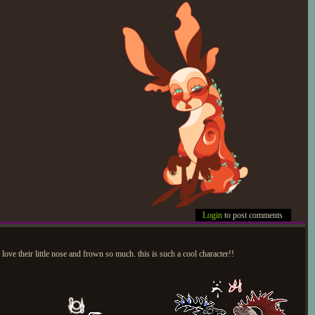
Login
to post comments
love their little nose and frown so much. this is such a cool character!!