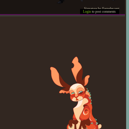
Signature by Fernelescent
Login
to post comments