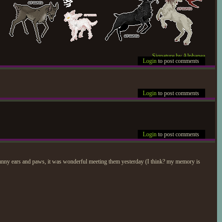
Signature by Alphanea
Login
to post comments
Login
to post comments
Login
to post comments
bunny ears and paws, it was wonderful meeting them yesterday (I think? my memory is