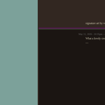
signature art by 
May 11, 2026 - 10:35pm —
What a lovely cre
—