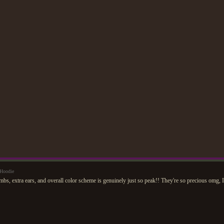
Hoodie
mbs, extra ears, and overall color scheme is genuinely just so peak!! They're so precious omg, I 