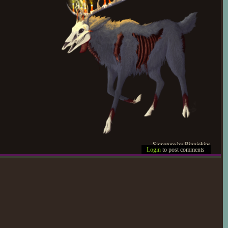
Signature by Rinniekins
Login
to post comments