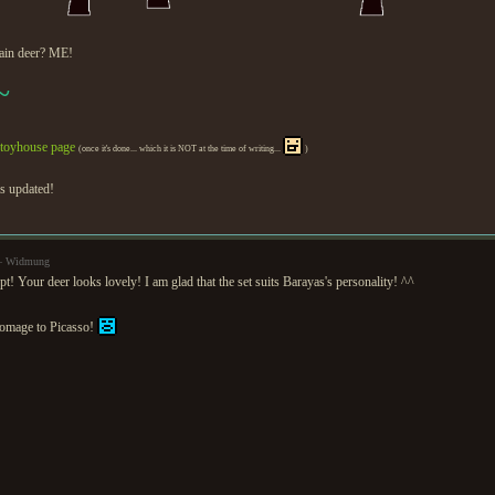
ain deer? ME!
~
toyhouse page
(once it's done... which it is NOT at the time of writing...
)
is updated!
 — Widmung
pt! Your deer looks lovely! I am glad that the set suits Barayas's personality! ^^
homage to Picasso!