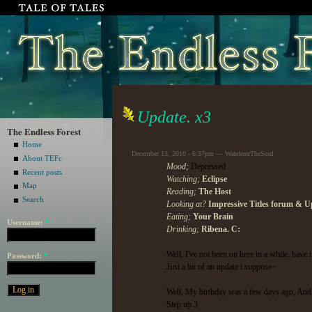
Update. x3
The Endless Forest
Home
December 13, 2010 - 6:37pm — WandererTheSoul
About TEFc
Mood;
Depressed
Recent posts
Watching;
Eclipse
Map
Reading;
The Host
Search
Looking at?
Impressive Titles forum & U
Eating;
Your Brain
Username:
*
Drinking;
Ribena. C:
Well, I've not been on here in a while, have i.
Password:
*
Just a bit of an update i suppose~
Well, My birthday was a few days ago, And 
Step up 3