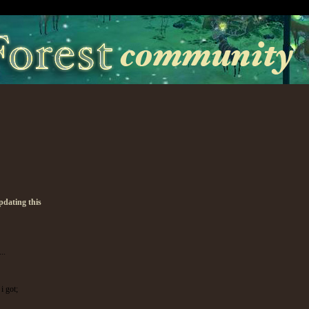
pdating this
..
i got;