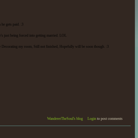
he gets paid. :3
s just being forced into getting married. LOL
e Decorating my room, Still not finished, Hopefully will be soon though. :3
WandererTheSoul's blog
Login
to post comments