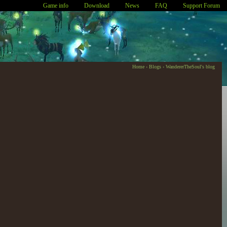
Game info
Download
News
FAQ
Support Forum
Home
›
Blogs
›
WandererTheSoul's blog