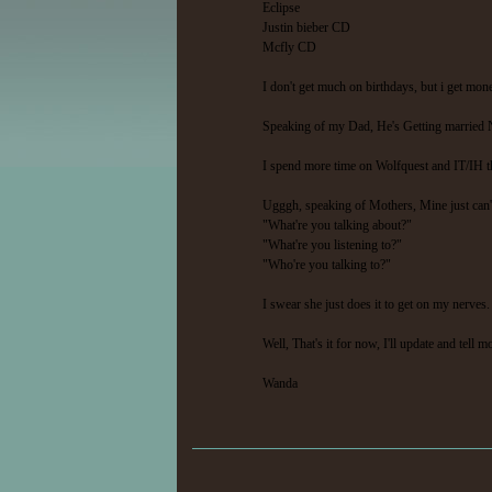
Eclipse
Justin bieber CD
Mcfly CD
I don't get much on birthdays, but i get mo
Speaking of my Dad, He's Getting married Ne
I spend more time on Wolfquest and IT/IH tha
Ugggh, speaking of Mothers, Mine just can't
"What're you talking about?"
"What're you listening to?"
"Who're you talking to?"
I swear she just does it to get on my nerve
Well, That's it for now, I'll update and tell 
Wanda