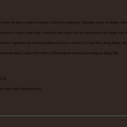
ney from my dad to spend it on things, I should be getting my Christmas money in January when 
xt year, It wasn't some thing i wanted to hear i guess, but my mom wasn't very happy, And he'
n this, I apologise for not being online as much as i used to, I've been busy doing things, Lik
 leave me alone, I spent a few hours on the computer and she kept asking me things like;
s. LOL
more things that's happened soon.