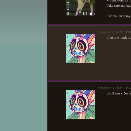
Would work it's v
Take care and ha
Can you help my 
September 10, 2009 - 11:
That one mask no 
September 10, 2009 - 11:
Skull mask. So f