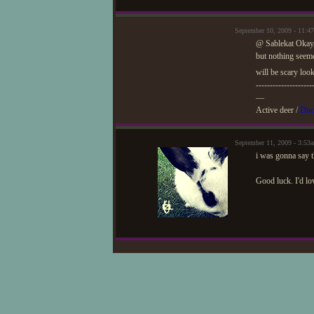
September 10, 2009 - 11:
@ Sablekat Okay,
but nothing seem
will be scary loo
--------------------
—
Active deer /
Duc
September 11, 2009 - 3:53
i was gonna say t
Good luck. I'd lov